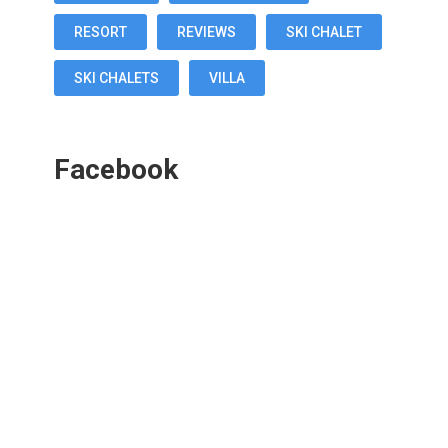
RESORT
REVIEWS
SKI CHALET
SKI CHALETS
VILLA
Facebook