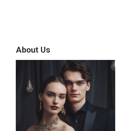
About Us