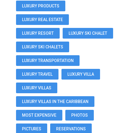
LUXURY PRODUCTS
LUXURY REAL ESTATE
LUXURY RESORT
LUXURY SKI CHALET
LUXURY SKI CHALETS
LUXURY TRANSPORTATION
LUXURY TRAVEL
LUXURY VILLA
LUXURY VILLAS
LUXURY VILLAS IN THE CARIBBEAN
MOST EXPENSIVE
PHOTOS
PICTURES
RESERVATIONS