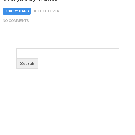
LUXURY CARS
LUXE LOVER
NO COMMENTS