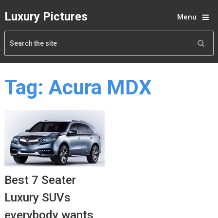
Luxury Pictures
Menu
Tag:
Acura MDX
Best 7 Seater
Luxury SUVs
everybody wants