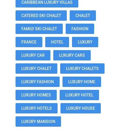
CARIBBEAN LUXURY VILLAS
CATERED SKI CHALET
CHALET
FAMILY SKI CHALET
FASHION
FRANCE
HOTEL
LUXURY
LUXURY CAR
LUXURY CARS
LUXURY CHALET
LUXURY CHALETS
LUXURY FASHION
LUXURY HOME
LUXURY HOMES
LUXURY HOTEL
LUXURY HOTELS
LUXURY HOUSE
LUXURY MANSION