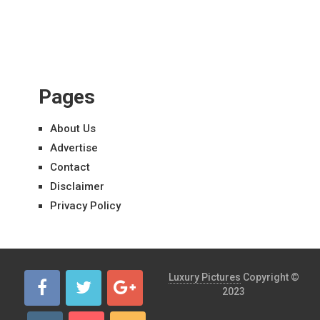
Pages
About Us
Advertise
Contact
Disclaimer
Privacy Policy
Luxury Pictures
Copyright ©
2023