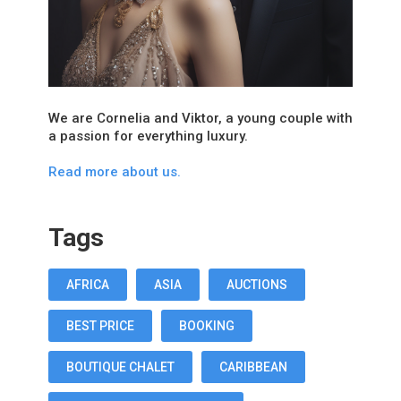
We are Cornelia and Viktor, a young couple with
a passion for everything luxury.
Read more about us.
Tags
AFRICA
ASIA
AUCTIONS
BEST PRICE
BOOKING
BOUTIQUE CHALET
CARIBBEAN