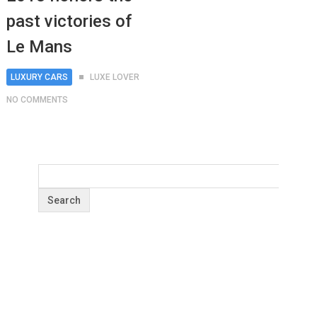
past victories of
Le Mans
LUXURY CARS
LUXE LOVER
NO COMMENTS