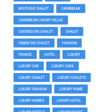
BOUTIQUE CHALET
CARIBBEAN
CARIBBEAN LUXURY VILLAS
CATERED SKI CHALET
CHALET
FAMILY SKI CHALET
FASHION
FRANCE
HOTEL
LUXURY
LUXURY CAR
LUXURY CARS
LUXURY CHALET
LUXURY CHALETS
LUXURY FASHION
LUXURY HOME
LUXURY HOMES
LUXURY HOTEL