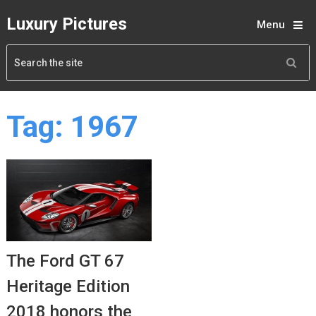
Luxury Pictures
Menu
Tag:
1967
The Ford GT 67
Heritage Edition
2018 honors the