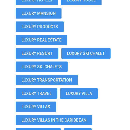
LUXURY HOTELS
LUXURY HOUSE
LUXURY MANSION
LUXURY PRODUCTS
LUXURY REAL ESTATE
LUXURY RESORT
LUXURY SKI CHALET
LUXURY SKI CHALETS
LUXURY TRANSPORTATION
LUXURY TRAVEL
LUXURY VILLA
LUXURY VILLAS
LUXURY VILLAS IN THE CARIBBEAN