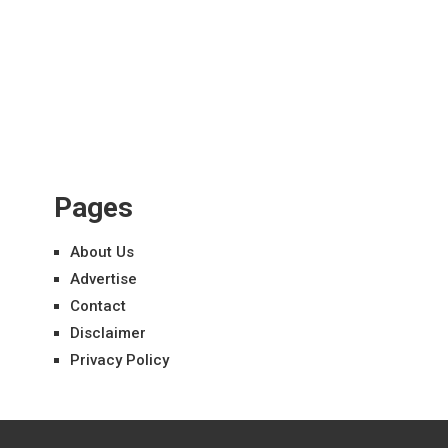
Pages
About Us
Advertise
Contact
Disclaimer
Privacy Policy