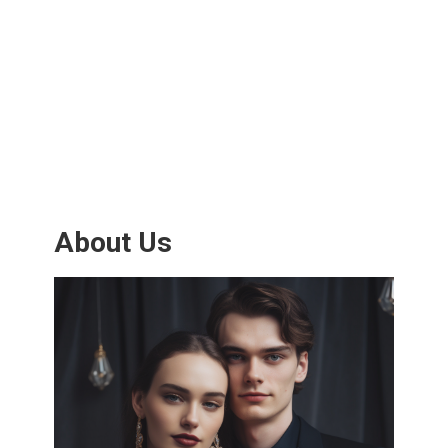
About Us