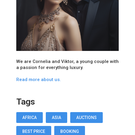
We are Cornelia and Viktor, a young couple with
a passion for everything luxury.
Read more about us.
Tags
AFRICA
ASIA
AUCTIONS
BEST PRICE
BOOKING