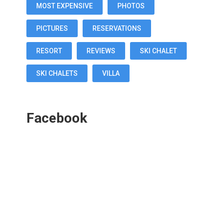
MOST EXPENSIVE
PHOTOS
PICTURES
RESERVATIONS
RESORT
REVIEWS
SKI CHALET
SKI CHALETS
VILLA
Facebook