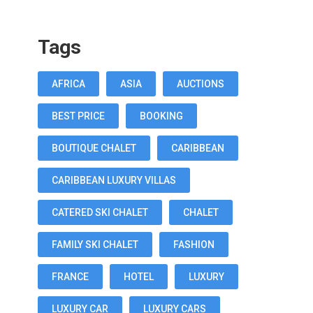
Tags
AFRICA
ASIA
AUCTIONS
BEST PRICE
BOOKING
BOUTIQUE CHALET
CARIBBEAN
CARIBBEAN LUXURY VILLAS
CATERED SKI CHALET
CHALET
FAMILY SKI CHALET
FASHION
FRANCE
HOTEL
LUXURY
LUXURY CAR
LUXURY CARS