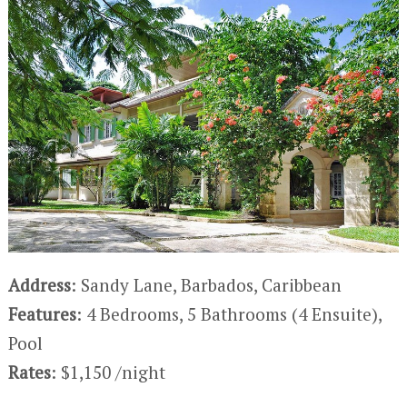
Address
: Sandy Lane, Barbados, Caribbean
Features
: 4 Bedrooms, 5 Bathrooms (4 Ensuite),
Pool
Rates
: $1,150 /night