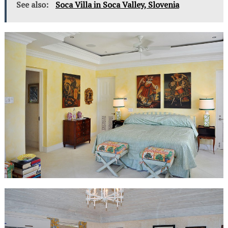
See also:
Soca Villa in Soca Valley, Slovenia