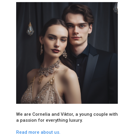
We are Cornelia and Viktor, a young couple with
a passion for everything luxury.
Read more about us.