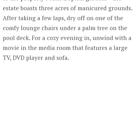
estate boasts three acres of manicured grounds.
After taking a few laps, dry off on one of the
comfy lounge chairs under a palm tree on the
pool deck. For a cozy evening in, unwind with a
movie in the media room that features a large
TV, DVD player and sofa.