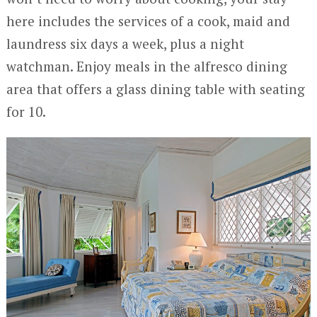
here includes the services of a cook, maid and
laundress six days a week, plus a night
watchman. Enjoy meals in the alfresco dining
area that offers a glass dining table with seating
for 10.