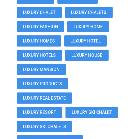
LUXURY CHALET
LUXURY CHALETS
LUXURY FASHION
LUXURY HOME
LUXURY HOMES
LUXURY HOTEL
LUXURY HOTELS
LUXURY HOUSE
LUXURY MANSION
LUXURY PRODUCTS
LUXURY REAL ESTATE
LUXURY RESORT
LUXURY SKI CHALET
LUXURY SKI CHALETS