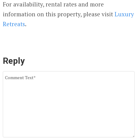
For availability, rental rates and more
information on this property, please visit
Luxury
Retreats
.
Reply