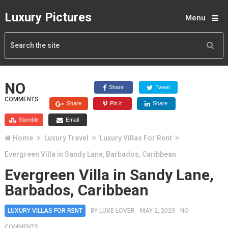
Luxury Pictures
Menu
NO
Share
Tweet
COMMENTS
Share
Pin it
Share
Stumble
Email
Home
Luxury Travel
Luxury Villas For Rent
Evergreen Villa in Sandy Lane, Barbados, Caribbean
Evergreen Villa in Sandy Lane,
Barbados, Caribbean
LUXURY VILLAS FOR RENT
BY
LUXE LOVER
MAY 2, 2023
NO
COMMENTS