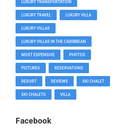
LUXURY TRANSPORTATION
LUXURY TRAVEL
LUXURY VILLA
LUXURY VILLAS
LUXURY VILLAS IN THE CARIBBEAN
MOST EXPENSIVE
PHOTOS
PICTURES
RESERVATIONS
RESORT
REVIEWS
SKI CHALET
SKI CHALETS
VILLA
Facebook