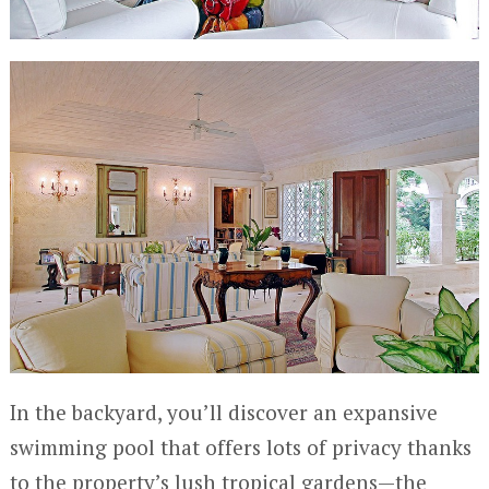
In the backyard, you’ll discover an expansive
swimming pool that offers lots of privacy thanks
to the property’s lush tropical gardens—the