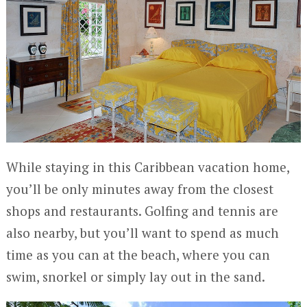
While staying in this Caribbean vacation home,
you’ll be only minutes away from the closest
shops and restaurants. Golfing and tennis are
also nearby, but you’ll want to spend as much
time as you can at the beach, where you can
swim, snorkel or simply lay out in the sand.