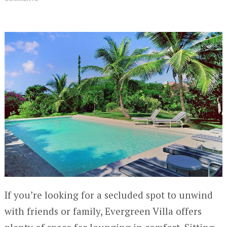
If you’re looking for a secluded spot to unwind
with friends or family, Evergreen Villa offers