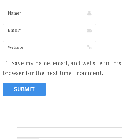
Save my name, email, and website in this
browser for the next time I comment.