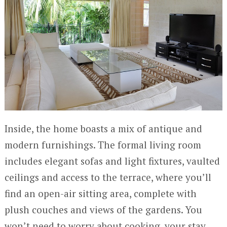
Inside, the home boasts a mix of antique and
modern furnishings. The formal living room
includes elegant sofas and light fixtures, vaulted
ceilings and access to the terrace, where you’ll
find an open-air sitting area, complete with
plush couches and views of the gardens. You
won’t need to worry about cooking, your stay