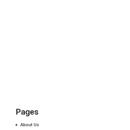
Pages
About Us