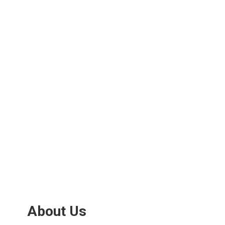
About Us