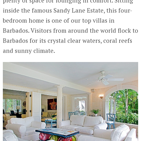
plenty of space for lounging in comfort. Sitting
inside the famous Sandy Lane Estate, this four-
bedroom home is one of our top villas in
Barbados. Visitors from around the world flock to
Barbados for its crystal clear waters, coral reefs
and sunny climate.