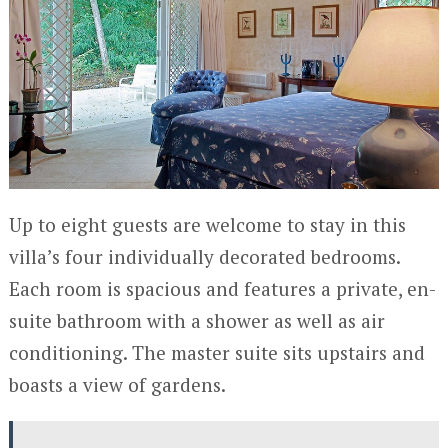
Up to eight guests are welcome to stay in this
villa’s four individually decorated bedrooms.
Each room is spacious and features a private, en-
suite bathroom with a shower as well as air
conditioning. The master suite sits upstairs and
boasts a view of gardens.