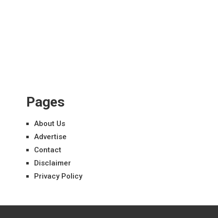
Pages
About Us
Advertise
Contact
Disclaimer
Privacy Policy