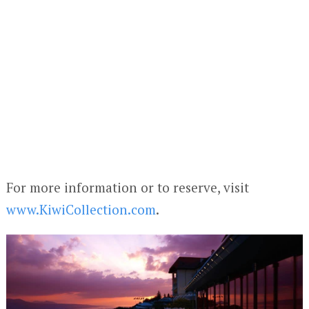
For more information or to reserve, visit
www.KiwiCollection.com
.