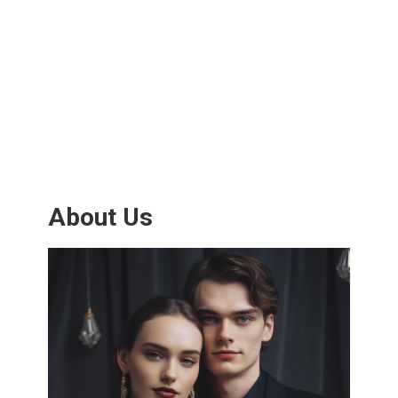
About Us