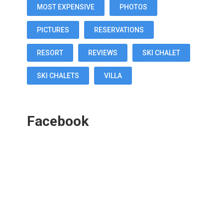
MOST EXPENSIVE
PHOTOS
PICTURES
RESERVATIONS
RESORT
REVIEWS
SKI CHALET
SKI CHALETS
VILLA
Facebook