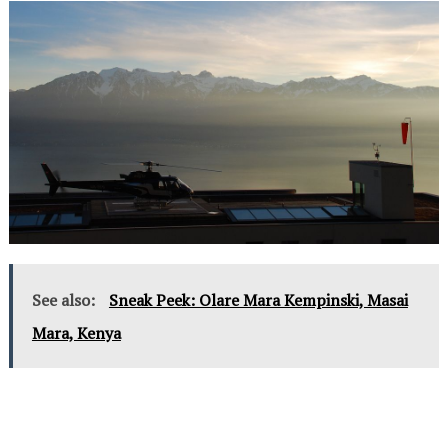
See also:
Sneak Peek: Olare Mara Kempinski, Masai
Mara, Kenya