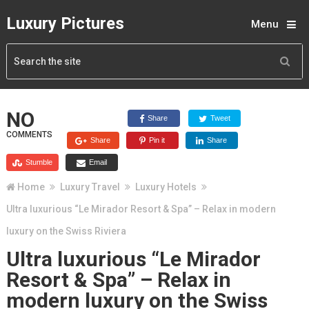
Luxury Pictures
Menu
NO
Share
Tweet
COMMENTS
Share
Pin it
Share
Stumble
Email
Home
Luxury Travel
Luxury Hotels
Ultra luxurious “Le Mirador Resort & Spa” – Relax in modern
luxury on the Swiss Riviera
Ultra luxurious “Le Mirador
Resort & Spa” – Relax in
modern luxury on the Swiss