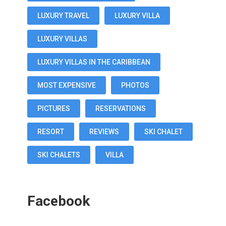
LUXURY TRAVEL
LUXURY VILLA
LUXURY VILLAS
LUXURY VILLAS IN THE CARIBBEAN
MOST EXPENSIVE
PHOTOS
PICTURES
RESERVATIONS
RESORT
REVIEWS
SKI CHALET
SKI CHALETS
VILLA
Facebook