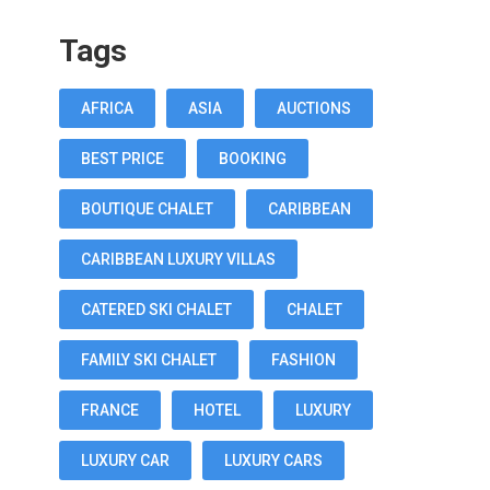
Tags
AFRICA
ASIA
AUCTIONS
BEST PRICE
BOOKING
BOUTIQUE CHALET
CARIBBEAN
CARIBBEAN LUXURY VILLAS
CATERED SKI CHALET
CHALET
FAMILY SKI CHALET
FASHION
FRANCE
HOTEL
LUXURY
LUXURY CAR
LUXURY CARS