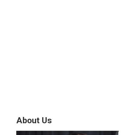
About Us