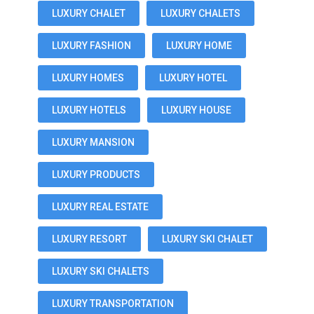
LUXURY CHALET
LUXURY CHALETS
LUXURY FASHION
LUXURY HOME
LUXURY HOMES
LUXURY HOTEL
LUXURY HOTELS
LUXURY HOUSE
LUXURY MANSION
LUXURY PRODUCTS
LUXURY REAL ESTATE
LUXURY RESORT
LUXURY SKI CHALET
LUXURY SKI CHALETS
LUXURY TRANSPORTATION