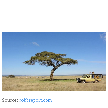
Source:
robbreport.com