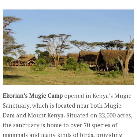
Ekorian’s Mugie Camp
opened in Kenya’s Mugie
Sanctuary, which is located near both Mugie
Dam and Mount Kenya. Situated on 22,000 acres,
the sanctuary is home to over 70 species of
mammals and many kinds of birds, providing