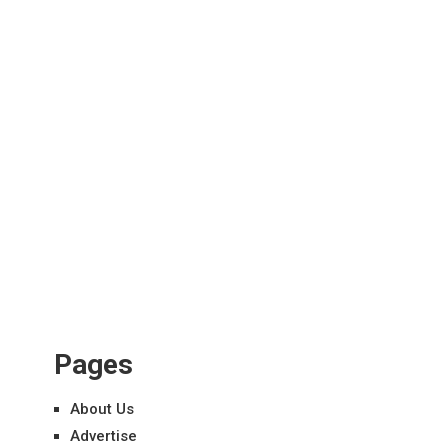
Pages
About Us
Advertise