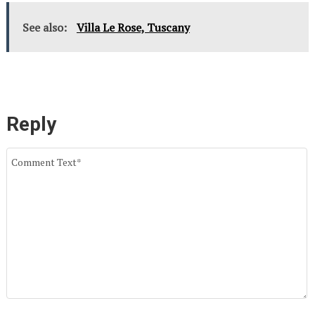
See also:
Villa Le Rose, Tuscany
Reply