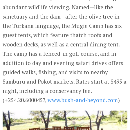
abundant wildlife viewing. Named—like the
sanctuary and the dam—after the olive tree in
the Turkana language, the Mugie Camp has six
guest tents, which feature thatch roofs and
wooden decks, as well as a central dining tent.
The camp has a fenced-in golf course, and in
addition to day and evening safari drives offers
guided walks, fishing, and visits to nearby
Samburu and Pokot markets. Rates start at $495 a
night, including a conservancy fee.
(+254.20.6000457,
www.bush-and-beyond.com
)