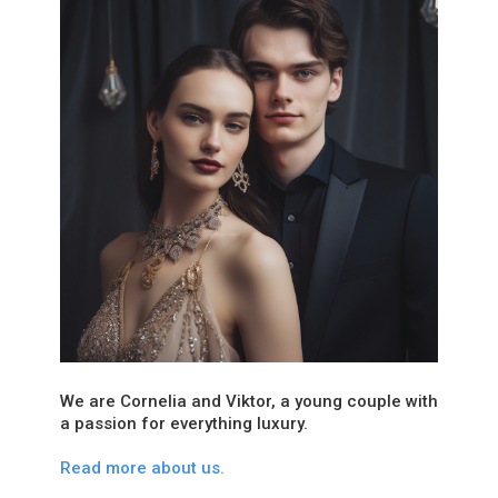
We are Cornelia and Viktor, a young couple with
a passion for everything luxury.
Read more about us.