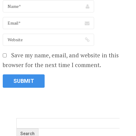
Save my name, email, and website in this
browser for the next time I comment.