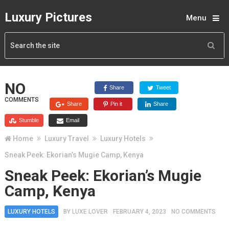
Luxury Pictures
Menu
NO
Share
Tweet
COMMENTS
Share
Pin it
Share
Stumble
Email
Home
Luxury Travel
Luxury Hotels
Sneak Peek: Ekorian’s Mugie Camp, Kenya
Sneak Peek: Ekorian’s Mugie
Camp, Kenya
LUXURY HOTELS
BY
LUXE LOVER
FEBRUARY 4, 2023
NO COMMENTS