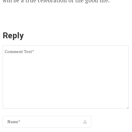
will be a true celebration of the good life.
Reply