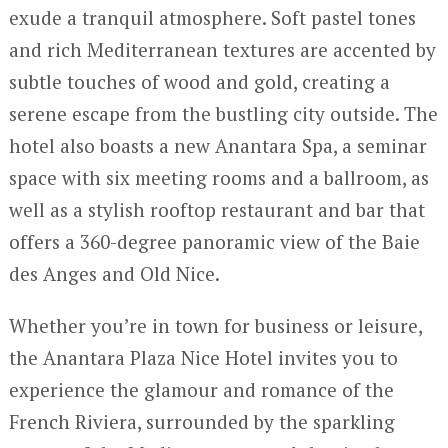
exude a tranquil atmosphere. Soft pastel tones
and rich Mediterranean textures are accented by
subtle touches of wood and gold, creating a
serene escape from the bustling city outside. The
hotel also boasts a new Anantara Spa, a seminar
space with six meeting rooms and a ballroom, as
well as a stylish rooftop restaurant and bar that
offers a 360-degree panoramic view of the Baie
des Anges and Old Nice.
Whether you’re in town for business or leisure,
the Anantara Plaza Nice Hotel invites you to
experience the glamour and romance of the
French Riviera, surrounded by the sparkling