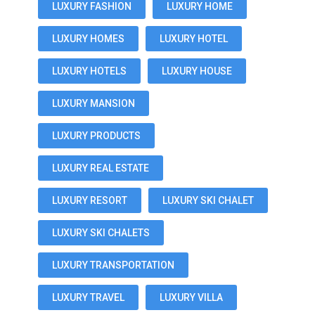
LUXURY FASHION
LUXURY HOME
LUXURY HOMES
LUXURY HOTEL
LUXURY HOTELS
LUXURY HOUSE
LUXURY MANSION
LUXURY PRODUCTS
LUXURY REAL ESTATE
LUXURY RESORT
LUXURY SKI CHALET
LUXURY SKI CHALETS
LUXURY TRANSPORTATION
LUXURY TRAVEL
LUXURY VILLA