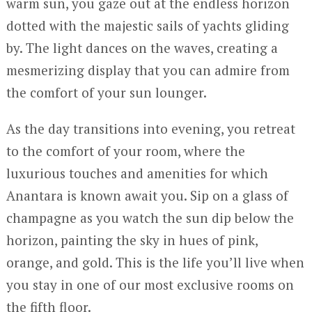
warm sun, you gaze out at the endless horizon
dotted with the majestic sails of yachts gliding
by. The light dances on the waves, creating a
mesmerizing display that you can admire from
the comfort of your sun lounger.
As the day transitions into evening, you retreat
to the comfort of your room, where the
luxurious touches and amenities for which
Anantara is known await you. Sip on a glass of
champagne as you watch the sun dip below the
horizon, painting the sky in hues of pink,
orange, and gold. This is the life you’ll live when
you stay in one of our most exclusive rooms on
the fifth floor.