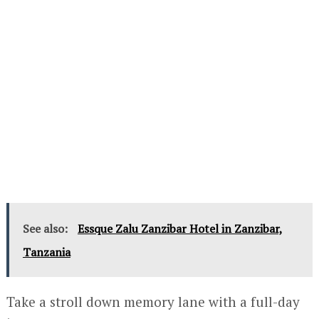
See also:
Essque Zalu Zanzibar Hotel in Zanzibar,
Tanzania
Take a stroll down memory lane with a full-day