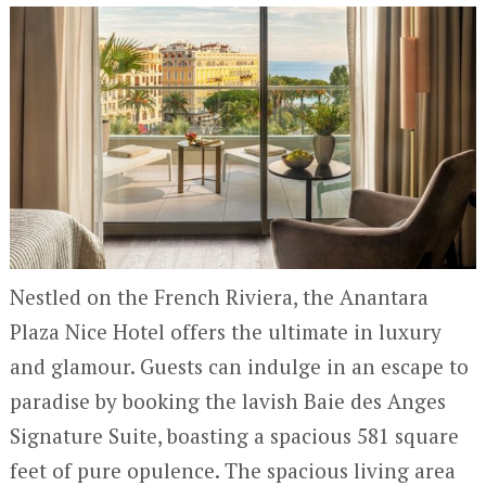
Nestled on the French Riviera, the Anantara
Plaza Nice Hotel offers the ultimate in luxury
and glamour. Guests can indulge in an escape to
paradise by booking the lavish Baie des Anges
Signature Suite, boasting a spacious 581 square
feet of pure opulence. The spacious living area