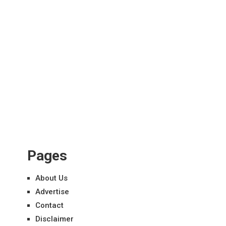
Pages
About Us
Advertise
Contact
Disclaimer