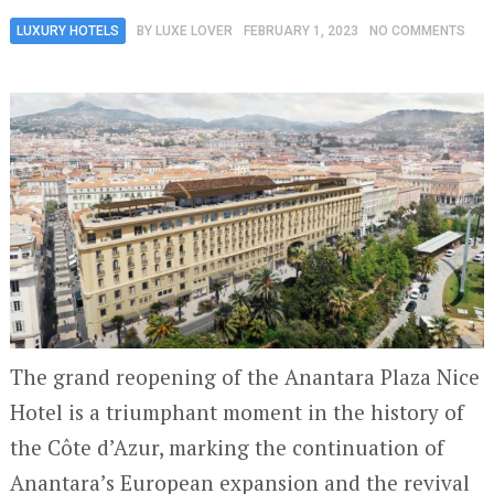
LUXURY HOTELS
BY
LUXE LOVER
FEBRUARY 1, 2023
NO COMMENTS
The grand reopening of the Anantara Plaza Nice
Hotel is a triumphant moment in the history of
the Côte d’Azur, marking the continuation of
Anantara’s European expansion and the revival