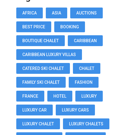
AFRICA
ASIA
AUCTIONS
BEST PRICE
BOOKING
BOUTIQUE CHALET
CARIBBEAN
CARIBBEAN LUXURY VILLAS
CATERED SKI CHALET
CHALET
FAMILY SKI CHALET
FASHION
FRANCE
HOTEL
LUXURY
LUXURY CAR
LUXURY CARS
LUXURY CHALET
LUXURY CHALETS