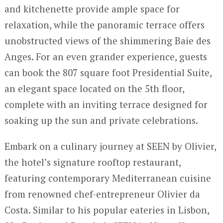
and kitchenette provide ample space for
relaxation, while the panoramic terrace offers
unobstructed views of the shimmering Baie des
Anges. For an even grander experience, guests
can book the 807 square foot Presidential Suite,
an elegant space located on the 5th floor,
complete with an inviting terrace designed for
soaking up the sun and private celebrations.
Embark on a culinary journey at SEEN by Olivier,
the hotel’s signature rooftop restaurant,
featuring contemporary Mediterranean cuisine
from renowned chef-entrepreneur Olivier da
Costa. Similar to his popular eateries in Lisbon,