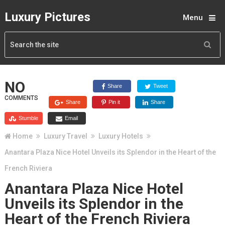
Luxury Pictures
Menu
NO
Share
Tweet
COMMENTS
Share
Pin it
Share
Stumble
Email
Home
Luxury Travel
Luxury Hotels
Anantara Plaza Nice Hotel Unveils its Splendor in the Heart of the
French Riviera
Anantara Plaza Nice Hotel
Unveils its Splendor in the
Heart of the French Riviera