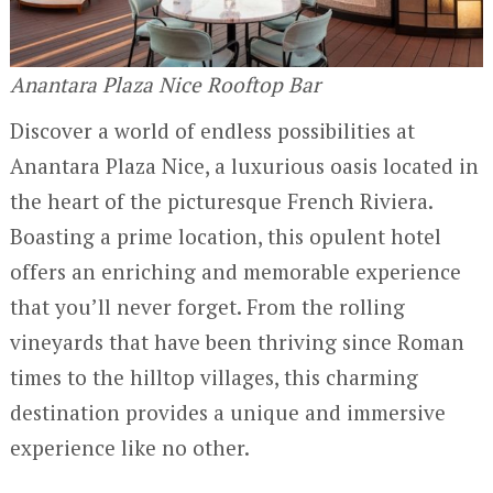
Anantara Plaza Nice Rooftop Bar
Discover a world of endless possibilities at
Anantara Plaza Nice, a luxurious oasis located in
the heart of the picturesque French Riviera.
Boasting a prime location, this opulent hotel
offers an enriching and memorable experience
that you’ll never forget. From the rolling
vineyards that have been thriving since Roman
times to the hilltop villages, this charming
destination provides a unique and immersive
experience like no other.