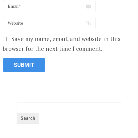
Save my name, email, and website in this
browser for the next time I comment.