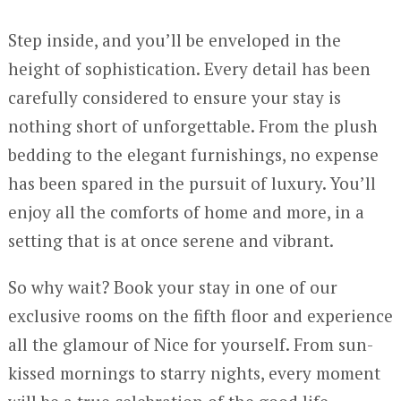
Step inside, and you’ll be enveloped in the
height of sophistication. Every detail has been
carefully considered to ensure your stay is
nothing short of unforgettable. From the plush
bedding to the elegant furnishings, no expense
has been spared in the pursuit of luxury. You’ll
enjoy all the comforts of home and more, in a
setting that is at once serene and vibrant.
So why wait? Book your stay in one of our
exclusive rooms on the fifth floor and experience
all the glamour of Nice for yourself. From sun-
kissed mornings to starry nights, every moment