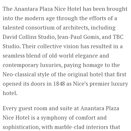
The Anantara Plaza Nice Hotel has been brought
into the modern age through the efforts of a
talented consortium of architects, including
David Collins Studio, Jean-Paul Gomis, and TBC
Studio. Their collective vision has resulted in a
seamless blend of old-world elegance and
contemporary luxuries, paying homage to the
Neo-classical style of the original hotel that first
opened its doors in 1848 as Nice’s premier luxury
hotel.
Every guest room and suite at Anantara Plaza
Nice Hotel is a symphony of comfort and
sophistication, with marble-clad interiors that