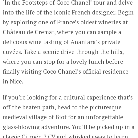
‘In the Footsteps of Coco Chanel’ tour and delve
into the life of the iconic French designer. Begin
by exploring one of France’s oldest wineries at
Château de Cremat, where you can sample a
delicious wine tasting of Anantara’s private
cuvées. Take a scenic drive through the hills,
where you can stop for a lovely lunch before
finally visiting Coco Chanel’s official residence
in Nice.
If you’re looking for a cultural experience that’s
off the beaten path, head to the picturesque
medieval village of Biot for an unforgettable
glass-blowing adventure. You’ll be picked up in a
classic Citroën 2 CV and whisked away to learn