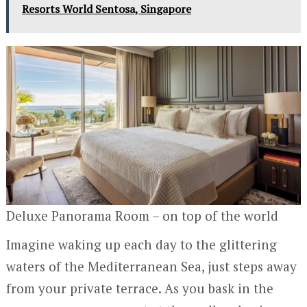
Resorts World Sentosa, Singapore
Deluxe Panorama Room – on top of the world
Imagine waking up each day to the glittering
waters of the Mediterranean Sea, just steps away
from your private terrace. As you bask in the