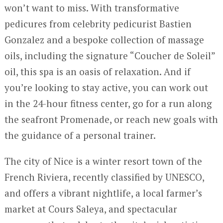
won’t want to miss. With transformative
pedicures from celebrity pedicurist Bastien
Gonzalez and a bespoke collection of massage
oils, including the signature “Coucher de Soleil”
oil, this spa is an oasis of relaxation. And if
you’re looking to stay active, you can work out
in the 24-hour fitness center, go for a run along
the seafront Promenade, or reach new goals with
the guidance of a personal trainer.
The city of Nice is a winter resort town of the
French Riviera, recently classified by UNESCO,
and offers a vibrant nightlife, a local farmer’s
market at Cours Saleya, and spectacular