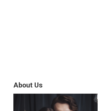
About Us