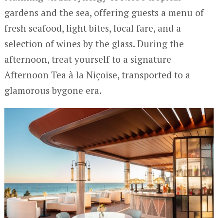
gardens and the sea, offering guests a menu of
fresh seafood, light bites, local fare, and a
selection of wines by the glass. During the
afternoon, treat yourself to a signature
Afternoon Tea à la Niçoise, transported to a
glamorous bygone era.