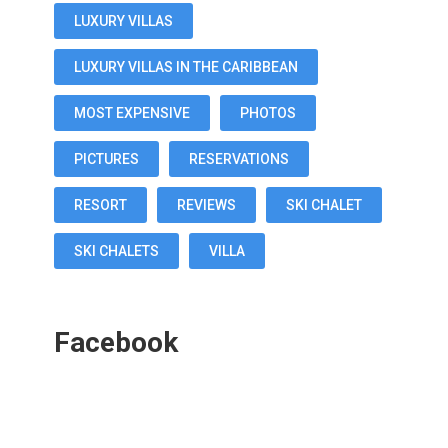
LUXURY VILLAS
LUXURY VILLAS IN THE CARIBBEAN
MOST EXPENSIVE
PHOTOS
PICTURES
RESERVATIONS
RESORT
REVIEWS
SKI CHALET
SKI CHALETS
VILLA
Facebook