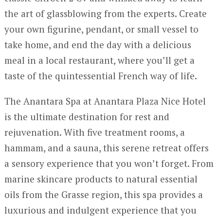
the art of glassblowing from the experts. Create
your own figurine, pendant, or small vessel to
take home, and end the day with a delicious
meal in a local restaurant, where you’ll get a
taste of the quintessential French way of life.
The Anantara Spa at Anantara Plaza Nice Hotel
is the ultimate destination for rest and
rejuvenation. With five treatment rooms, a
hammam, and a sauna, this serene retreat offers
a sensory experience that you won’t forget. From
marine skincare products to natural essential
oils from the Grasse region, this spa provides a
luxurious and indulgent experience that you