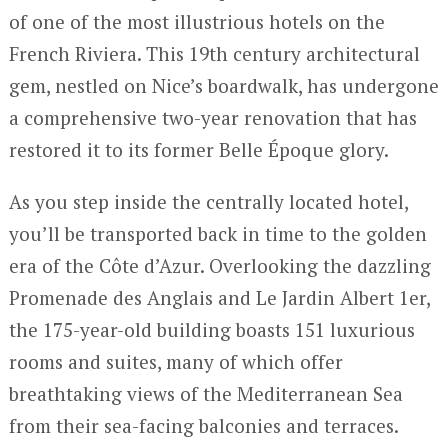
of one of the most illustrious hotels on the
French Riviera. This 19th century architectural
gem, nestled on Nice’s boardwalk, has undergone
a comprehensive two-year renovation that has
restored it to its former Belle Époque glory.
As you step inside the centrally located hotel,
you’ll be transported back in time to the golden
era of the Côte d’Azur. Overlooking the dazzling
Promenade des Anglais and Le Jardin Albert 1er,
the 175-year-old building boasts 151 luxurious
rooms and suites, many of which offer
breathtaking views of the Mediterranean Sea
from their sea-facing balconies and terraces.