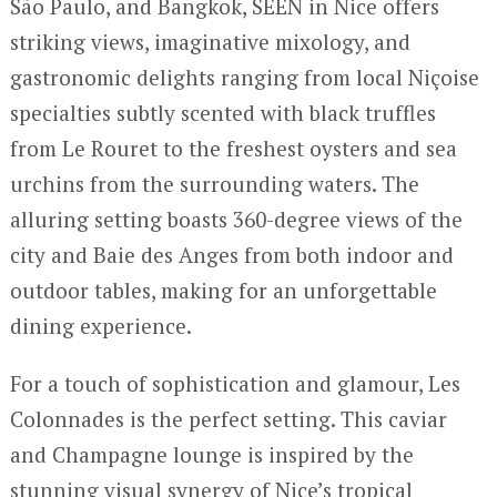
São Paulo, and Bangkok, SEEN in Nice offers
striking views, imaginative mixology, and
gastronomic delights ranging from local Niçoise
specialties subtly scented with black truffles
from Le Rouret to the freshest oysters and sea
urchins from the surrounding waters. The
alluring setting boasts 360-degree views of the
city and Baie des Anges from both indoor and
outdoor tables, making for an unforgettable
dining experience.
For a touch of sophistication and glamour, Les
Colonnades is the perfect setting. This caviar
and Champagne lounge is inspired by the
stunning visual synergy of Nice’s tropical