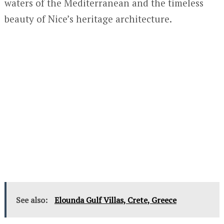
waters of the Mediterranean and the timeless
beauty of Nice’s heritage architecture.
See also:
Elounda Gulf Villas, Crete, Greece