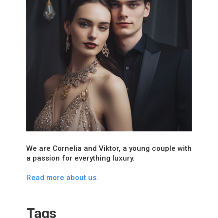
We are Cornelia and Viktor, a young couple with
a passion for everything luxury.
Read more about us.
Tags