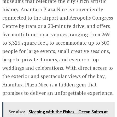
museums that celebrate the city’s rich artistic
history. Anantara Plaza Nice is conveniently
connected to the airport and Acropolis Congress
Centre by tram or a 20-minute drive, and offers
five multi-functional venues, ranging from 269
to 3,326 square feet, to accommodate up to 300
people for large events, small creative sessions,
bespoke private dinners, and even rooftop
weddings and celebrations. With direct access to
the exterior and spectacular views of the bay,
Anantara Plaza Nice is a hidden gem that
promises to deliver an unforgettable experience.
See also:
Sleeping with the Fishes – Ocean Suites at