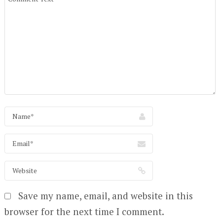
Save my name, email, and website in this
browser for the next time I comment.