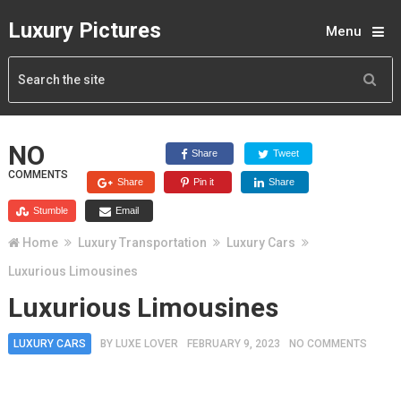
Luxury Pictures
Menu
NO
Share
Tweet
COMMENTS
Share
Pin it
Share
Stumble
Email
Home
Luxury Transportation
Luxury Cars
Luxurious Limousines
Luxurious Limousines
LUXURY CARS
BY
LUXE LOVER
FEBRUARY 9, 2023
NO COMMENTS