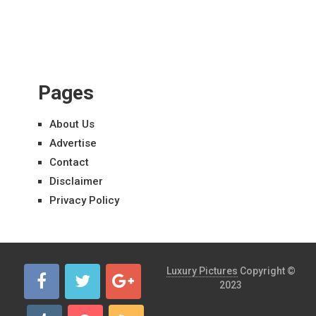
Pages
About Us
Advertise
Contact
Disclaimer
Privacy Policy
Luxury Pictures
Copyright ©
2023