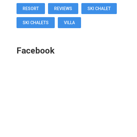
RESORT
REVIEWS
SKI CHALET
SKI CHALETS
VILLA
Facebook