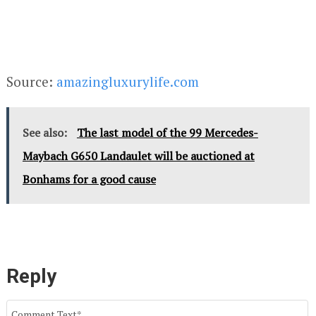
Source:
amazingluxurylife.com
See also:
The last model of the 99 Mercedes-
Maybach G650 Landaulet will be auctioned at
Bonhams for a good cause
Reply