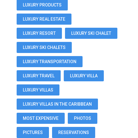
LUXURY PRODUCTS
LUXURY REAL ESTATE
LUXURY RESORT
LUXURY SKI CHALET
LUXURY SKI CHALETS
LUXURY TRANSPORTATION
LUXURY TRAVEL
LUXURY VILLA
LUXURY VILLAS
LUXURY VILLAS IN THE CARIBBEAN
MOST EXPENSIVE
PHOTOS
PICTURES
RESERVATIONS