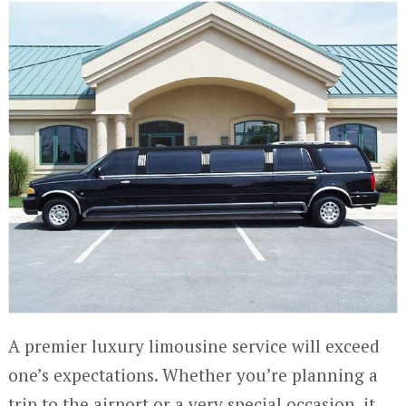
A premier luxury limousine service will exceed
one’s expectations. Whether you’re planning a
trip to the airport or a very special occasion, it