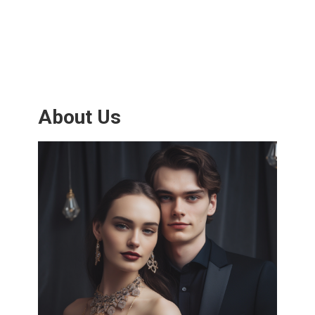
About Us