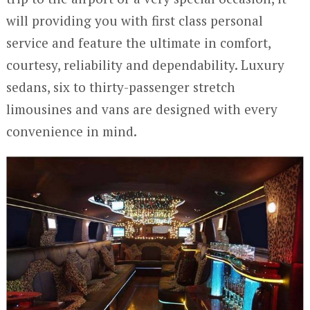
will providing you with first class personal
service and feature the ultimate in comfort,
courtesy, reliability and dependability. Luxury
sedans, six to thirty-passenger stretch
limousines and vans are designed with every
convenience in mind.