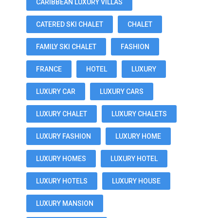
CARIBBEAN LUXURY VILLAS
CATERED SKI CHALET
CHALET
FAMILY SKI CHALET
FASHION
FRANCE
HOTEL
LUXURY
LUXURY CAR
LUXURY CARS
LUXURY CHALET
LUXURY CHALETS
LUXURY FASHION
LUXURY HOME
LUXURY HOMES
LUXURY HOTEL
LUXURY HOTELS
LUXURY HOUSE
LUXURY MANSION