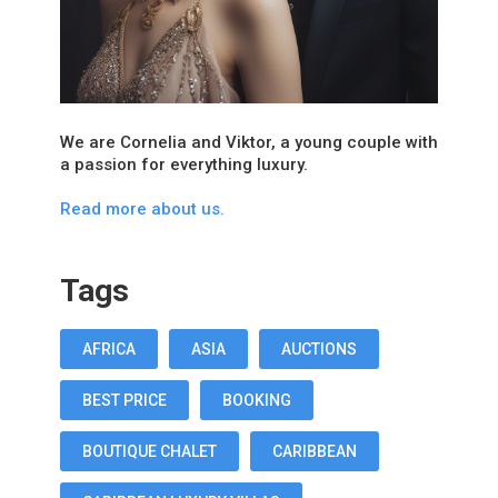
We are Cornelia and Viktor, a young couple with
a passion for everything luxury.
Read more about us.
Tags
AFRICA
ASIA
AUCTIONS
BEST PRICE
BOOKING
BOUTIQUE CHALET
CARIBBEAN