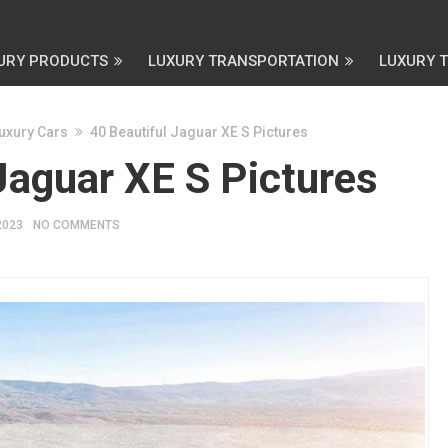
URY PRODUCTS
LUXURY TRANSPORTATION
LUXURY 
uxury Cars
40 Beautiful Jaguar XE S Pictures
Jaguar XE S Pictures
2023
NO COMMENTS