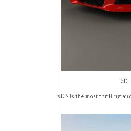
3D 
XE S is the most thrilling a