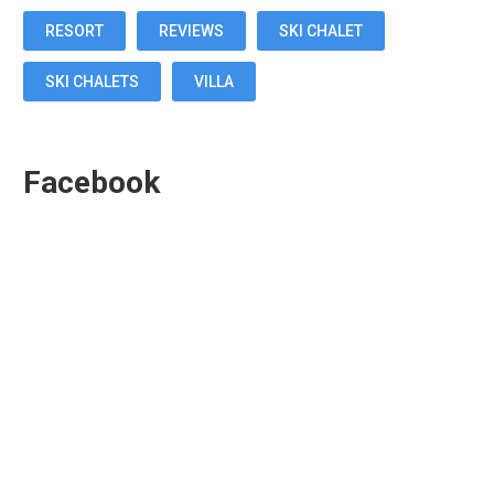
RESORT
REVIEWS
SKI CHALET
SKI CHALETS
VILLA
Facebook