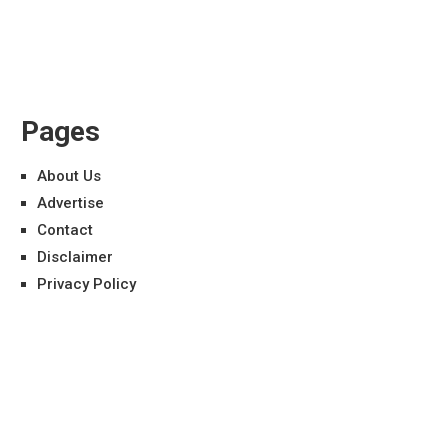
Pages
About Us
Advertise
Contact
Disclaimer
Privacy Policy