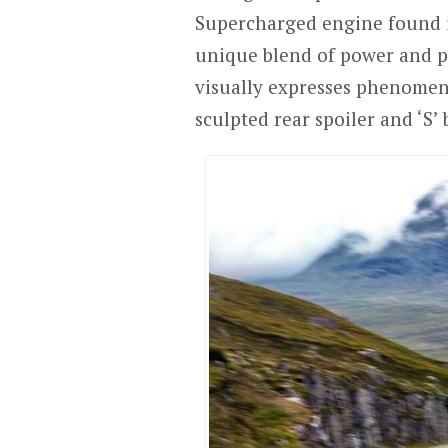
Supercharged engine found i
unique blend of power and pra
visually expresses phenomen
sculpted rear spoiler and ‘S’