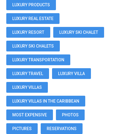
LUXURY PRODUCTS
LUXURY REAL ESTATE
LUXURY RESORT
LUXURY SKI CHALET
LUXURY SKI CHALETS
LUXURY TRANSPORTATION
LUXURY TRAVEL
LUXURY VILLA
LUXURY VILLAS
LUXURY VILLAS IN THE CARIBBEAN
MOST EXPENSIVE
PHOTOS
PICTURES
RESERVATIONS