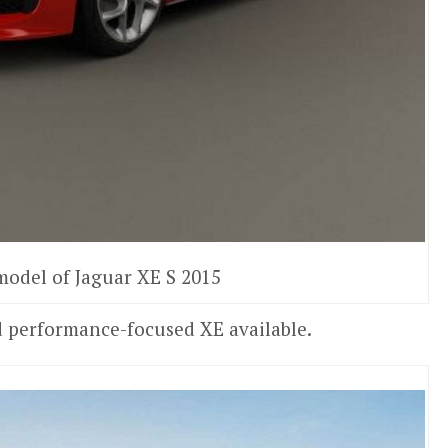
model of Jaguar XE S 2015
nd performance-focused XE available.