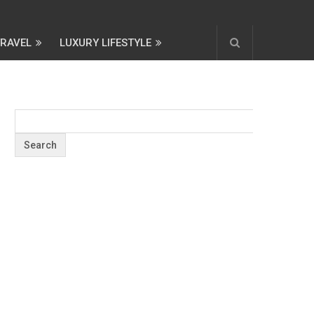
TRAVEL
LUXURY LIFESTYLE