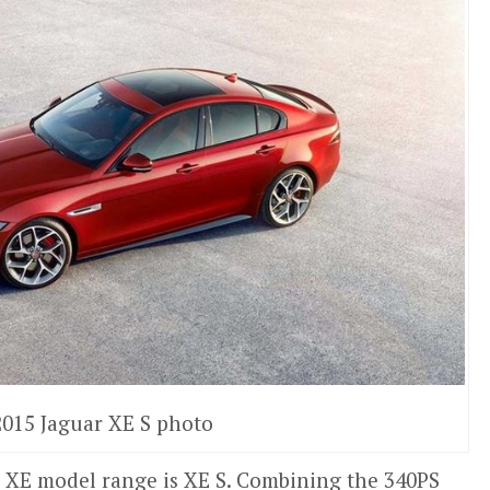
2015 Jaguar XE S photo
he XE model range is XE S. Combining the 340PS