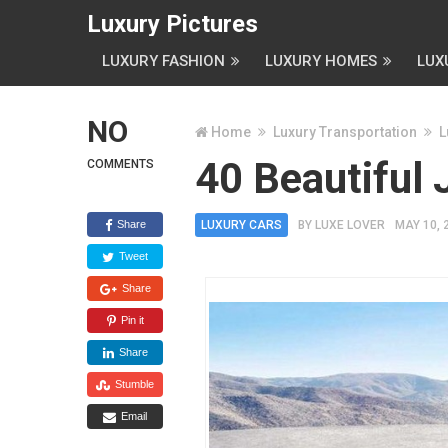
Luxury Pictures
LUXURY FASHION
LUXURY HOMES
LUX
NO
Home
Luxury Transportation
L
40 Beautiful 
COMMENTS
Share
LUXURY CARS
BY
LUXE LOVER
MAY 10, 
Tweet
Share
Pin it
Share
Stumble
Email