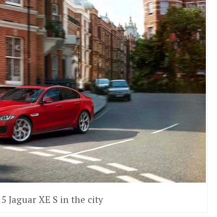
5 Jaguar XE S in the city