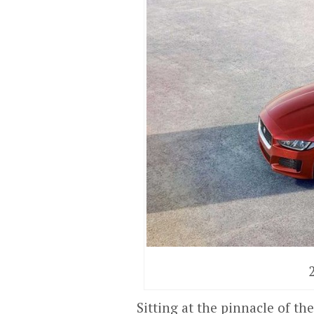
Sitting at the pinnacle of t