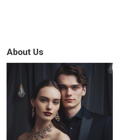
About Us