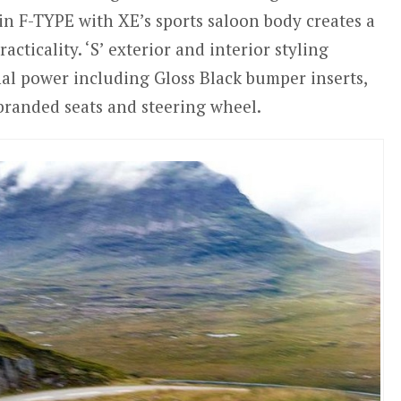
n F-TYPE with XE’s sports saloon body creates a
cticality. ‘S’ exterior and interior styling
al power including Gloss Black bumper inserts,
 branded seats and steering wheel.