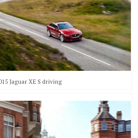
015 Jaguar XE S driving