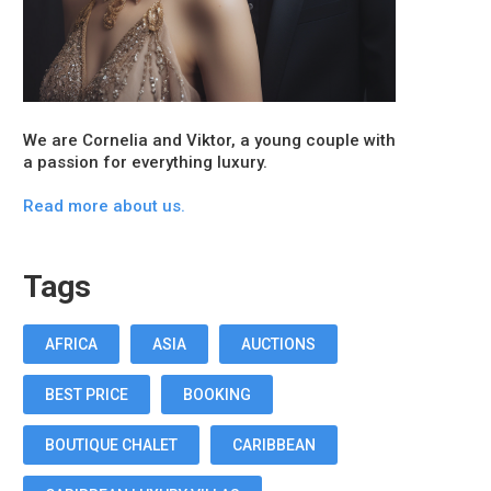
We are Cornelia and Viktor, a young couple with
a passion for everything luxury.
Read more about us.
Tags
AFRICA
ASIA
AUCTIONS
BEST PRICE
BOOKING
BOUTIQUE CHALET
CARIBBEAN