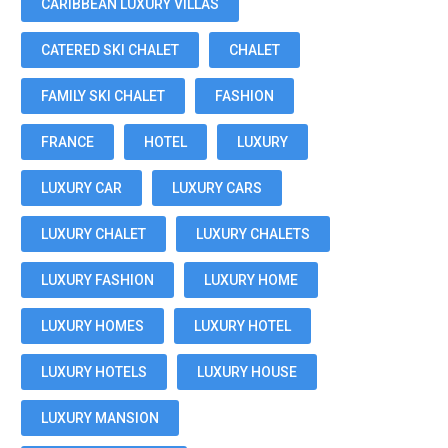
CARIBBEAN LUXURY VILLAS
CATERED SKI CHALET
CHALET
FAMILY SKI CHALET
FASHION
FRANCE
HOTEL
LUXURY
LUXURY CAR
LUXURY CARS
LUXURY CHALET
LUXURY CHALETS
LUXURY FASHION
LUXURY HOME
LUXURY HOMES
LUXURY HOTEL
LUXURY HOTELS
LUXURY HOUSE
LUXURY MANSION