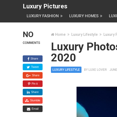
Luxury Pictures
LUXURY FASHION
LUXURY HOMES
LUX
NO
Home
Luxury Lifestyle
Luxury 
Luxury Photos
COMMENTS
2020
Share
Tweet
LUXURY LIFESTYLE
BY
LUXE LOVER
JUNE
Share
Pin it
Share
Stumble
Email