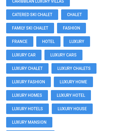
CARIBBEAN LUXURY VILLAS
CATERED SKI CHALET
CHALET
FAMILY SKI CHALET
FASHION
FRANCE
HOTEL
LUXURY
LUXURY CAR
LUXURY CARS
LUXURY CHALET
LUXURY CHALETS
LUXURY FASHION
LUXURY HOME
LUXURY HOMES
LUXURY HOTEL
LUXURY HOTELS
LUXURY HOUSE
LUXURY MANSION