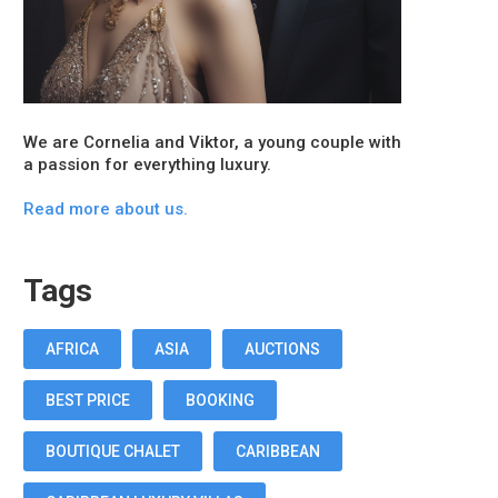
We are Cornelia and Viktor, a young couple with
a passion for everything luxury.
Read more about us.
Tags
AFRICA
ASIA
AUCTIONS
BEST PRICE
BOOKING
BOUTIQUE CHALET
CARIBBEAN