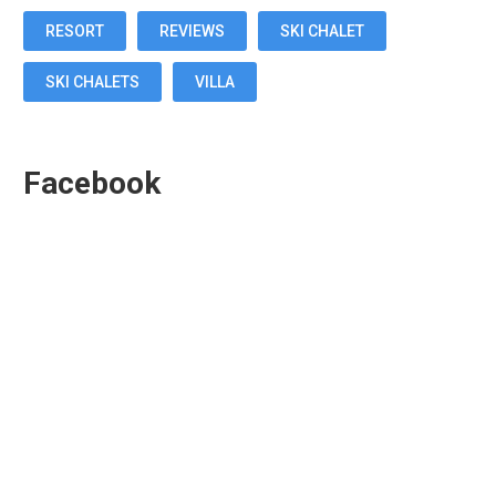
RESORT
REVIEWS
SKI CHALET
SKI CHALETS
VILLA
Facebook