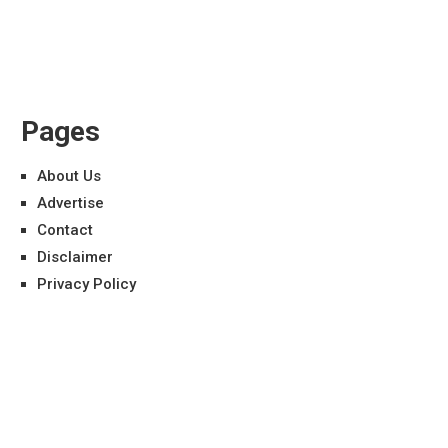
Pages
About Us
Advertise
Contact
Disclaimer
Privacy Policy