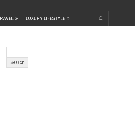
TRAVEL
LUXURY LIFESTYLE