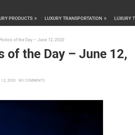
URY PRODUCTS
LUXURY TRANSPORTATION
LUXURY 
Photos of the Day – June 12, 2020
 of the Day – June 12,
 12, 2020
NO COMMENTS