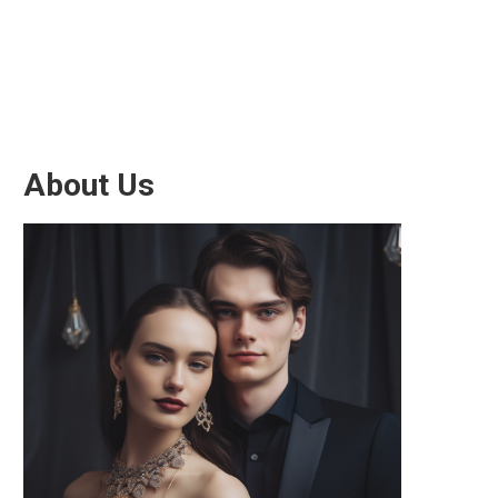
About Us