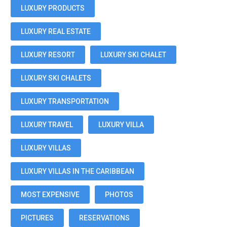
LUXURY PRODUCTS
LUXURY REAL ESTATE
LUXURY RESORT
LUXURY SKI CHALET
LUXURY SKI CHALETS
LUXURY TRANSPORTATION
LUXURY TRAVEL
LUXURY VILLA
LUXURY VILLAS
LUXURY VILLAS IN THE CARIBBEAN
MOST EXPENSIVE
PHOTOS
PICTURES
RESERVATIONS