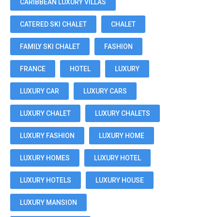
CARIBBEAN LUXURY VILLAS
CATERED SKI CHALET
CHALET
FAMILY SKI CHALET
FASHION
FRANCE
HOTEL
LUXURY
LUXURY CAR
LUXURY CARS
LUXURY CHALET
LUXURY CHALETS
LUXURY FASHION
LUXURY HOME
LUXURY HOMES
LUXURY HOTEL
LUXURY HOTELS
LUXURY HOUSE
LUXURY MANSION