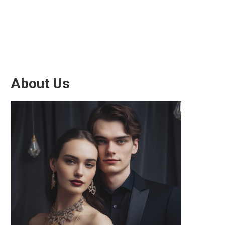
About Us