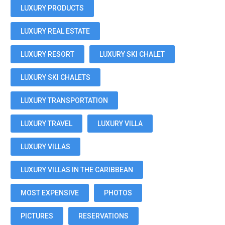
LUXURY PRODUCTS
LUXURY REAL ESTATE
LUXURY RESORT
LUXURY SKI CHALET
LUXURY SKI CHALETS
LUXURY TRANSPORTATION
LUXURY TRAVEL
LUXURY VILLA
LUXURY VILLAS
LUXURY VILLAS IN THE CARIBBEAN
MOST EXPENSIVE
PHOTOS
PICTURES
RESERVATIONS