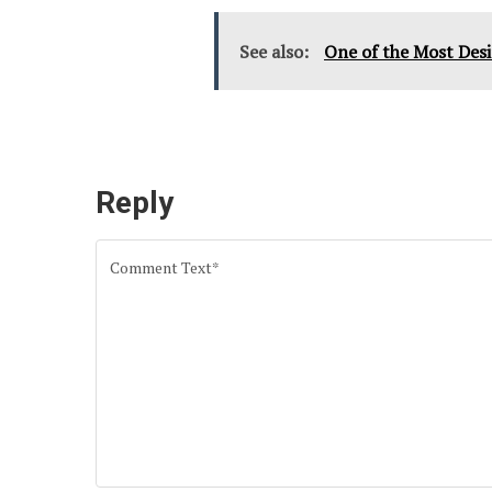
See also:
One of the Most Desi
Reply