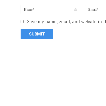
Save my name, email, and website in t