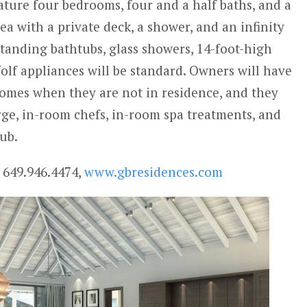
feature four bedrooms, four and a half baths, and a
a with a private deck, a shower, and an infinity
standing bathtubs, glass showers, 14-foot-high
olf appliances will be standard. Owners will have
homes when they are not in residence, and they
rge, in-room chefs, in-room spa treatments, and
ub.
 649.946.4474,
www.gbresidences.com