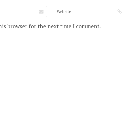
his browser for the next time I comment.