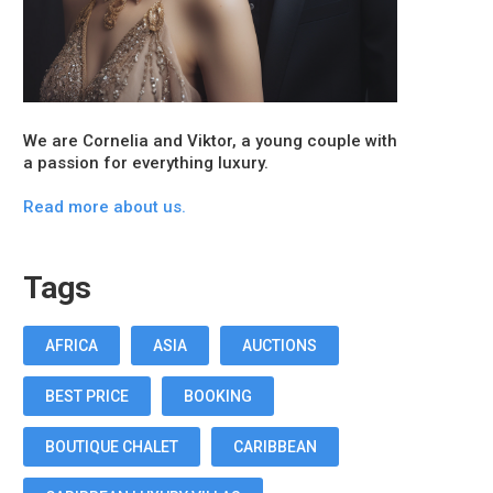
We are Cornelia and Viktor, a young couple with
a passion for everything luxury.
Read more about us.
Tags
AFRICA
ASIA
AUCTIONS
BEST PRICE
BOOKING
BOUTIQUE CHALET
CARIBBEAN