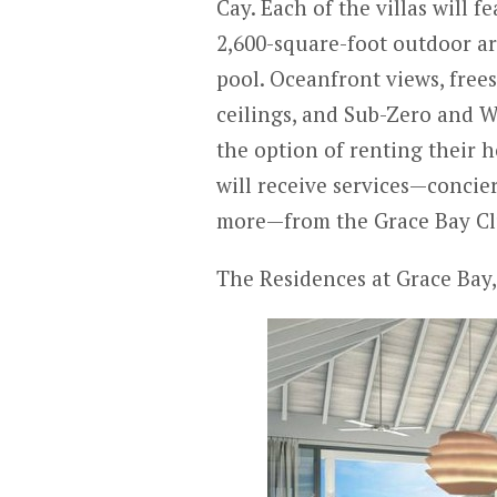
Cay. Each of the villas will 
2,600-square-foot outdoor are
pool. Oceanfront views, free
ceilings, and Sub-Zero and W
the option of renting their 
will receive services—concie
more—from the Grace Bay Cl
The Residences at Grace Bay,