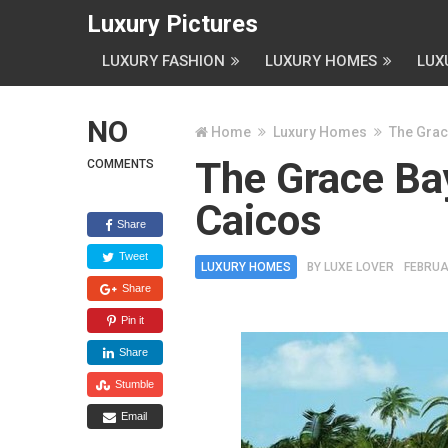
Luxury Pictures
LUXURY FASHION
LUXURY HOMES
LUX
NO
Home
Luxury Homes
The Grac
The Grace Bay
COMMENTS
Caicos
Share
Tweet
LUXURY HOMES
BY
LUXE LOVER
FEBRUA
Share
Pin it
Share
Stumble
Email