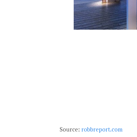
Source:
robbreport.com