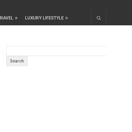
TRAVEL
LUXURY LIFESTYLE