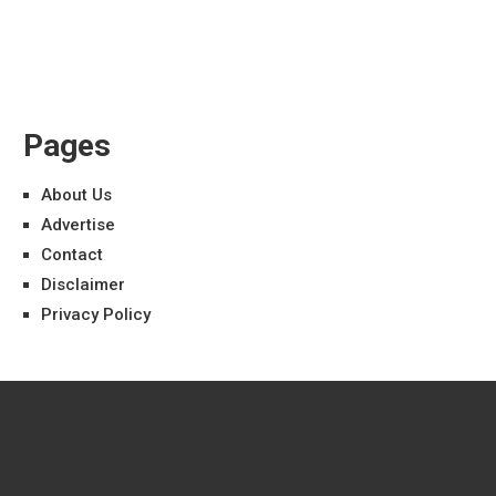
Pages
About Us
Advertise
Contact
Disclaimer
Privacy Policy