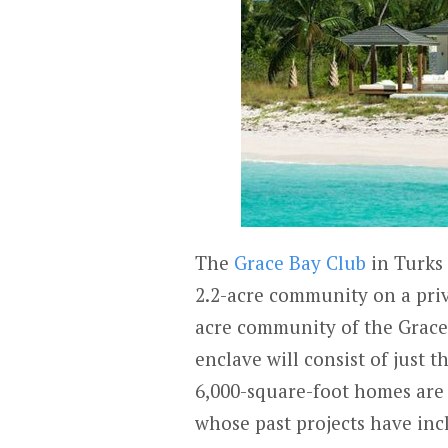
The
Grace Bay Club
in Turks
2.2-acre community on a priv
acre community of the Grace 
enclave will consist of just t
6,000-square-foot homes are 
whose past projects have in