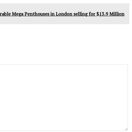
rable Mega Penthouses in London selling for $13.9 Million