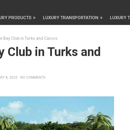
URY PRODUCTS
LUXURY TRANSPORTATION
LUXURY 
e Bay Club in Turks and Caicos
 Club in Turks and
RY 8, 2023
NO COMMENTS