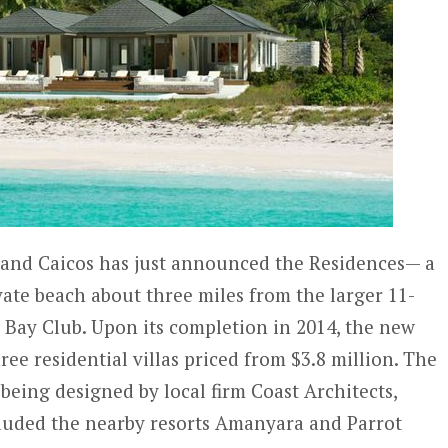
 and Caicos has just announced the Residences— a
ate beach about three miles from the larger 11-
Bay Club. Upon its completion in 2014, the new
hree residential villas priced from $3.8 million. The
being designed by local firm Coast Architects,
cluded the nearby resorts Amanyara and Parrot