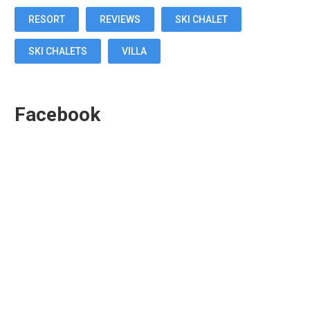
RESORT
REVIEWS
SKI CHALET
SKI CHALETS
VILLA
Facebook