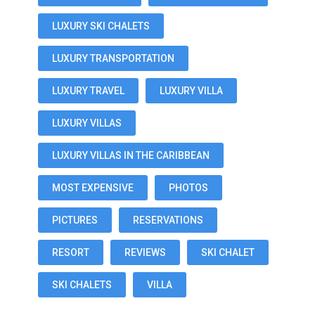
LUXURY SKI CHALETS
LUXURY TRANSPORTATION
LUXURY TRAVEL
LUXURY VILLA
LUXURY VILLAS
LUXURY VILLAS IN THE CARIBBEAN
MOST EXPENSIVE
PHOTOS
PICTURES
RESERVATIONS
RESORT
REVIEWS
SKI CHALET
SKI CHALETS
VILLA