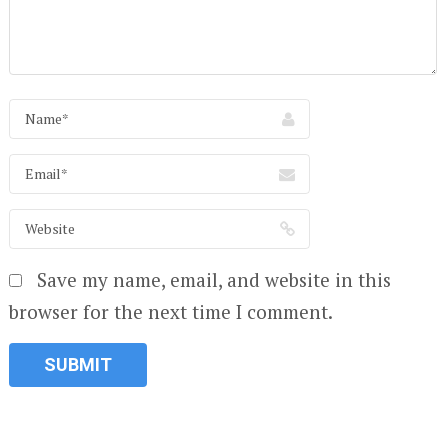
Save my name, email, and website in this
browser for the next time I comment.