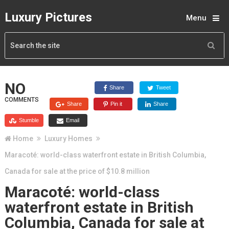
Luxury Pictures
Menu
NO
Share
Tweet
COMMENTS
Share
Pin it
Share
Stumble
Email
Home
Luxury Homes
Maracoté: world-class waterfront estate in British Columbia,
Canada for sale at the price of $10.8 million
Maracoté: world-class
waterfront estate in British
Columbia, Canada for sale at