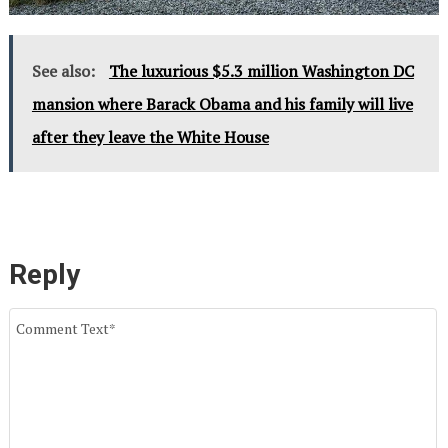
See also:
The luxurious $5.3 million Washington DC
mansion where Barack Obama and his family will live
after they leave the White House
Reply