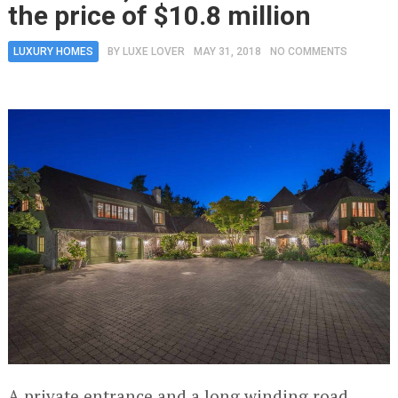
the price of $10.8 million
LUXURY HOMES
BY
LUXE LOVER
MAY 31, 2018
NO COMMENTS
A private entrance and a long winding road