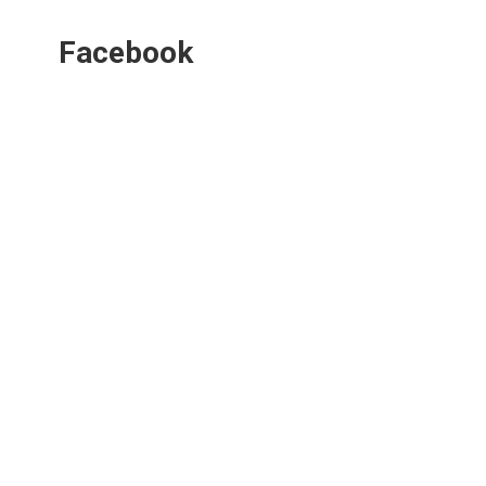
Facebook