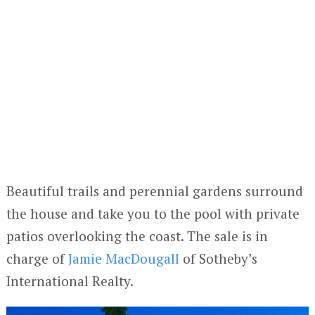
Beautiful trails and perennial gardens surround
the house and take you to the pool with private
patios overlooking the coast. The sale is in
charge of
Jamie MacDougall
of Sotheby’s
International Realty.