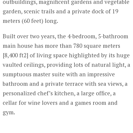
outbuildings, magnificent gardens and vegetable
garden, scenic trails and a private dock of 19
meters (60 feet) long.
Built over two years, the 4-bedroom, 5-bathroom
main house has more than 780 square meters
[8,400 ft2] of living space highlighted by its huge
vaulted ceilings, providing lots of natural light, a
sumptuous master suite with an impressive
bathroom and a private terrace with sea views, a
personalized chef’s kitchen, a large office, a
cellar for wine lovers and a games room and
gym.