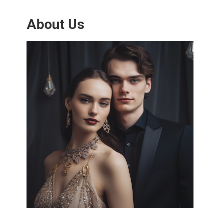
About Us