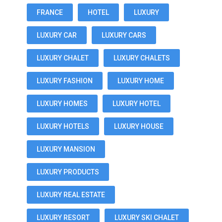
FRANCE
HOTEL
LUXURY
LUXURY CAR
LUXURY CARS
LUXURY CHALET
LUXURY CHALETS
LUXURY FASHION
LUXURY HOME
LUXURY HOMES
LUXURY HOTEL
LUXURY HOTELS
LUXURY HOUSE
LUXURY MANSION
LUXURY PRODUCTS
LUXURY REAL ESTATE
LUXURY RESORT
LUXURY SKI CHALET