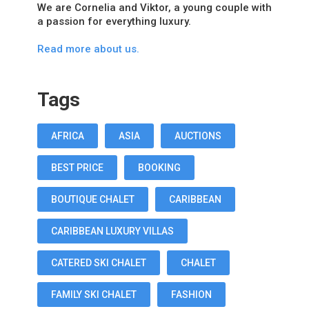
We are Cornelia and Viktor, a young couple with
a passion for everything luxury.
Read more about us.
Tags
AFRICA
ASIA
AUCTIONS
BEST PRICE
BOOKING
BOUTIQUE CHALET
CARIBBEAN
CARIBBEAN LUXURY VILLAS
CATERED SKI CHALET
CHALET
FAMILY SKI CHALET
FASHION