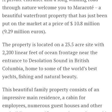
through nature welcome you to Maracoté – a
beautiful waterfront property that has just been
put on the market at a price of $ 10.8 million
(9.29 million euros).
The property is located on a 23.5 acre site with
2,200 linear feet of ocean frontage near the
entrance to Desolation Sound in British
Columbia, home to some of the world’s best
yachts, fishing and natural beauty.
This beautiful family property consists of an
impressive main residence, a cabin for
employees, numerous guest houses and other