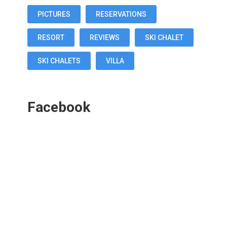
PICTURES
RESERVATIONS
RESORT
REVIEWS
SKI CHALET
SKI CHALETS
VILLA
Facebook