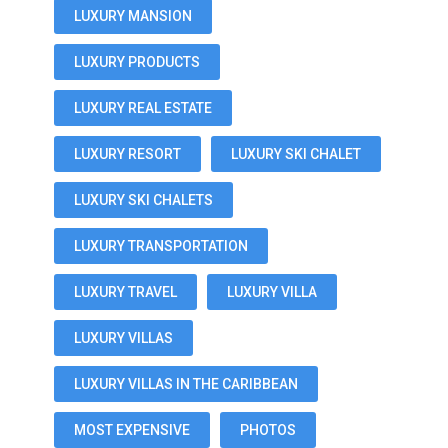
LUXURY MANSION
LUXURY PRODUCTS
LUXURY REAL ESTATE
LUXURY RESORT
LUXURY SKI CHALET
LUXURY SKI CHALETS
LUXURY TRANSPORTATION
LUXURY TRAVEL
LUXURY VILLA
LUXURY VILLAS
LUXURY VILLAS IN THE CARIBBEAN
MOST EXPENSIVE
PHOTOS