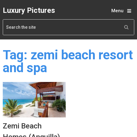
Luxury Pictures
Menu
Tag:
zemi beach resort
and spa
Zemi Beach