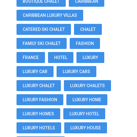
BOUTIQUE CHALET
CARIBBEAN
CARIBBEAN LUXURY VILLAS
CATERED SKI CHALET
CHALET
FAMILY SKI CHALET
FASHION
FRANCE
HOTEL
LUXURY
LUXURY CAR
LUXURY CARS
LUXURY CHALET
LUXURY CHALETS
LUXURY FASHION
LUXURY HOME
LUXURY HOMES
LUXURY HOTEL
LUXURY HOTELS
LUXURY HOUSE