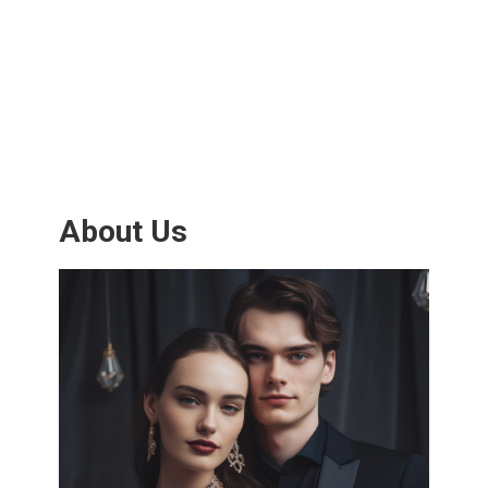
About Us