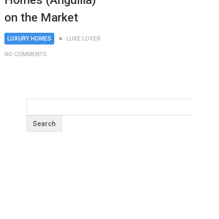
Homes (Anguilla)
on the Market
LUXURY HOMES
LUXE LOVER
NO COMMENTS