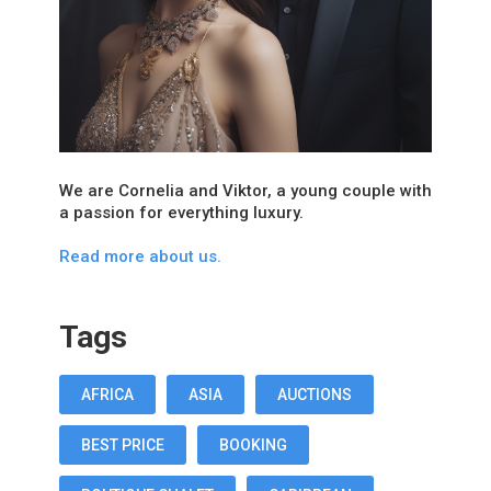
We are Cornelia and Viktor, a young couple with
a passion for everything luxury.
Read more about us.
Tags
AFRICA
ASIA
AUCTIONS
BEST PRICE
BOOKING