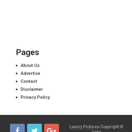
Pages
About Us
Advertise
Contact
Disclaimer
Privacy Policy
Luxury Pictures
Copyright ©