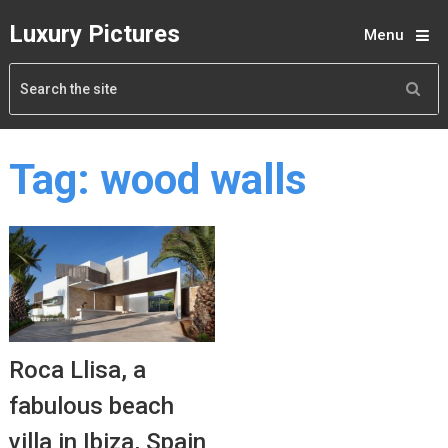
Luxury Pictures
Menu
Tag:
wood walls
Roca Llisa, a
fabulous beach
villa in Ibiza, Spain