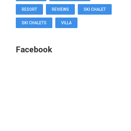
RESORT
REVIEWS
SKI CHALET
SKI CHALETS
VILLA
Facebook