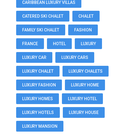
CARIBBEAN LUXURY VILLAS
CATERED SKI CHALET
CHALET
FAMILY SKI CHALET
FASHION
FRANCE
HOTEL
LUXURY
LUXURY CAR
LUXURY CARS
LUXURY CHALET
LUXURY CHALETS
LUXURY FASHION
LUXURY HOME
LUXURY HOMES
LUXURY HOTEL
LUXURY HOTELS
LUXURY HOUSE
LUXURY MANSION