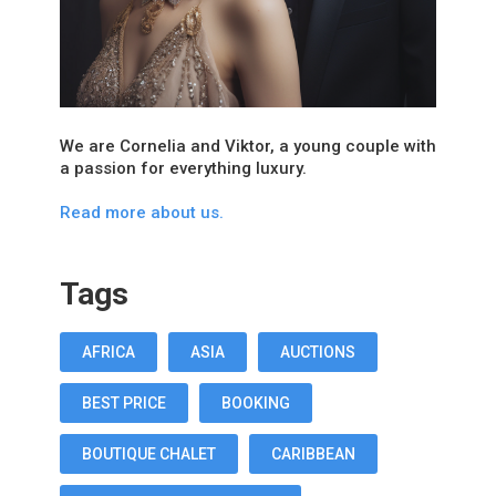
We are Cornelia and Viktor, a young couple with
a passion for everything luxury.
Read more about us.
Tags
AFRICA
ASIA
AUCTIONS
BEST PRICE
BOOKING
BOUTIQUE CHALET
CARIBBEAN