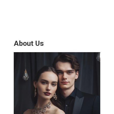
About Us