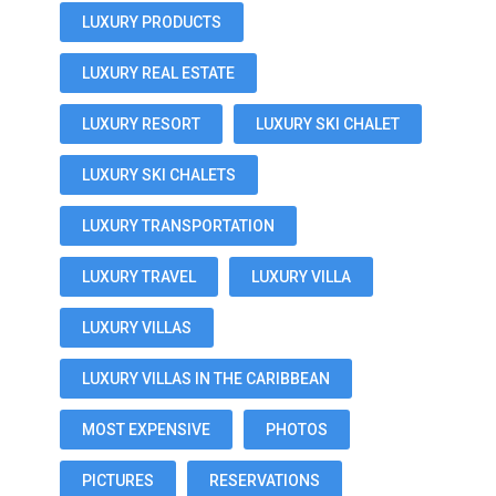
LUXURY PRODUCTS
LUXURY REAL ESTATE
LUXURY RESORT
LUXURY SKI CHALET
LUXURY SKI CHALETS
LUXURY TRANSPORTATION
LUXURY TRAVEL
LUXURY VILLA
LUXURY VILLAS
LUXURY VILLAS IN THE CARIBBEAN
MOST EXPENSIVE
PHOTOS
PICTURES
RESERVATIONS