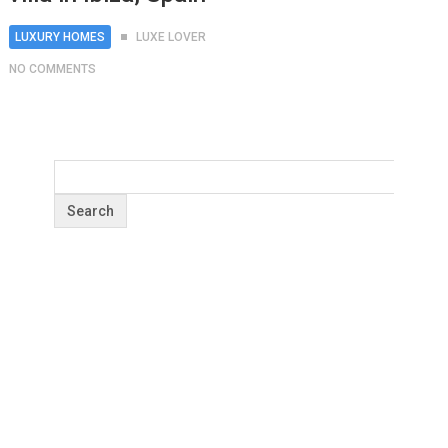
LUXURY HOMES
LUXE LOVER
NO COMMENTS