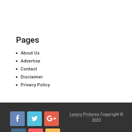
Pages
About Us
Advertise
Contact
Disclaimer
Privacy Policy
Luxury Pictures
Copyright ©
2023