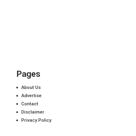
Pages
About Us
Advertise
Contact
Disclaimer
Privacy Policy