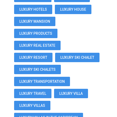
LUXURY HOTELS
LUXURY HOUSE
LUXURY MANSION
LUXURY PRODUCTS
LUXURY REAL ESTATE
LUXURY RESORT
LUXURY SKI CHALET
LUXURY SKI CHALETS
LUXURY TRANSPORTATION
LUXURY TRAVEL
LUXURY VILLA
LUXURY VILLAS