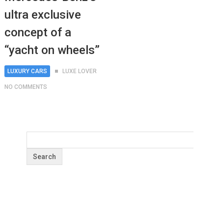
ultra exclusive
concept of a
“yacht on wheels”
LUXURY CARS
LUXE LOVER
NO COMMENTS