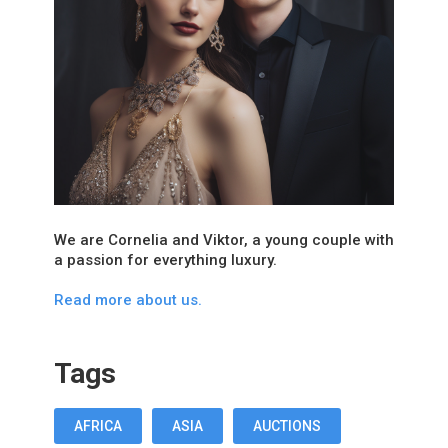
We are Cornelia and Viktor, a young couple with
a passion for everything luxury.
Read more about us.
Tags
AFRICA
ASIA
AUCTIONS