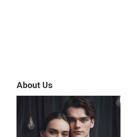
About Us