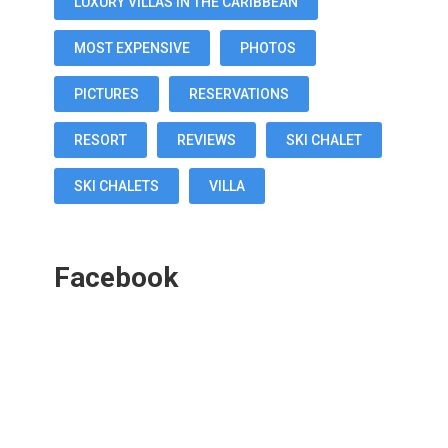
LUXURY VILLAS IN THE CARIBBEAN
MOST EXPENSIVE
PHOTOS
PICTURES
RESERVATIONS
RESORT
REVIEWS
SKI CHALET
SKI CHALETS
VILLA
Facebook