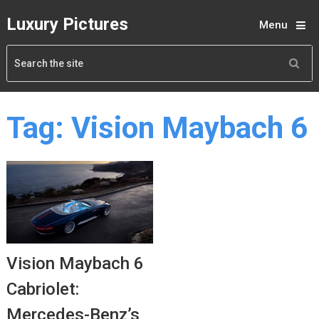
Luxury Pictures
Menu
Tag:
Vision Maybach 6
Vision Maybach 6
Cabriolet:
Mercedes-Benz’s