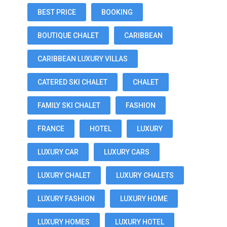
BEST PRICE
BOOKING
BOUTIQUE CHALET
CARIBBEAN
CARIBBEAN LUXURY VILLAS
CATERED SKI CHALET
CHALET
FAMILY SKI CHALET
FASHION
FRANCE
HOTEL
LUXURY
LUXURY CAR
LUXURY CARS
LUXURY CHALET
LUXURY CHALETS
LUXURY FASHION
LUXURY HOME
LUXURY HOMES
LUXURY HOTEL