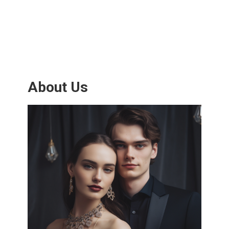
About Us