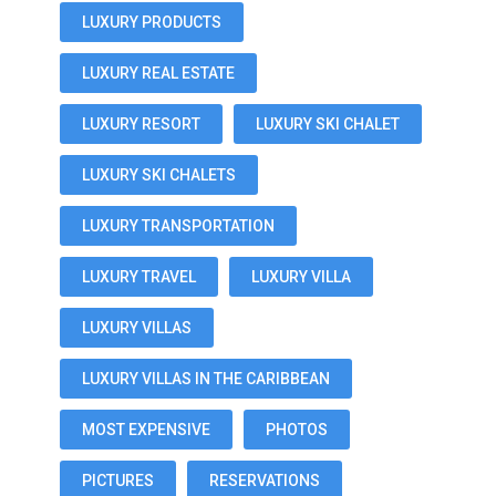
LUXURY PRODUCTS
LUXURY REAL ESTATE
LUXURY RESORT
LUXURY SKI CHALET
LUXURY SKI CHALETS
LUXURY TRANSPORTATION
LUXURY TRAVEL
LUXURY VILLA
LUXURY VILLAS
LUXURY VILLAS IN THE CARIBBEAN
MOST EXPENSIVE
PHOTOS
PICTURES
RESERVATIONS