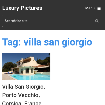
Luxury Pictures
Menu
Tag:
villa san giorgio
Villa San Giorgio,
Porto Vecchio,
Corsica, France