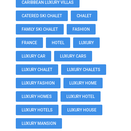
CARIBBEAN LUXURY VILLAS
CATERED SKI CHALET
CHALET
FAMILY SKI CHALET
FASHION
FRANCE
HOTEL
LUXURY
LUXURY CAR
LUXURY CARS
LUXURY CHALET
LUXURY CHALETS
LUXURY FASHION
LUXURY HOME
LUXURY HOMES
LUXURY HOTEL
LUXURY HOTELS
LUXURY HOUSE
LUXURY MANSION