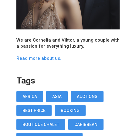
We are Cornelia and Viktor, a young couple with
a passion for everything luxury.
Read more about us.
Tags
AFRICA
ASIA
AUCTIONS
BEST PRICE
BOOKING
BOUTIQUE CHALET
CARIBBEAN