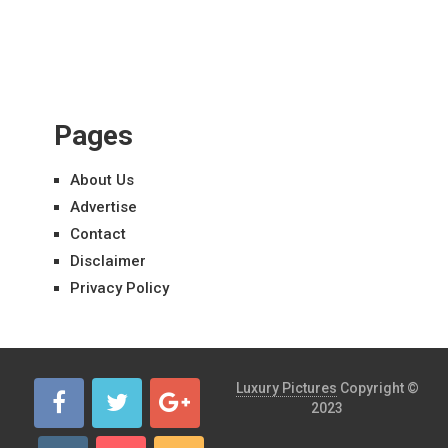
Pages
About Us
Advertise
Contact
Disclaimer
Privacy Policy
Luxury Pictures
Copyright ©
2023