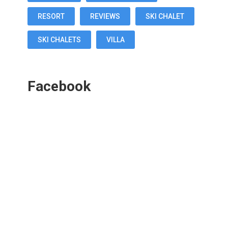
RESORT
REVIEWS
SKI CHALET
SKI CHALETS
VILLA
Facebook