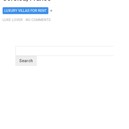
LUXURY VILLAS FOR RENT
LUXE LOVER
NO COMMENTS