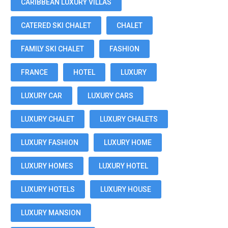
CARIBBEAN LUXURY VILLAS
CATERED SKI CHALET
CHALET
FAMILY SKI CHALET
FASHION
FRANCE
HOTEL
LUXURY
LUXURY CAR
LUXURY CARS
LUXURY CHALET
LUXURY CHALETS
LUXURY FASHION
LUXURY HOME
LUXURY HOMES
LUXURY HOTEL
LUXURY HOTELS
LUXURY HOUSE
LUXURY MANSION