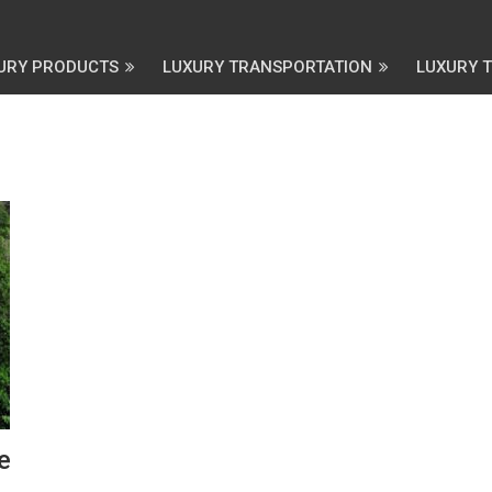
URY PRODUCTS
LUXURY TRANSPORTATION
LUXURY 
e