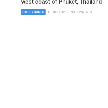
west coast of Phuket, Thailand
LUXURY HOMES
LUXE LOVER
NO COMMENTS