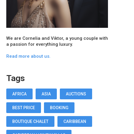
We are Cornelia and Viktor, a young couple with
a passion for everything luxury.
Read more about us.
Tags
AFRICA
ASIA
AUCTIONS
BEST PRICE
BOOKING
BOUTIQUE CHALET
CARIBBEAN