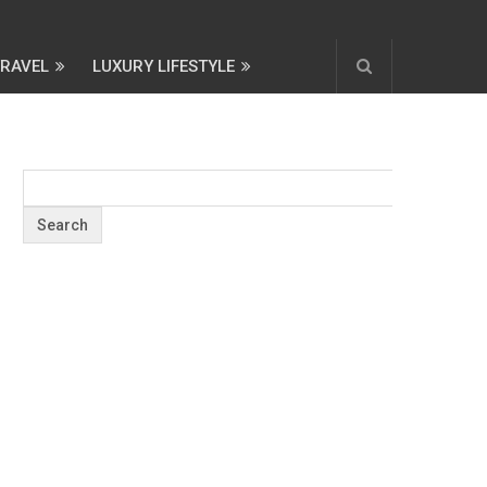
TRAVEL
LUXURY LIFESTYLE