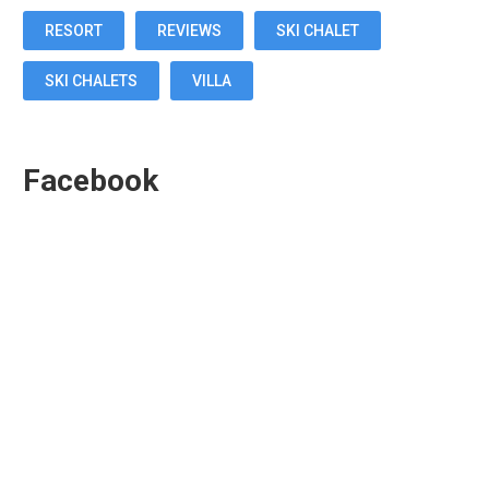
RESORT
REVIEWS
SKI CHALET
SKI CHALETS
VILLA
Facebook