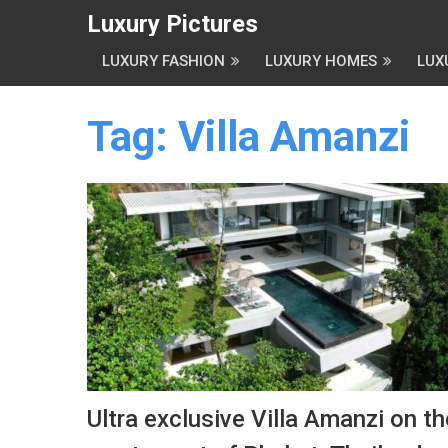
Luxury Pictures
LUXURY FASHION
LUXURY HOMES
LUX
Tag:
Villa Amanzi
Ultra exclusive Villa Amanzi on th