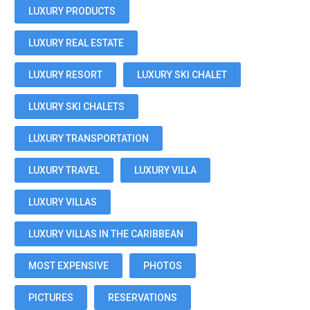
LUXURY PRODUCTS
LUXURY REAL ESTATE
LUXURY RESORT
LUXURY SKI CHALET
LUXURY SKI CHALETS
LUXURY TRANSPORTATION
LUXURY TRAVEL
LUXURY VILLA
LUXURY VILLAS
LUXURY VILLAS IN THE CARIBBEAN
MOST EXPENSIVE
PHOTOS
PICTURES
RESERVATIONS