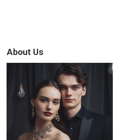
About Us