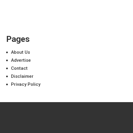
Pages
About Us
Advertise
Contact
Disclaimer
Privacy Policy