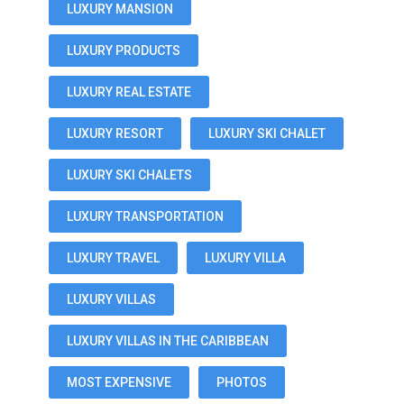
LUXURY MANSION
LUXURY PRODUCTS
LUXURY REAL ESTATE
LUXURY RESORT
LUXURY SKI CHALET
LUXURY SKI CHALETS
LUXURY TRANSPORTATION
LUXURY TRAVEL
LUXURY VILLA
LUXURY VILLAS
LUXURY VILLAS IN THE CARIBBEAN
MOST EXPENSIVE
PHOTOS