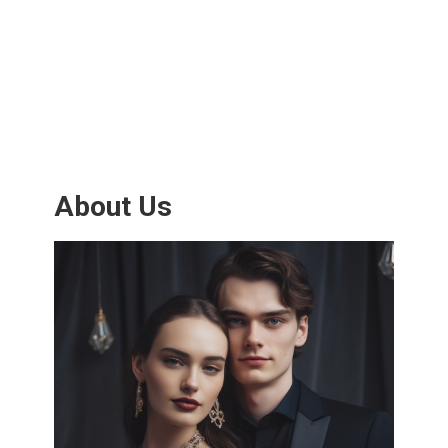
About Us