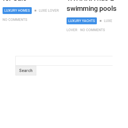
swimming pools
LUXURY HOMES
LUXE LOVER
NO COMMENTS
LUXURY YACHTS
LUXE
LOVER
NO COMMENTS