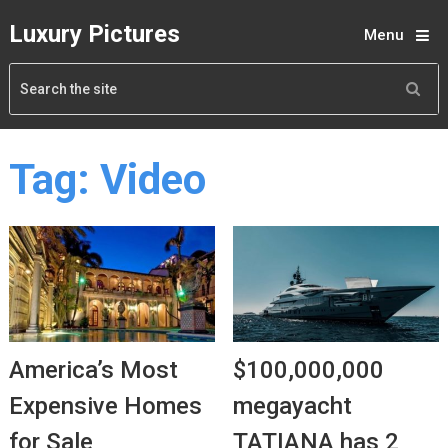
Luxury Pictures
Menu
Tag:
Video
America’s Most
$100,000,000
Expensive Homes
megayacht
for Sale
TATIANA has 2