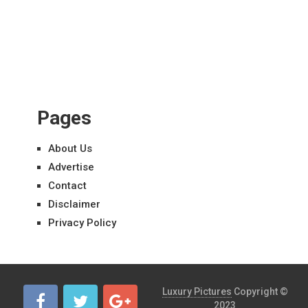
Pages
About Us
Advertise
Contact
Disclaimer
Privacy Policy
Luxury Pictures
Copyright ©
2023