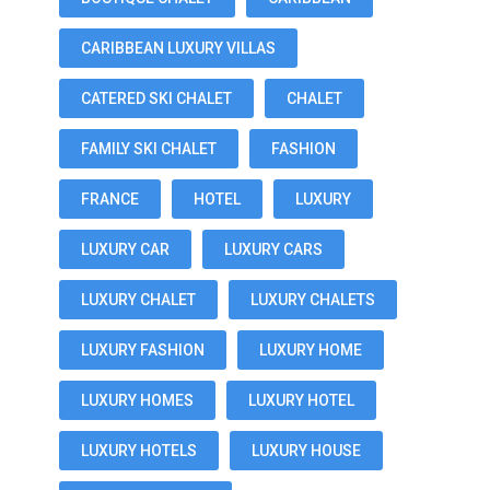
CARIBBEAN LUXURY VILLAS
CATERED SKI CHALET
CHALET
FAMILY SKI CHALET
FASHION
FRANCE
HOTEL
LUXURY
LUXURY CAR
LUXURY CARS
LUXURY CHALET
LUXURY CHALETS
LUXURY FASHION
LUXURY HOME
LUXURY HOMES
LUXURY HOTEL
LUXURY HOTELS
LUXURY HOUSE