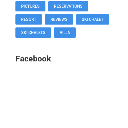
PICTURES
RESERVATIONS
RESORT
REVIEWS
SKI CHALET
SKI CHALETS
VILLA
Facebook