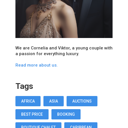
We are Cornelia and Viktor, a young couple with
a passion for everything luxury.
Read more about us.
Tags
AFRICA
ASIA
AUCTIONS
BEST PRICE
BOOKING
BOUTIQUE CHALET
CARIBBEAN