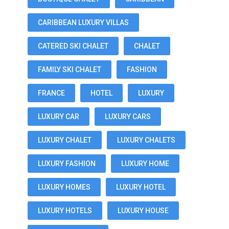
CARIBBEAN LUXURY VILLAS
CATERED SKI CHALET
CHALET
FAMILY SKI CHALET
FASHION
FRANCE
HOTEL
LUXURY
LUXURY CAR
LUXURY CARS
LUXURY CHALET
LUXURY CHALETS
LUXURY FASHION
LUXURY HOME
LUXURY HOMES
LUXURY HOTEL
LUXURY HOTELS
LUXURY HOUSE