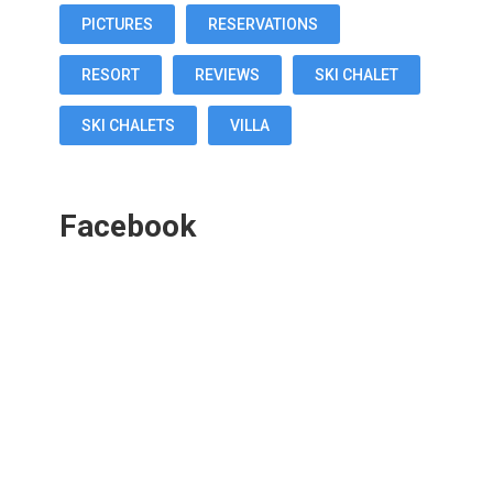
PICTURES
RESERVATIONS
RESORT
REVIEWS
SKI CHALET
SKI CHALETS
VILLA
Facebook