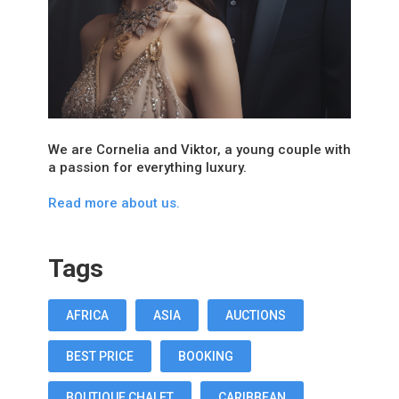
We are Cornelia and Viktor, a young couple with
a passion for everything luxury.
Read more about us.
Tags
AFRICA
ASIA
AUCTIONS
BEST PRICE
BOOKING
BOUTIQUE CHALET
CARIBBEAN