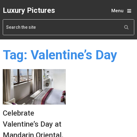
Luxury Pictures
Menu
Tag:
Valentine’s Day
Celebrate
Valentine’s Day at
Mandarin Oriental,