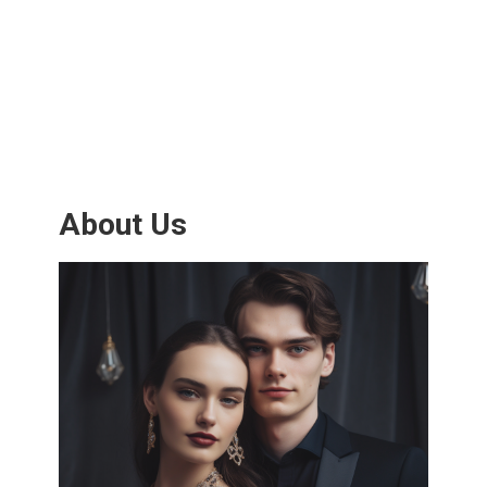
About Us