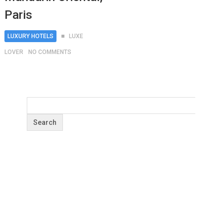
Paris
LUXURY HOTELS
LUXE
LOVER
NO COMMENTS