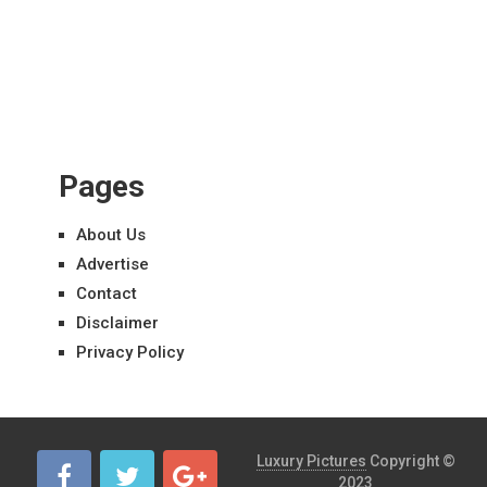
Pages
About Us
Advertise
Contact
Disclaimer
Privacy Policy
Luxury Pictures
Copyright ©
2023