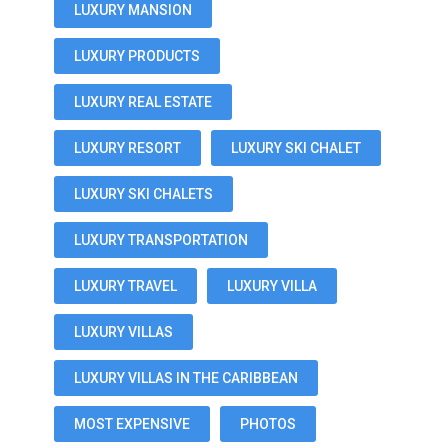
LUXURY MANSION
LUXURY PRODUCTS
LUXURY REAL ESTATE
LUXURY RESORT
LUXURY SKI CHALET
LUXURY SKI CHALETS
LUXURY TRANSPORTATION
LUXURY TRAVEL
LUXURY VILLA
LUXURY VILLAS
LUXURY VILLAS IN THE CARIBBEAN
MOST EXPENSIVE
PHOTOS