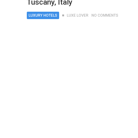
Tuscany, Italy
LUXURY HOTELS
LUXE LOVER
NO COMMENTS