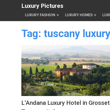
Luxury Pictures
LUXURY FASHION
LUXURY HOMES
LUX
Tag:
tuscany luxury
L’Andana Luxury Hotel in Grosset