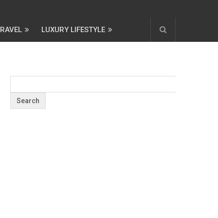
TRAVEL
LUXURY LIFESTYLE