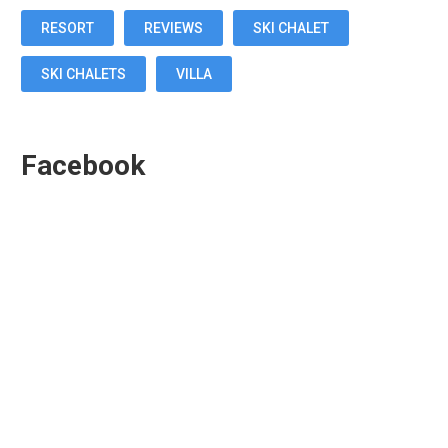
RESORT
REVIEWS
SKI CHALET
SKI CHALETS
VILLA
Facebook