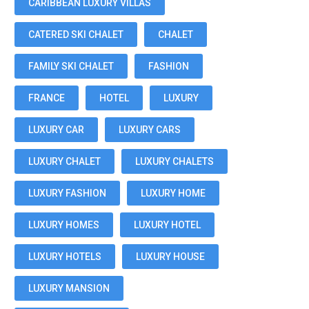
CARIBBEAN LUXURY VILLAS
CATERED SKI CHALET
CHALET
FAMILY SKI CHALET
FASHION
FRANCE
HOTEL
LUXURY
LUXURY CAR
LUXURY CARS
LUXURY CHALET
LUXURY CHALETS
LUXURY FASHION
LUXURY HOME
LUXURY HOMES
LUXURY HOTEL
LUXURY HOTELS
LUXURY HOUSE
LUXURY MANSION