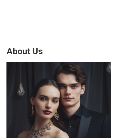
About Us