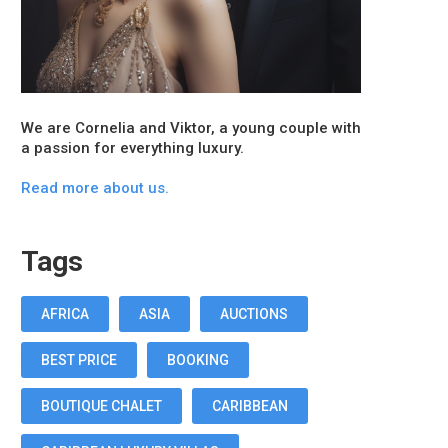
We are Cornelia and Viktor, a young couple with
a passion for everything luxury.
Read more about us.
Tags
AFRICA
ASIA
AUCTIONS
BEST PRICE
BOOKING
BOUTIQUE CHALET
CARIBBEAN