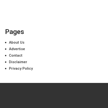
Pages
About Us
Advertise
Contact
Disclaimer
Privacy Policy