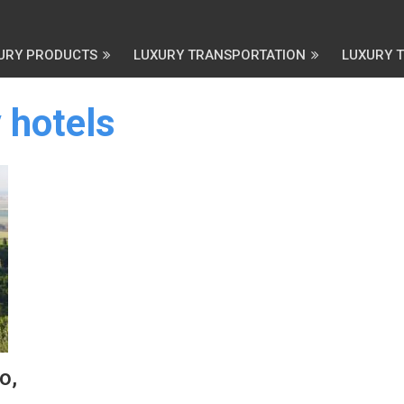
URY PRODUCTS
LUXURY TRANSPORTATION
LUXURY 
 hotels
o,