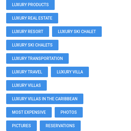
LUXURY PRODUCTS
LUXURY REAL ESTATE
LUXURY RESORT
LUXURY SKI CHALET
LUXURY SKI CHALETS
LUXURY TRANSPORTATION
LUXURY TRAVEL
LUXURY VILLA
LUXURY VILLAS
LUXURY VILLAS IN THE CARIBBEAN
MOST EXPENSIVE
PHOTOS
PICTURES
RESERVATIONS