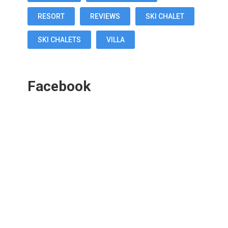
RESORT
REVIEWS
SKI CHALET
SKI CHALETS
VILLA
Facebook