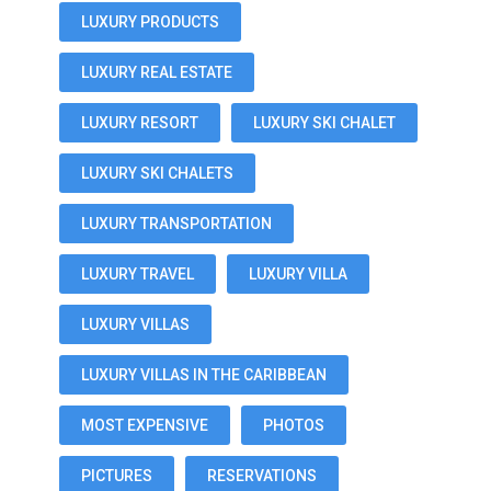
LUXURY PRODUCTS
LUXURY REAL ESTATE
LUXURY RESORT
LUXURY SKI CHALET
LUXURY SKI CHALETS
LUXURY TRANSPORTATION
LUXURY TRAVEL
LUXURY VILLA
LUXURY VILLAS
LUXURY VILLAS IN THE CARIBBEAN
MOST EXPENSIVE
PHOTOS
PICTURES
RESERVATIONS