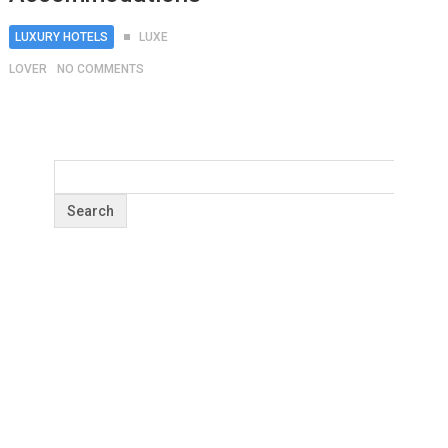
LUXURY HOTELS
LUXE
LOVER
NO COMMENTS