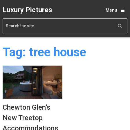
Luxury Pictures
Menu
Tag:
tree house
Chewton Glen’s
New Treetop
Accommodations