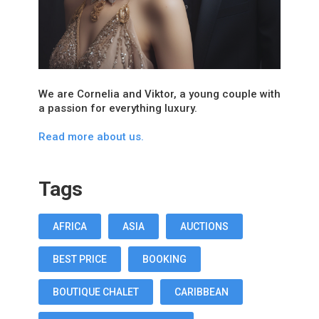
We are Cornelia and Viktor, a young couple with
a passion for everything luxury.
Read more about us.
Tags
AFRICA
ASIA
AUCTIONS
BEST PRICE
BOOKING
BOUTIQUE CHALET
CARIBBEAN