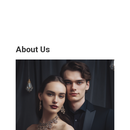
About Us