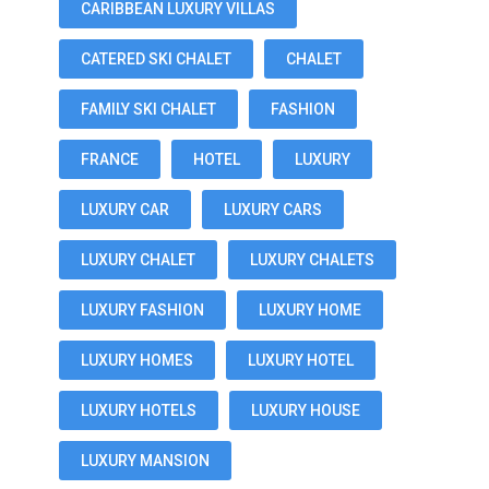
CARIBBEAN LUXURY VILLAS
CATERED SKI CHALET
CHALET
FAMILY SKI CHALET
FASHION
FRANCE
HOTEL
LUXURY
LUXURY CAR
LUXURY CARS
LUXURY CHALET
LUXURY CHALETS
LUXURY FASHION
LUXURY HOME
LUXURY HOMES
LUXURY HOTEL
LUXURY HOTELS
LUXURY HOUSE
LUXURY MANSION