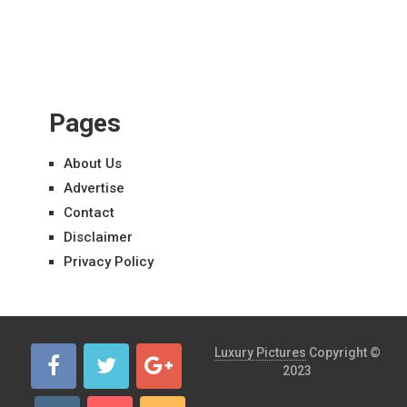
Pages
About Us
Advertise
Contact
Disclaimer
Privacy Policy
Luxury Pictures
Copyright ©
2023