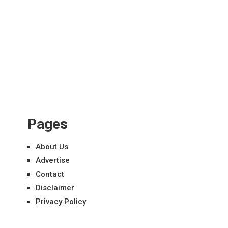
Pages
About Us
Advertise
Contact
Disclaimer
Privacy Policy