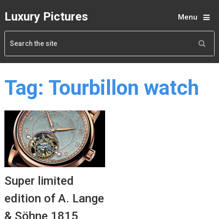
Luxury Pictures
Menu
Tag:
Tourbillon watch
Super limited
edition of A. Lange
& Söhne 1815