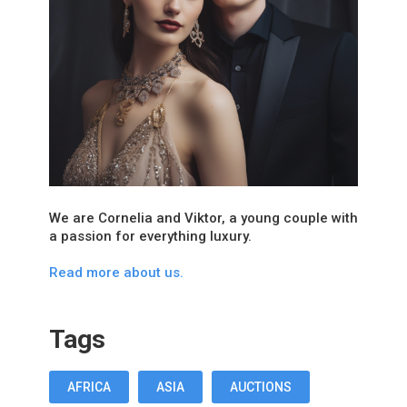
We are Cornelia and Viktor, a young couple with
a passion for everything luxury.
Read more about us.
Tags
AFRICA
ASIA
AUCTIONS