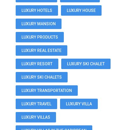
LUXURY HOTELS
LUXURY HOUSE
LUXURY MANSION
LUXURY PRODUCTS
LUXURY REAL ESTATE
LUXURY RESORT
LUXURY SKI CHALET
LUXURY SKI CHALETS
LUXURY TRANSPORTATION
LUXURY TRAVEL
LUXURY VILLA
LUXURY VILLAS