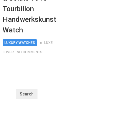
Tourbillon
Handwerkskunst
Watch
LUXURY WATCHES
LUXE
LOVER
NO COMMENTS