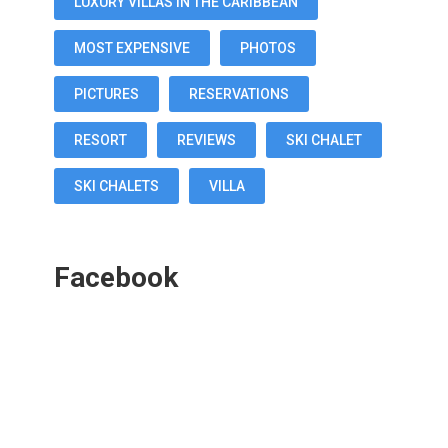
LUXURY VILLAS IN THE CARIBBEAN
MOST EXPENSIVE
PHOTOS
PICTURES
RESERVATIONS
RESORT
REVIEWS
SKI CHALET
SKI CHALETS
VILLA
Facebook