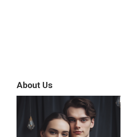
About Us