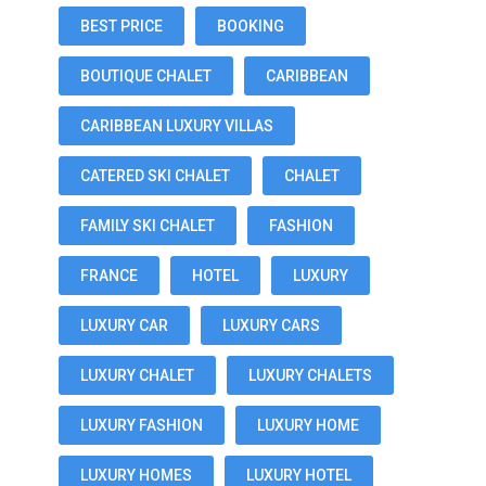
BEST PRICE
BOOKING
BOUTIQUE CHALET
CARIBBEAN
CARIBBEAN LUXURY VILLAS
CATERED SKI CHALET
CHALET
FAMILY SKI CHALET
FASHION
FRANCE
HOTEL
LUXURY
LUXURY CAR
LUXURY CARS
LUXURY CHALET
LUXURY CHALETS
LUXURY FASHION
LUXURY HOME
LUXURY HOMES
LUXURY HOTEL