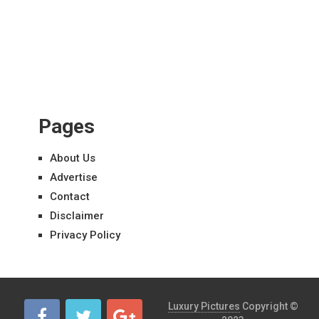
Pages
About Us
Advertise
Contact
Disclaimer
Privacy Policy
Luxury Pictures
Copyright ©