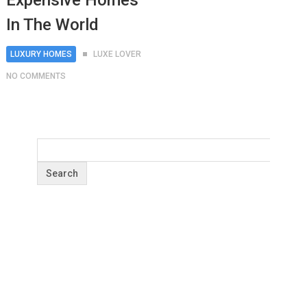
Expensive Homes
In The World
LUXURY HOMES
LUXE LOVER
NO COMMENTS