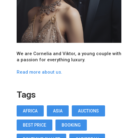
We are Cornelia and Viktor, a young couple with
a passion for everything luxury.
Read more about us.
Tags
AFRICA
ASIA
AUCTIONS
BEST PRICE
BOOKING