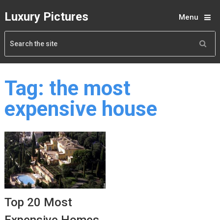
Luxury Pictures
Menu
Tag:
the most
expensive house
Top 20 Most