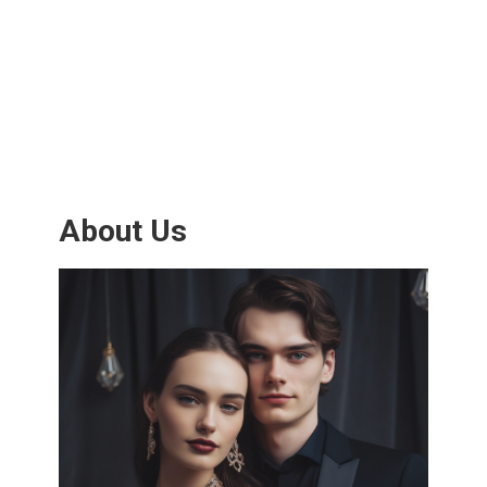
About Us