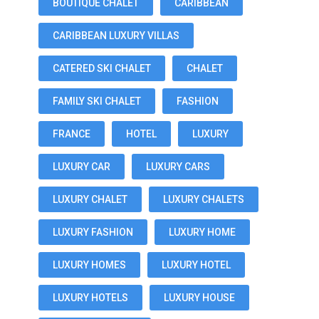
BOUTIQUE CHALET
CARIBBEAN
CARIBBEAN LUXURY VILLAS
CATERED SKI CHALET
CHALET
FAMILY SKI CHALET
FASHION
FRANCE
HOTEL
LUXURY
LUXURY CAR
LUXURY CARS
LUXURY CHALET
LUXURY CHALETS
LUXURY FASHION
LUXURY HOME
LUXURY HOMES
LUXURY HOTEL
LUXURY HOTELS
LUXURY HOUSE