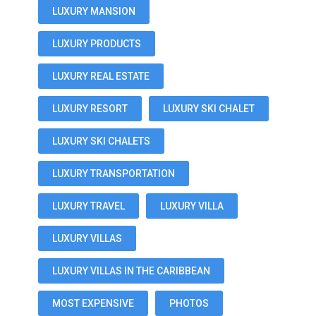
LUXURY MANSION
LUXURY PRODUCTS
LUXURY REAL ESTATE
LUXURY RESORT
LUXURY SKI CHALET
LUXURY SKI CHALETS
LUXURY TRANSPORTATION
LUXURY TRAVEL
LUXURY VILLA
LUXURY VILLAS
LUXURY VILLAS IN THE CARIBBEAN
MOST EXPENSIVE
PHOTOS