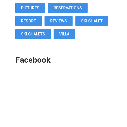
PICTURES
RESERVATIONS
RESORT
REVIEWS
SKI CHALET
SKI CHALETS
VILLA
Facebook