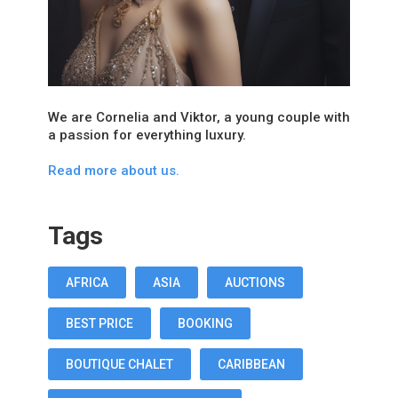
We are Cornelia and Viktor, a young couple with
a passion for everything luxury.
Read more about us.
Tags
AFRICA
ASIA
AUCTIONS
BEST PRICE
BOOKING
BOUTIQUE CHALET
CARIBBEAN