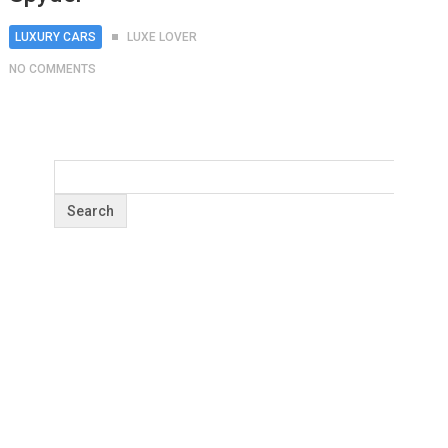
LUXURY CARS
LUXE LOVER
NO COMMENTS