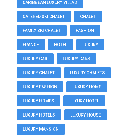
CARIBBEAN LUXURY VILLAS
CATERED SKI CHALET
CHALET
FAMILY SKI CHALET
FASHION
FRANCE
HOTEL
LUXURY
LUXURY CAR
LUXURY CARS
LUXURY CHALET
LUXURY CHALETS
LUXURY FASHION
LUXURY HOME
LUXURY HOMES
LUXURY HOTEL
LUXURY HOTELS
LUXURY HOUSE
LUXURY MANSION