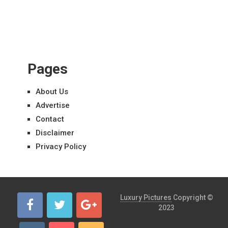
Pages
About Us
Advertise
Contact
Disclaimer
Privacy Policy
Luxury Pictures
Copyright ©
2023