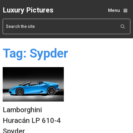
Luxury Pictures
Menu
Tag:
Sypder
Lamborghini
Huracán LP 610-4
Spyder