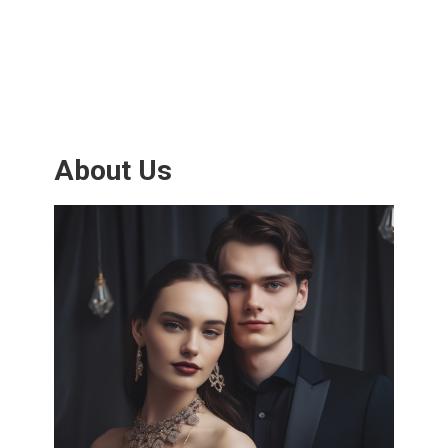
About Us