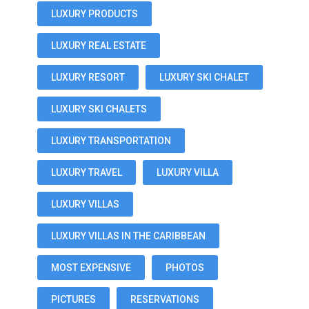
LUXURY PRODUCTS
LUXURY REAL ESTATE
LUXURY RESORT
LUXURY SKI CHALET
LUXURY SKI CHALETS
LUXURY TRANSPORTATION
LUXURY TRAVEL
LUXURY VILLA
LUXURY VILLAS
LUXURY VILLAS IN THE CARIBBEAN
MOST EXPENSIVE
PHOTOS
PICTURES
RESERVATIONS