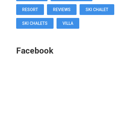
RESORT
REVIEWS
SKI CHALET
SKI CHALETS
VILLA
Facebook