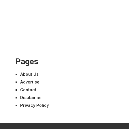
Pages
About Us
Advertise
Contact
Disclaimer
Privacy Policy