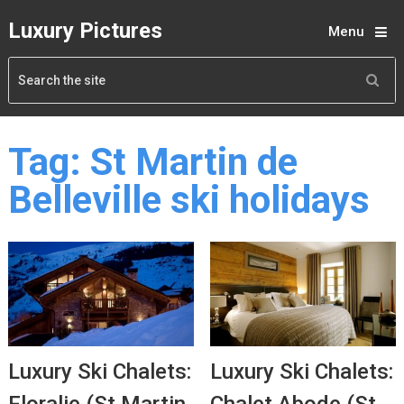
Luxury Pictures
Menu
Tag:
St Martin de
Belleville ski holidays
Luxury Ski Chalets:
Luxury Ski Chalets: