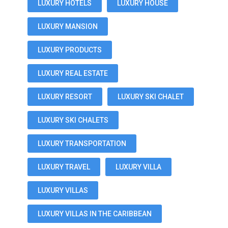
LUXURY HOTELS
LUXURY HOUSE
LUXURY MANSION
LUXURY PRODUCTS
LUXURY REAL ESTATE
LUXURY RESORT
LUXURY SKI CHALET
LUXURY SKI CHALETS
LUXURY TRANSPORTATION
LUXURY TRAVEL
LUXURY VILLA
LUXURY VILLAS
LUXURY VILLAS IN THE CARIBBEAN