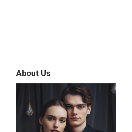
About Us