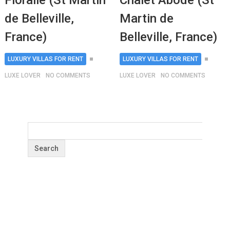
Floralie (St Martin
Chalet Abode (St
de Belleville,
Martin de
France)
Belleville, France)
LUXURY VILLAS FOR RENT
LUXURY VILLAS FOR RENT
LUXE LOVER
NO COMMENTS
LUXE LOVER
NO COMMENTS