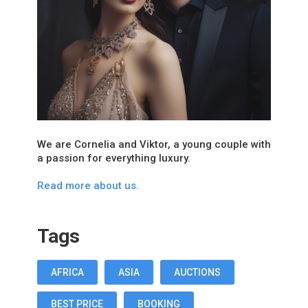
We are Cornelia and Viktor, a young couple with
a passion for everything luxury.
Read more about us.
Tags
AFRICA
ASIA
AUCTIONS
BEST PRICE
BOOKING