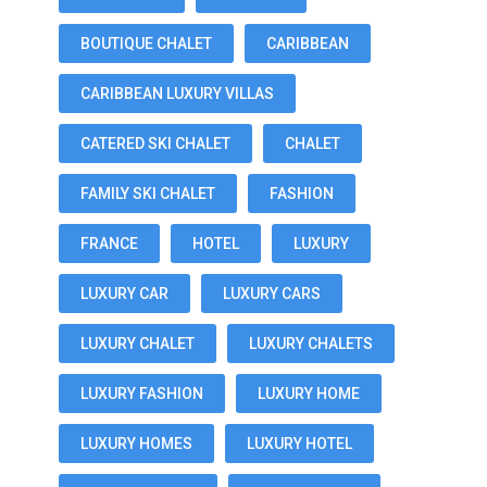
BOUTIQUE CHALET
CARIBBEAN
CARIBBEAN LUXURY VILLAS
CATERED SKI CHALET
CHALET
FAMILY SKI CHALET
FASHION
FRANCE
HOTEL
LUXURY
LUXURY CAR
LUXURY CARS
LUXURY CHALET
LUXURY CHALETS
LUXURY FASHION
LUXURY HOME
LUXURY HOMES
LUXURY HOTEL