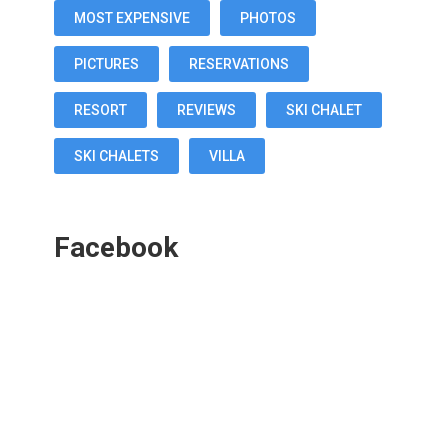
MOST EXPENSIVE
PHOTOS
PICTURES
RESERVATIONS
RESORT
REVIEWS
SKI CHALET
SKI CHALETS
VILLA
Facebook