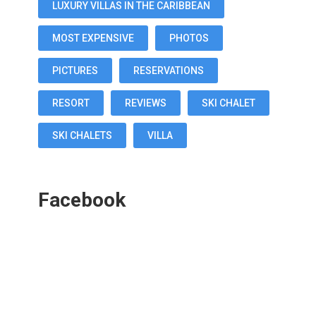
LUXURY VILLAS IN THE CARIBBEAN
MOST EXPENSIVE
PHOTOS
PICTURES
RESERVATIONS
RESORT
REVIEWS
SKI CHALET
SKI CHALETS
VILLA
Facebook