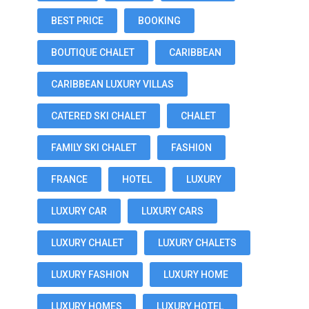
BEST PRICE
BOOKING
BOUTIQUE CHALET
CARIBBEAN
CARIBBEAN LUXURY VILLAS
CATERED SKI CHALET
CHALET
FAMILY SKI CHALET
FASHION
FRANCE
HOTEL
LUXURY
LUXURY CAR
LUXURY CARS
LUXURY CHALET
LUXURY CHALETS
LUXURY FASHION
LUXURY HOME
LUXURY HOMES
LUXURY HOTEL