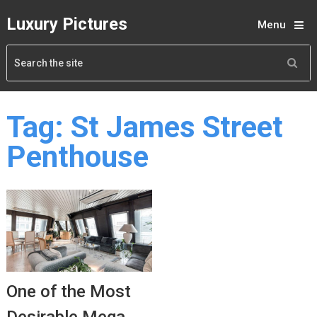
Luxury Pictures
Menu
Tag:
St James Street
Penthouse
One of the Most