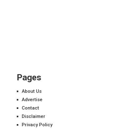
Pages
About Us
Advertise
Contact
Disclaimer
Privacy Policy