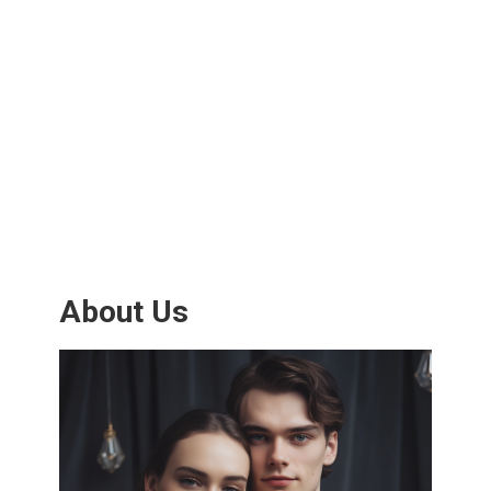
About Us