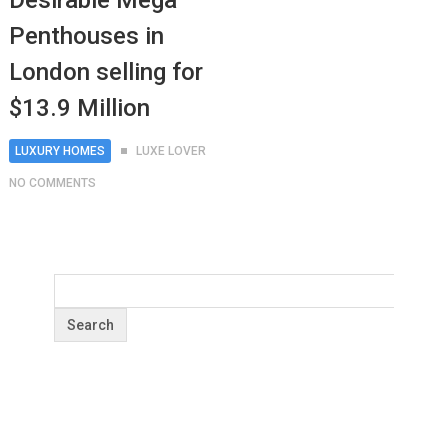
Desirable Mega
Penthouses in
London selling for
$13.9 Million
LUXURY HOMES
LUXE LOVER
NO COMMENTS