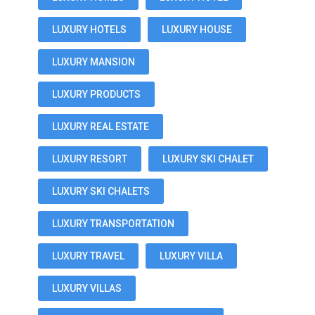
LUXURY HOTELS
LUXURY HOUSE
LUXURY MANSION
LUXURY PRODUCTS
LUXURY REAL ESTATE
LUXURY RESORT
LUXURY SKI CHALET
LUXURY SKI CHALETS
LUXURY TRANSPORTATION
LUXURY TRAVEL
LUXURY VILLA
LUXURY VILLAS