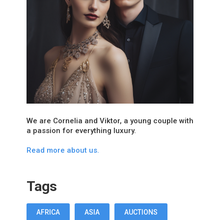
We are Cornelia and Viktor, a young couple with
a passion for everything luxury.
Read more about us.
Tags
AFRICA
ASIA
AUCTIONS