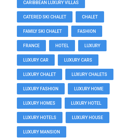
CARIBBEAN LUXURY VILLAS
CATERED SKI CHALET
CHALET
FAMILY SKI CHALET
FASHION
FRANCE
HOTEL
LUXURY
LUXURY CAR
LUXURY CARS
LUXURY CHALET
LUXURY CHALETS
LUXURY FASHION
LUXURY HOME
LUXURY HOMES
LUXURY HOTEL
LUXURY HOTELS
LUXURY HOUSE
LUXURY MANSION