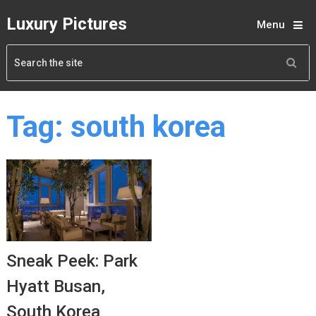
Luxury Pictures
Menu
Tag:
south korea
Sneak Peek: Park
Hyatt Busan,
South Korea