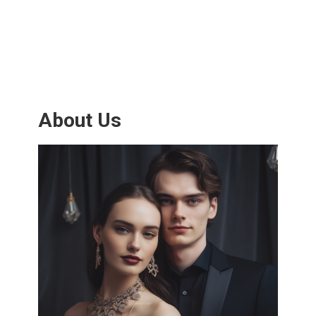
About Us