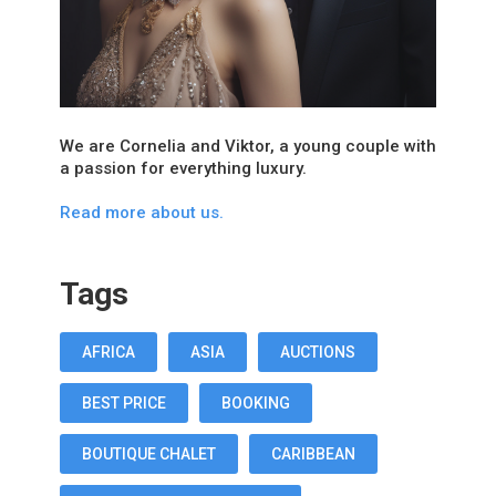
We are Cornelia and Viktor, a young couple with
a passion for everything luxury.
Read more about us.
Tags
AFRICA
ASIA
AUCTIONS
BEST PRICE
BOOKING
BOUTIQUE CHALET
CARIBBEAN