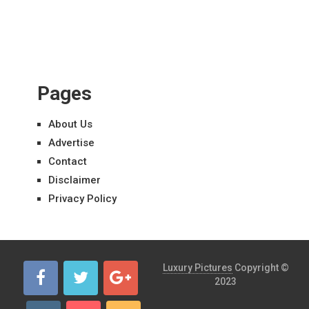
Pages
About Us
Advertise
Contact
Disclaimer
Privacy Policy
Luxury Pictures
Copyright ©
2023