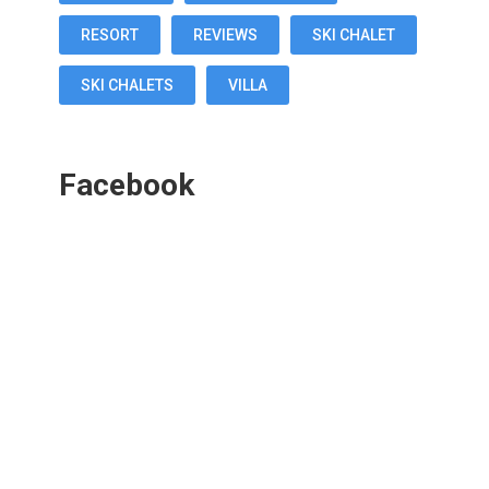
RESORT
REVIEWS
SKI CHALET
SKI CHALETS
VILLA
Facebook