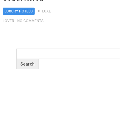
LUXURY HOTELS
LUXE
LOVER
NO COMMENTS