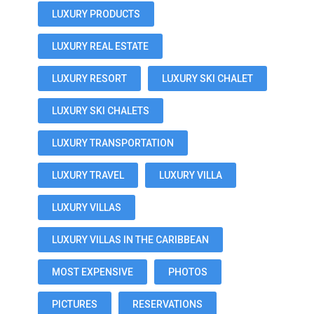
LUXURY PRODUCTS
LUXURY REAL ESTATE
LUXURY RESORT
LUXURY SKI CHALET
LUXURY SKI CHALETS
LUXURY TRANSPORTATION
LUXURY TRAVEL
LUXURY VILLA
LUXURY VILLAS
LUXURY VILLAS IN THE CARIBBEAN
MOST EXPENSIVE
PHOTOS
PICTURES
RESERVATIONS