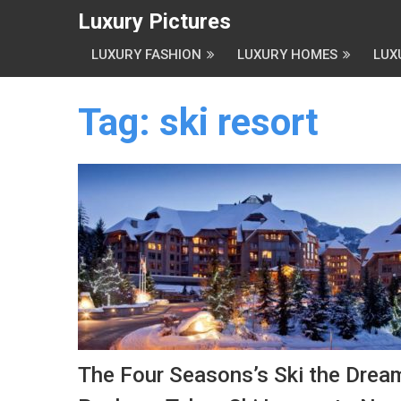
Luxury Pictures
LUXURY FASHION
LUXURY HOMES
LUX
Tag:
ski resort
The Four Seasons’s Ski the Drea