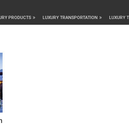
URY PRODUCTS
LUXURY TRANSPORTATION
LUXURY 
m