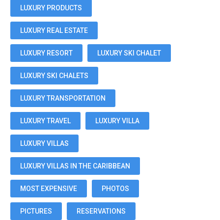
LUXURY PRODUCTS
LUXURY REAL ESTATE
LUXURY RESORT
LUXURY SKI CHALET
LUXURY SKI CHALETS
LUXURY TRANSPORTATION
LUXURY TRAVEL
LUXURY VILLA
LUXURY VILLAS
LUXURY VILLAS IN THE CARIBBEAN
MOST EXPENSIVE
PHOTOS
PICTURES
RESERVATIONS