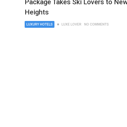
Package Takes Ski Lovers to Ne
Heights
LUXURY HOTELS
LUXE LOVER
NO COMMENTS