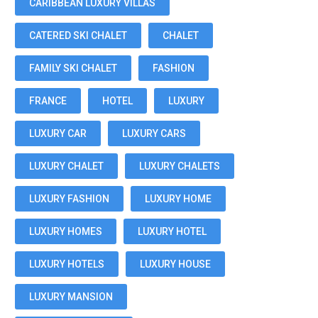
CARIBBEAN LUXURY VILLAS
CATERED SKI CHALET
CHALET
FAMILY SKI CHALET
FASHION
FRANCE
HOTEL
LUXURY
LUXURY CAR
LUXURY CARS
LUXURY CHALET
LUXURY CHALETS
LUXURY FASHION
LUXURY HOME
LUXURY HOMES
LUXURY HOTEL
LUXURY HOTELS
LUXURY HOUSE
LUXURY MANSION