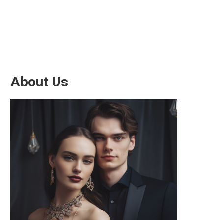
About Us