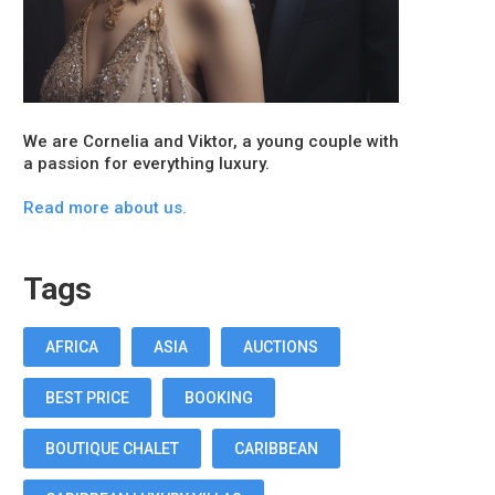
We are Cornelia and Viktor, a young couple with
a passion for everything luxury.
Read more about us.
Tags
AFRICA
ASIA
AUCTIONS
BEST PRICE
BOOKING
BOUTIQUE CHALET
CARIBBEAN