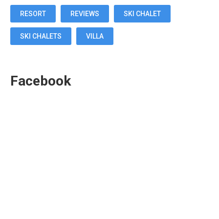
RESORT
REVIEWS
SKI CHALET
SKI CHALETS
VILLA
Facebook