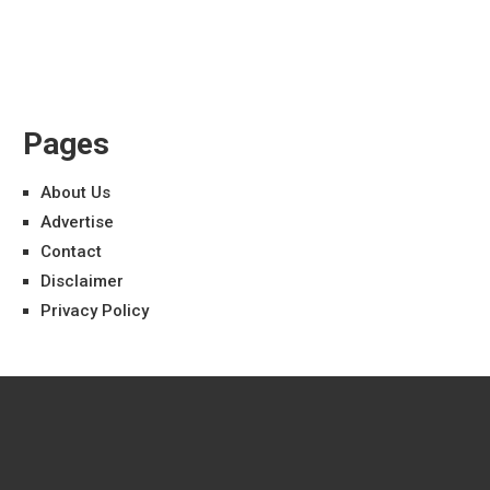
Pages
About Us
Advertise
Contact
Disclaimer
Privacy Policy