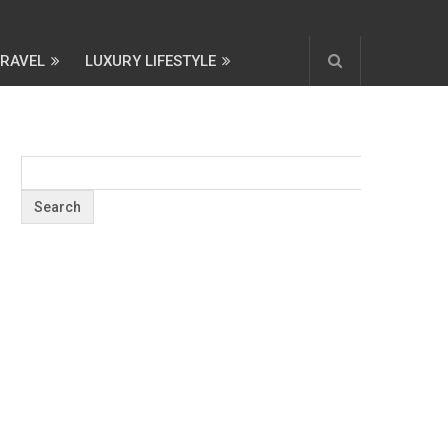
TRAVEL
LUXURY LIFESTYLE