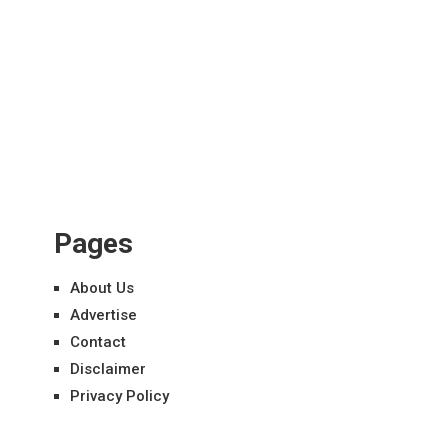
Pages
About Us
Advertise
Contact
Disclaimer
Privacy Policy