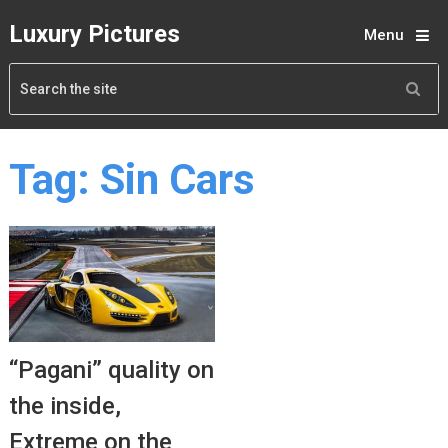
Luxury Pictures
Menu
Tag:
Sin Cars
“Pagani” quality on
the inside,
Extreme on the