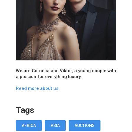
We are Cornelia and Viktor, a young couple with
a passion for everything luxury.
Read more about us.
Tags
AFRICA
ASIA
AUCTIONS