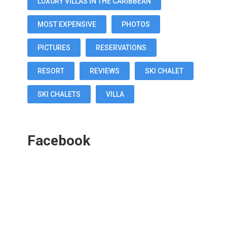
LUXURY VILLAS IN THE CARIBBEAN
MOST EXPENSIVE
PHOTOS
PICTURES
RESERVATIONS
RESORT
REVIEWS
SKI CHALET
SKI CHALETS
VILLA
Facebook