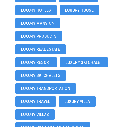
LUXURY HOTELS
LUXURY HOUSE
LUXURY MANSION
LUXURY PRODUCTS
LUXURY REAL ESTATE
LUXURY RESORT
LUXURY SKI CHALET
LUXURY SKI CHALETS
LUXURY TRANSPORTATION
LUXURY TRAVEL
LUXURY VILLA
LUXURY VILLAS