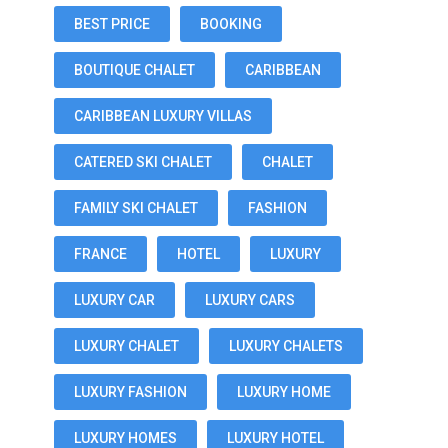
BEST PRICE
BOOKING
BOUTIQUE CHALET
CARIBBEAN
CARIBBEAN LUXURY VILLAS
CATERED SKI CHALET
CHALET
FAMILY SKI CHALET
FASHION
FRANCE
HOTEL
LUXURY
LUXURY CAR
LUXURY CARS
LUXURY CHALET
LUXURY CHALETS
LUXURY FASHION
LUXURY HOME
LUXURY HOMES
LUXURY HOTEL