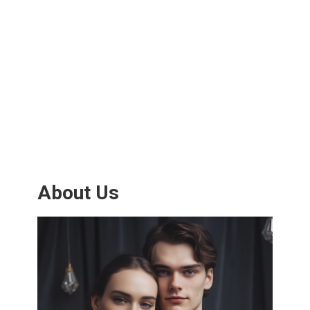
About Us