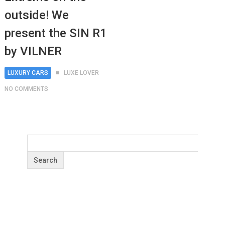
outside! We
present the SIN R1
by VILNER
LUXURY CARS
LUXE LOVER
NO COMMENTS