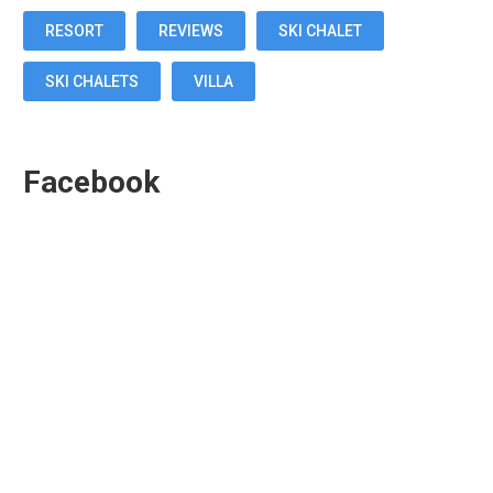
RESORT
REVIEWS
SKI CHALET
SKI CHALETS
VILLA
Facebook