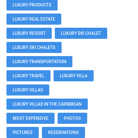
LUXURY PRODUCTS
LUXURY REAL ESTATE
LUXURY RESORT
LUXURY SKI CHALET
LUXURY SKI CHALETS
LUXURY TRANSPORTATION
LUXURY TRAVEL
LUXURY VILLA
LUXURY VILLAS
LUXURY VILLAS IN THE CARIBBEAN
MOST EXPENSIVE
PHOTOS
PICTURES
RESERVATIONS