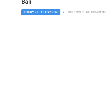
Bali
LUXURY VILLAS FOR RENT
LUXE LOVER
NO COMMENTS