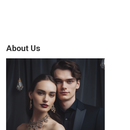
About Us