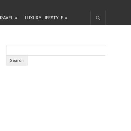
TRAVEL
LUXURY LIFESTYLE