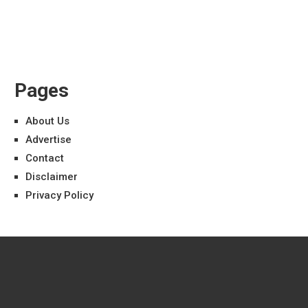
Pages
About Us
Advertise
Contact
Disclaimer
Privacy Policy