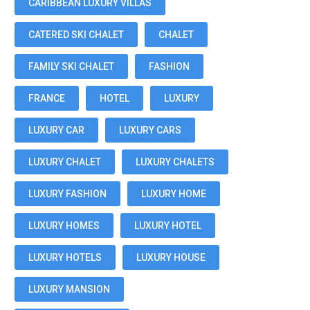
CARIBBEAN LUXURY VILLAS
CATERED SKI CHALET
CHALET
FAMILY SKI CHALET
FASHION
FRANCE
HOTEL
LUXURY
LUXURY CAR
LUXURY CARS
LUXURY CHALET
LUXURY CHALETS
LUXURY FASHION
LUXURY HOME
LUXURY HOMES
LUXURY HOTEL
LUXURY HOTELS
LUXURY HOUSE
LUXURY MANSION