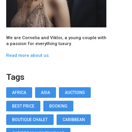
We are Cornelia and Viktor, a young couple with
a passion for everything luxury.
Read more about us.
Tags
AFRICA
ASIA
AUCTIONS
BEST PRICE
BOOKING
BOUTIQUE CHALET
CARIBBEAN