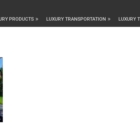
URY PRODUCTS
LUXURY TRANSPORTATION
LUXURY 