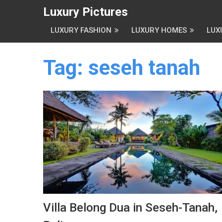
Luxury Pictures
LUXURY FASHION
LUXURY HOMES
LUX
Tag:
seseh tanah
Villa Belong Dua in Seseh-Tanah,