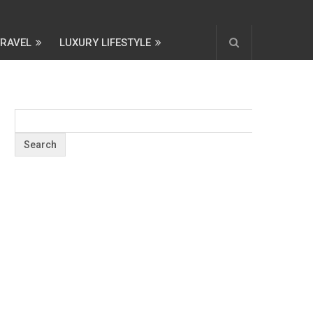
TRAVEL
LUXURY LIFESTYLE