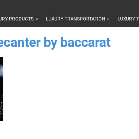
URY PRODUCTS
LUXURY TRANSPORTATION
LUXURY 
ecanter by baccarat