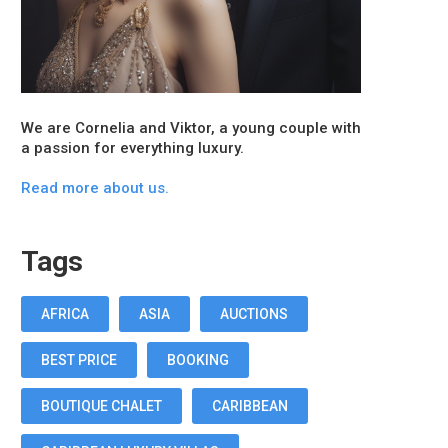
We are Cornelia and Viktor, a young couple with
a passion for everything luxury.
Read more about us.
Tags
AFRICA
ASIA
AUCTIONS
BEST PRICE
BOOKING
BOUTIQUE CHALET
CARIBBEAN