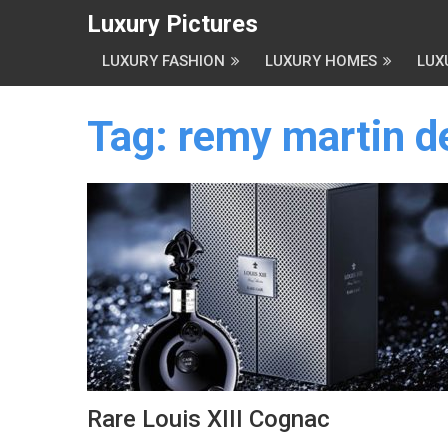
Luxury Pictures
LUXURY FASHION
LUXURY HOMES
LUX
Tag:
remy martin d
Rare Louis XIII Cognac