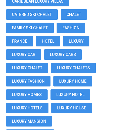
CARIBBEAN LUXURY VILLAS
CATERED SKI CHALET
CHALET
FAMILY SKI CHALET
FASHION
FRANCE
HOTEL
LUXURY
LUXURY CAR
LUXURY CARS
LUXURY CHALET
LUXURY CHALETS
LUXURY FASHION
LUXURY HOME
LUXURY HOMES
LUXURY HOTEL
LUXURY HOTELS
LUXURY HOUSE
LUXURY MANSION