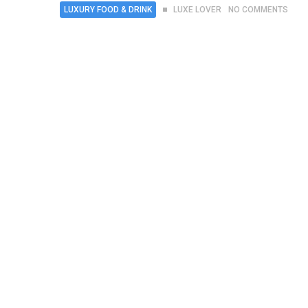
LUXURY FOOD & DRINK
LUXE LOVER
NO COMMENTS