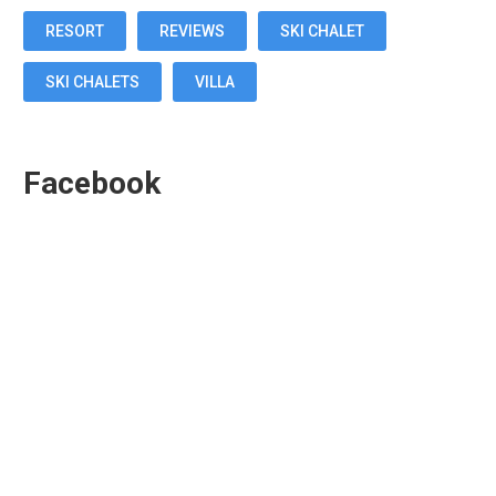
RESORT
REVIEWS
SKI CHALET
SKI CHALETS
VILLA
Facebook