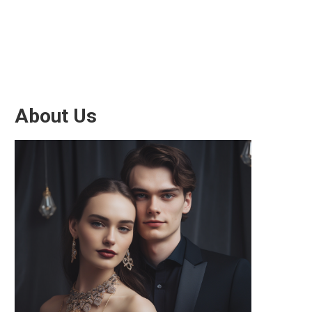
About Us