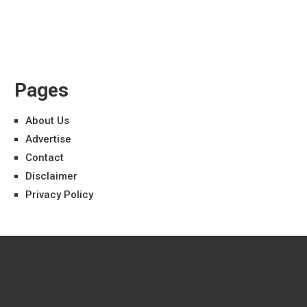
Pages
About Us
Advertise
Contact
Disclaimer
Privacy Policy