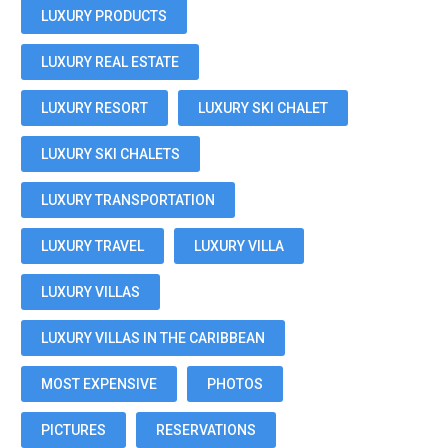
LUXURY PRODUCTS
LUXURY REAL ESTATE
LUXURY RESORT
LUXURY SKI CHALET
LUXURY SKI CHALETS
LUXURY TRANSPORTATION
LUXURY TRAVEL
LUXURY VILLA
LUXURY VILLAS
LUXURY VILLAS IN THE CARIBBEAN
MOST EXPENSIVE
PHOTOS
PICTURES
RESERVATIONS