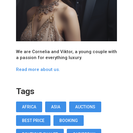
We are Cornelia and Viktor, a young couple with
a passion for everything luxury.
Read more about us.
Tags
AFRICA
ASIA
AUCTIONS
BEST PRICE
BOOKING