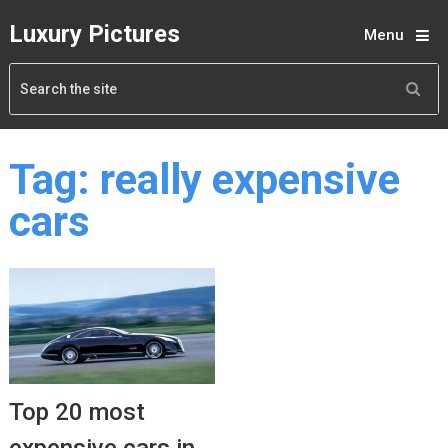
Luxury Pictures
Menu
Tag:
really expensive
cars
Top 20 most