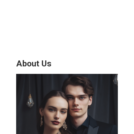
About Us