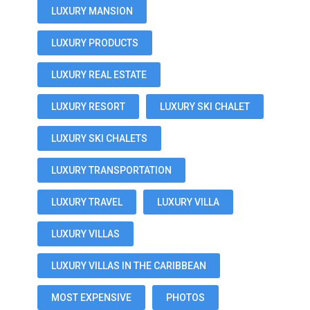
LUXURY MANSION
LUXURY PRODUCTS
LUXURY REAL ESTATE
LUXURY RESORT
LUXURY SKI CHALET
LUXURY SKI CHALETS
LUXURY TRANSPORTATION
LUXURY TRAVEL
LUXURY VILLA
LUXURY VILLAS
LUXURY VILLAS IN THE CARIBBEAN
MOST EXPENSIVE
PHOTOS