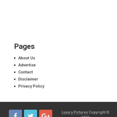
Pages
About Us
Advertise
Contact
Disclaimer
Privacy Policy
Luxury Pictures
Copyright ©