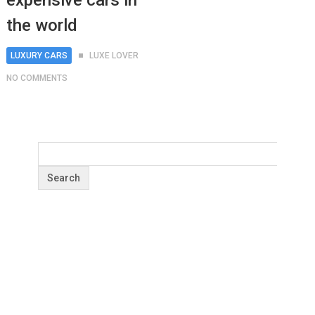
expensive cars in
the world
LUXURY CARS
LUXE LOVER
NO COMMENTS