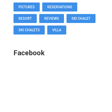
PICTURES
RESERVATIONS
RESORT
REVIEWS
SKI CHALET
SKI CHALETS
VILLA
Facebook