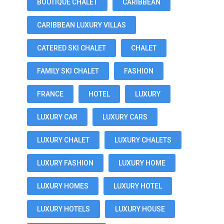
BOUTIQUE CHALET
CARIBBEAN
CARIBBEAN LUXURY VILLAS
CATERED SKI CHALET
CHALET
FAMILY SKI CHALET
FASHION
FRANCE
HOTEL
LUXURY
LUXURY CAR
LUXURY CARS
LUXURY CHALET
LUXURY CHALETS
LUXURY FASHION
LUXURY HOME
LUXURY HOMES
LUXURY HOTEL
LUXURY HOTELS
LUXURY HOUSE