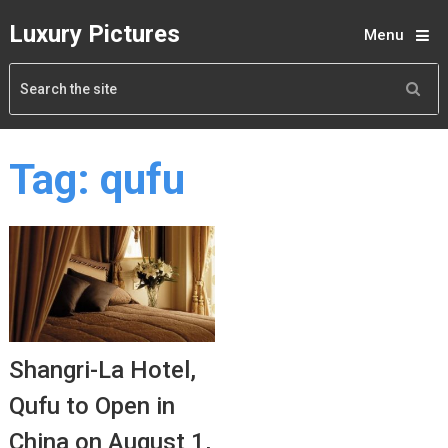
Luxury Pictures
Menu
Tag:
qufu
Shangri-La Hotel,
Qufu to Open in
China on August 1,