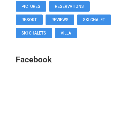
PICTURES
RESERVATIONS
RESORT
REVIEWS
SKI CHALET
SKI CHALETS
VILLA
Facebook