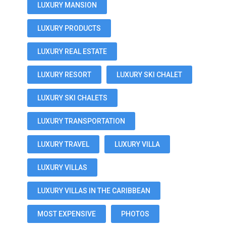
LUXURY MANSION
LUXURY PRODUCTS
LUXURY REAL ESTATE
LUXURY RESORT
LUXURY SKI CHALET
LUXURY SKI CHALETS
LUXURY TRANSPORTATION
LUXURY TRAVEL
LUXURY VILLA
LUXURY VILLAS
LUXURY VILLAS IN THE CARIBBEAN
MOST EXPENSIVE
PHOTOS