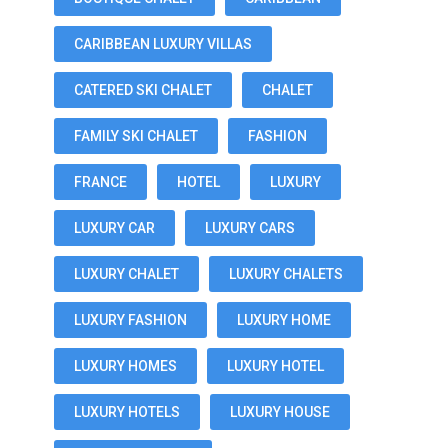
CARIBBEAN LUXURY VILLAS
CATERED SKI CHALET
CHALET
FAMILY SKI CHALET
FASHION
FRANCE
HOTEL
LUXURY
LUXURY CAR
LUXURY CARS
LUXURY CHALET
LUXURY CHALETS
LUXURY FASHION
LUXURY HOME
LUXURY HOMES
LUXURY HOTEL
LUXURY HOTELS
LUXURY HOUSE