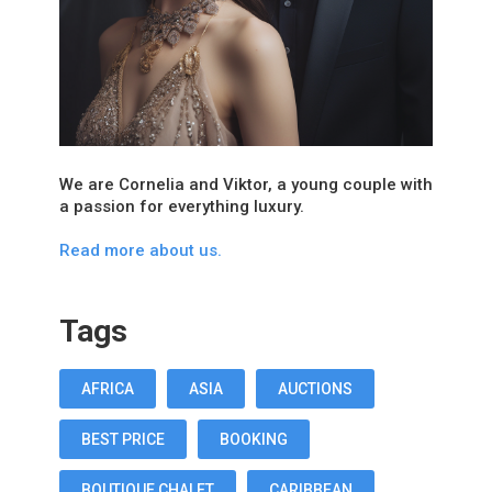
We are Cornelia and Viktor, a young couple with
a passion for everything luxury.
Read more about us.
Tags
AFRICA
ASIA
AUCTIONS
BEST PRICE
BOOKING
BOUTIQUE CHALET
CARIBBEAN