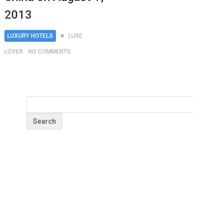
2013
LUXURY HOTELS
LUXE
LOVER
NO COMMENTS