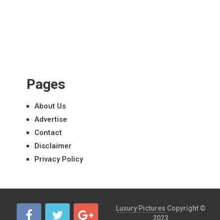
Pages
About Us
Advertise
Contact
Disclaimer
Privacy Policy
Luxury Pictures
Copyright ©
2023