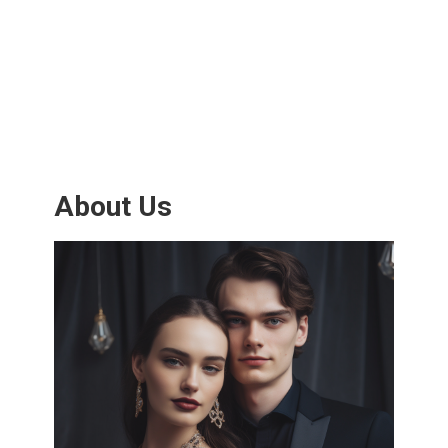
About Us