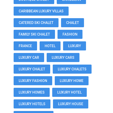
CARIBBEAN LUXURY VILLAS
CATERED SKI CHALET
CHALET
FAMILY SKI CHALET
FASHION
FRANCE
HOTEL
LUXURY
LUXURY CAR
LUXURY CARS
LUXURY CHALET
LUXURY CHALETS
LUXURY FASHION
LUXURY HOME
LUXURY HOMES
LUXURY HOTEL
LUXURY HOTELS
LUXURY HOUSE