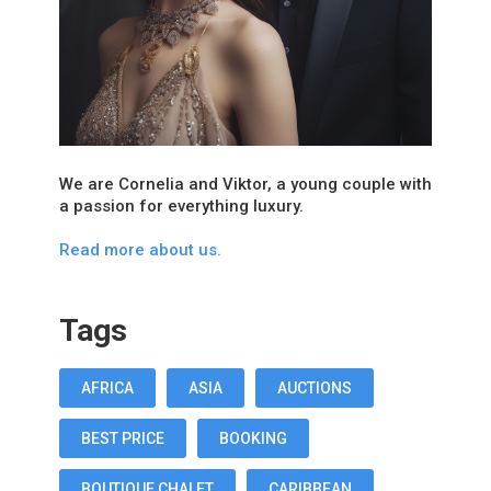
We are Cornelia and Viktor, a young couple with
a passion for everything luxury.
Read more about us.
Tags
AFRICA
ASIA
AUCTIONS
BEST PRICE
BOOKING
BOUTIQUE CHALET
CARIBBEAN