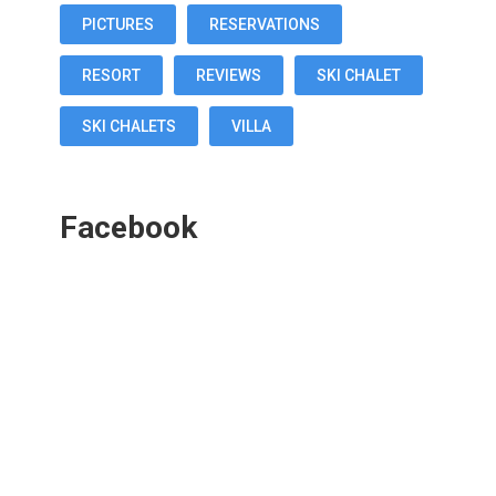
PICTURES
RESERVATIONS
RESORT
REVIEWS
SKI CHALET
SKI CHALETS
VILLA
Facebook