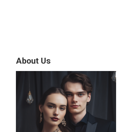
About Us