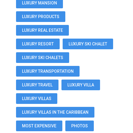
LUXURY MANSION
LUXURY PRODUCTS
LUXURY REAL ESTATE
LUXURY RESORT
LUXURY SKI CHALET
LUXURY SKI CHALETS
LUXURY TRANSPORTATION
LUXURY TRAVEL
LUXURY VILLA
LUXURY VILLAS
LUXURY VILLAS IN THE CARIBBEAN
MOST EXPENSIVE
PHOTOS