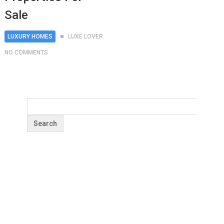
Sale
LUXURY HOMES
LUXE LOVER
NO COMMENTS