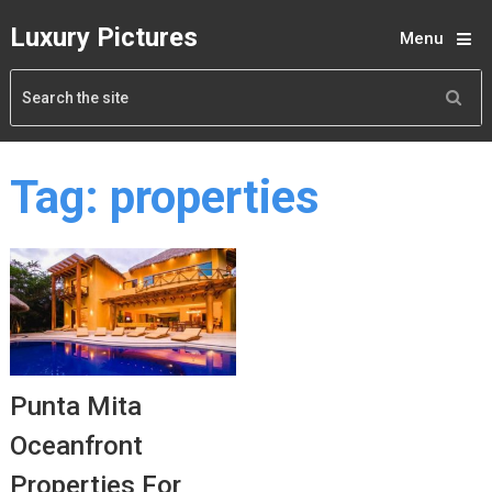
Luxury Pictures
Menu
Tag:
properties
Punta Mita
Oceanfront
Properties For