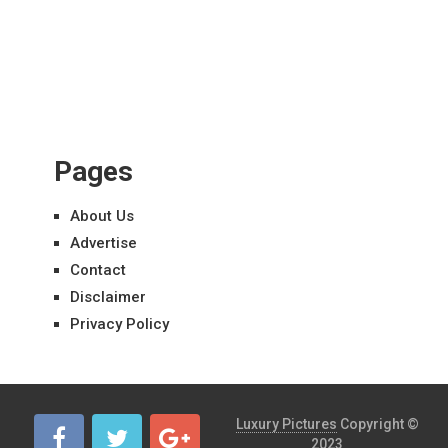
Pages
About Us
Advertise
Contact
Disclaimer
Privacy Policy
Luxury Pictures
Copyright ©
2023