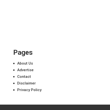
Pages
About Us
Advertise
Contact
Disclaimer
Privacy Policy