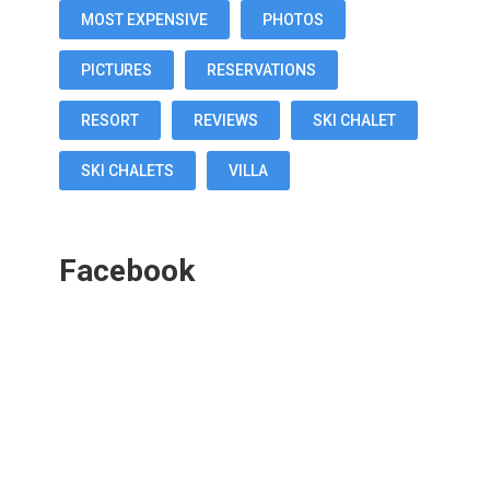
MOST EXPENSIVE
PHOTOS
PICTURES
RESERVATIONS
RESORT
REVIEWS
SKI CHALET
SKI CHALETS
VILLA
Facebook