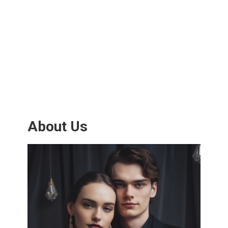
About Us