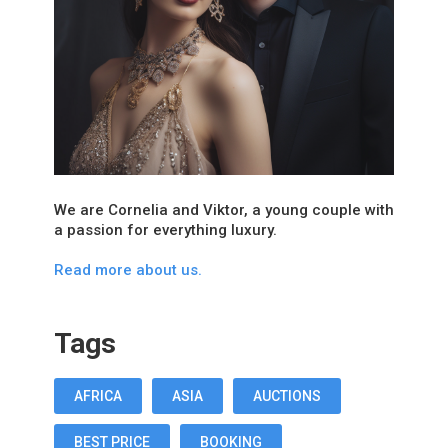
We are Cornelia and Viktor, a young couple with
a passion for everything luxury.
Read more about us.
Tags
AFRICA
ASIA
AUCTIONS
BEST PRICE
BOOKING