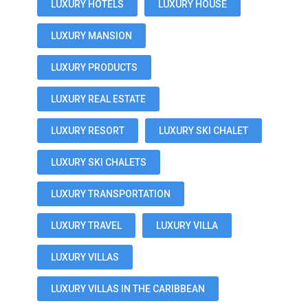
LUXURY HOTELS
LUXURY HOUSE
LUXURY MANSION
LUXURY PRODUCTS
LUXURY REAL ESTATE
LUXURY RESORT
LUXURY SKI CHALET
LUXURY SKI CHALETS
LUXURY TRANSPORTATION
LUXURY TRAVEL
LUXURY VILLA
LUXURY VILLAS
LUXURY VILLAS IN THE CARIBBEAN