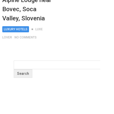
Alpine Lodge near
Bovec, Soca
Valley, Slovenia
LUXURY HOTELS
LUXE
LOVER
NO COMMENTS