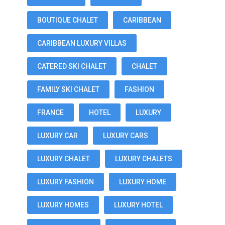
BOUTIQUE CHALET
CARIBBEAN
CARIBBEAN LUXURY VILLAS
CATERED SKI CHALET
CHALET
FAMILY SKI CHALET
FASHION
FRANCE
HOTEL
LUXURY
LUXURY CAR
LUXURY CARS
LUXURY CHALET
LUXURY CHALETS
LUXURY FASHION
LUXURY HOME
LUXURY HOMES
LUXURY HOTEL