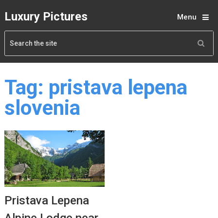
Luxury Pictures
Menu
Tag:
pristava lepena
slovenia
Pristava Lepena