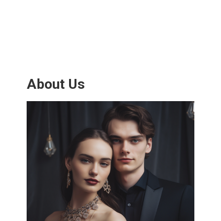
About Us