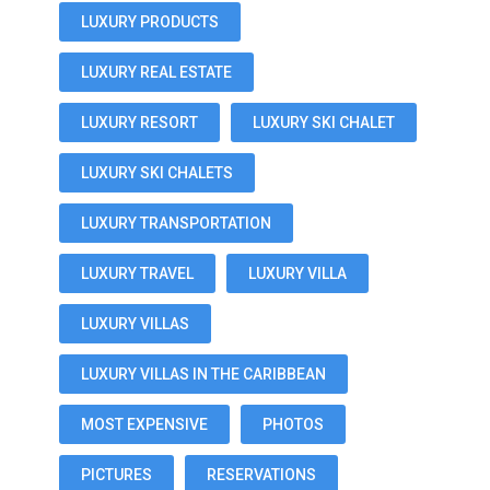
LUXURY PRODUCTS
LUXURY REAL ESTATE
LUXURY RESORT
LUXURY SKI CHALET
LUXURY SKI CHALETS
LUXURY TRANSPORTATION
LUXURY TRAVEL
LUXURY VILLA
LUXURY VILLAS
LUXURY VILLAS IN THE CARIBBEAN
MOST EXPENSIVE
PHOTOS
PICTURES
RESERVATIONS