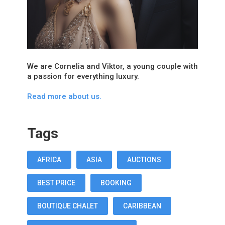
We are Cornelia and Viktor, a young couple with
a passion for everything luxury.
Read more about us.
Tags
AFRICA
ASIA
AUCTIONS
BEST PRICE
BOOKING
BOUTIQUE CHALET
CARIBBEAN