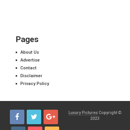
Pages
About Us
Advertise
Contact
Disclaimer
Privacy Policy
Luxury Pictures
Copyright ©
2023