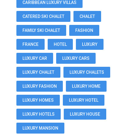
CARIBBEAN LUXURY VILLAS
CATERED SKI CHALET
CHALET
FAMILY SKI CHALET
FASHION
FRANCE
HOTEL
LUXURY
LUXURY CAR
LUXURY CARS
LUXURY CHALET
LUXURY CHALETS
LUXURY FASHION
LUXURY HOME
LUXURY HOMES
LUXURY HOTEL
LUXURY HOTELS
LUXURY HOUSE
LUXURY MANSION