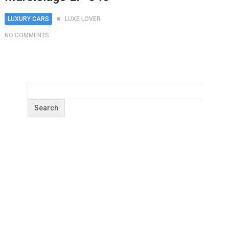
LUXURY CARS
LUXE LOVER
NO COMMENTS