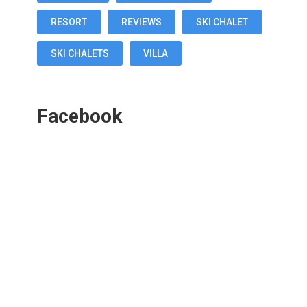
RESORT
REVIEWS
SKI CHALET
SKI CHALETS
VILLA
Facebook