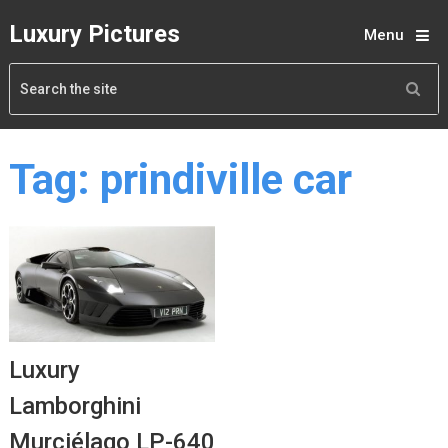
Luxury Pictures
Menu
Tag:
prindiville car
Luxury
Lamborghini
Murciélago LP-640