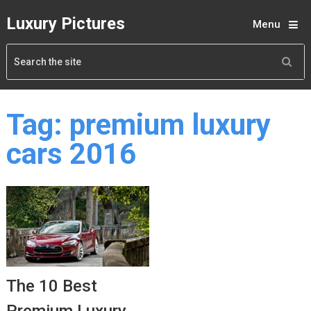
Luxury Pictures
Menu
Tag:
premium luxury
cars 2016
The 10 Best