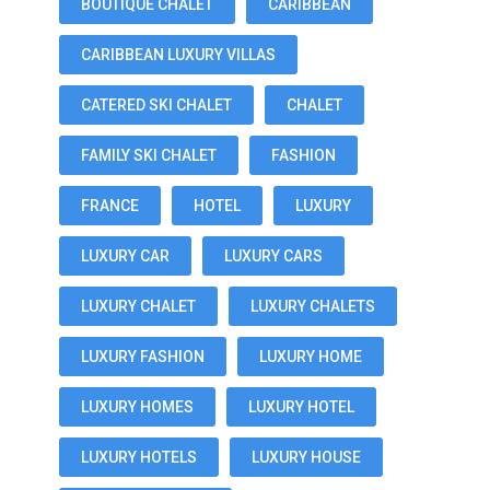
BOUTIQUE CHALET
CARIBBEAN
CARIBBEAN LUXURY VILLAS
CATERED SKI CHALET
CHALET
FAMILY SKI CHALET
FASHION
FRANCE
HOTEL
LUXURY
LUXURY CAR
LUXURY CARS
LUXURY CHALET
LUXURY CHALETS
LUXURY FASHION
LUXURY HOME
LUXURY HOMES
LUXURY HOTEL
LUXURY HOTELS
LUXURY HOUSE