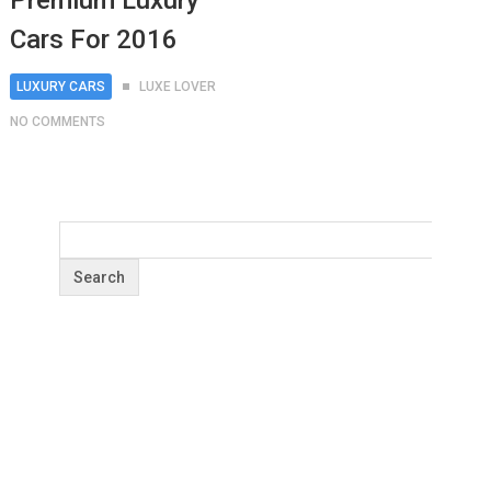
Premium Luxury
Cars For 2016
LUXURY CARS
LUXE LOVER
NO COMMENTS