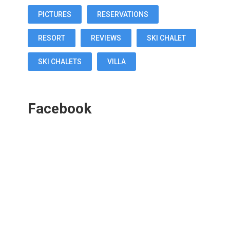
PICTURES
RESERVATIONS
RESORT
REVIEWS
SKI CHALET
SKI CHALETS
VILLA
Facebook