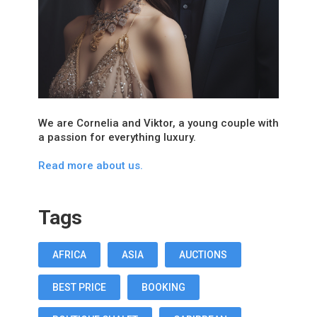
We are Cornelia and Viktor, a young couple with
a passion for everything luxury.
Read more about us.
Tags
AFRICA
ASIA
AUCTIONS
BEST PRICE
BOOKING