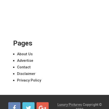
Pages
About Us
Advertise
Contact
Disclaimer
Privacy Policy
Luxury Pictures
Copyright ©