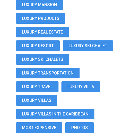
LUXURY MANSION
LUXURY PRODUCTS
LUXURY REAL ESTATE
LUXURY RESORT
LUXURY SKI CHALET
LUXURY SKI CHALETS
LUXURY TRANSPORTATION
LUXURY TRAVEL
LUXURY VILLA
LUXURY VILLAS
LUXURY VILLAS IN THE CARIBBEAN
MOST EXPENSIVE
PHOTOS