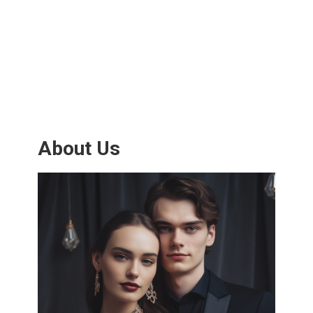
About Us