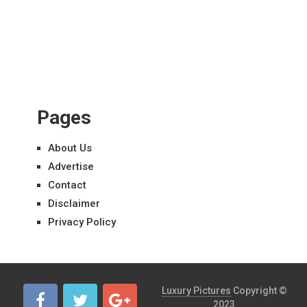
Pages
About Us
Advertise
Contact
Disclaimer
Privacy Policy
Luxury Pictures
Copyright ©
2023