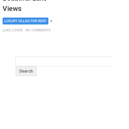
Views
LUXURY VILLAS FOR RENT
LUXE LOVER
NO COMMENTS