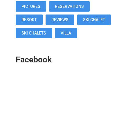
PICTURES
RESERVATIONS
RESORT
REVIEWS
SKI CHALET
SKI CHALETS
VILLA
Facebook