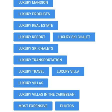
LUXURY MANSION
LUXURY PRODUCTS
LUXURY REAL ESTATE
LUXURY RESORT
LUXURY SKI CHALET
LUXURY SKI CHALETS
LUXURY TRANSPORTATION
LUXURY TRAVEL
LUXURY VILLA
LUXURY VILLAS
LUXURY VILLAS IN THE CARIBBEAN
MOST EXPENSIVE
PHOTOS