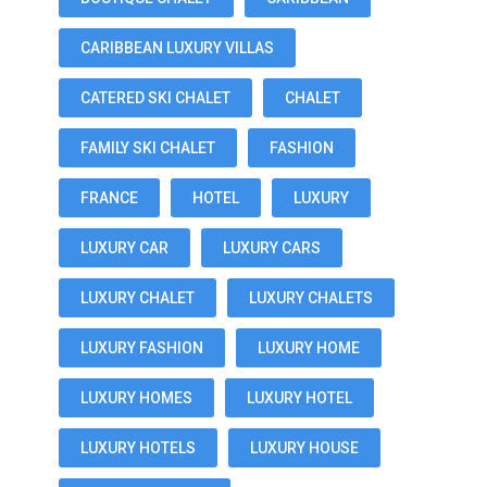
CARIBBEAN LUXURY VILLAS
CATERED SKI CHALET
CHALET
FAMILY SKI CHALET
FASHION
FRANCE
HOTEL
LUXURY
LUXURY CAR
LUXURY CARS
LUXURY CHALET
LUXURY CHALETS
LUXURY FASHION
LUXURY HOME
LUXURY HOMES
LUXURY HOTEL
LUXURY HOTELS
LUXURY HOUSE