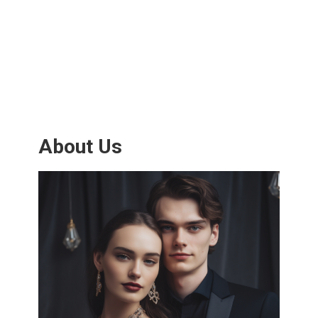
About Us