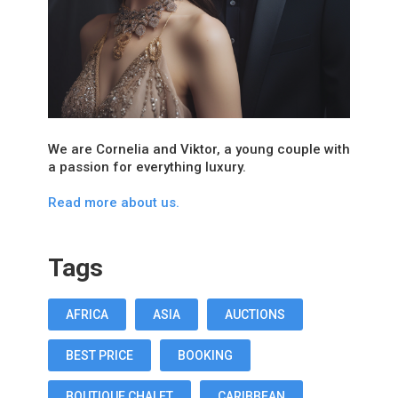
We are Cornelia and Viktor, a young couple with
a passion for everything luxury.
Read more about us.
Tags
AFRICA
ASIA
AUCTIONS
BEST PRICE
BOOKING
BOUTIQUE CHALET
CARIBBEAN