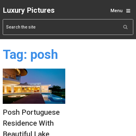
Luxury Pictures
Menu
Tag:
posh
Posh Portuguese
Residence With
Beautiful Lake