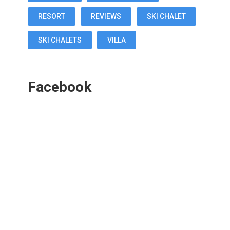
RESORT
REVIEWS
SKI CHALET
SKI CHALETS
VILLA
Facebook