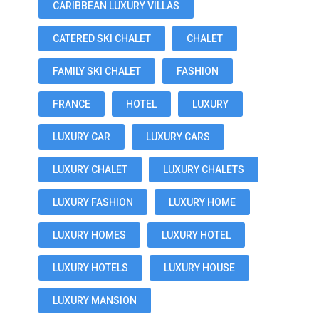
CARIBBEAN LUXURY VILLAS
CATERED SKI CHALET
CHALET
FAMILY SKI CHALET
FASHION
FRANCE
HOTEL
LUXURY
LUXURY CAR
LUXURY CARS
LUXURY CHALET
LUXURY CHALETS
LUXURY FASHION
LUXURY HOME
LUXURY HOMES
LUXURY HOTEL
LUXURY HOTELS
LUXURY HOUSE
LUXURY MANSION