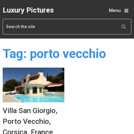
Luxury Pictures
Menu
Tag:
porto vecchio
Villa San Giorgio,
Porto Vecchio,
Corsica, France