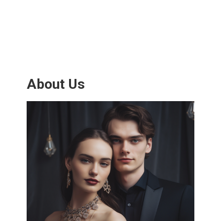
About Us