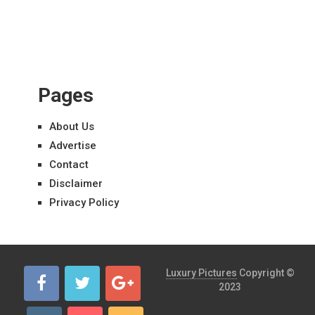
Pages
About Us
Advertise
Contact
Disclaimer
Privacy Policy
Luxury Pictures
Copyright ©
2023