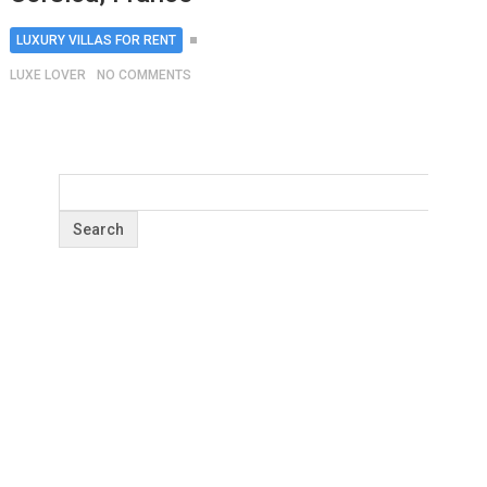
LUXURY VILLAS FOR RENT
LUXE LOVER
NO COMMENTS