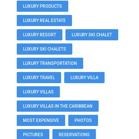
LUXURY PRODUCTS
LUXURY REAL ESTATE
LUXURY RESORT
LUXURY SKI CHALET
LUXURY SKI CHALETS
LUXURY TRANSPORTATION
LUXURY TRAVEL
LUXURY VILLA
LUXURY VILLAS
LUXURY VILLAS IN THE CARIBBEAN
MOST EXPENSIVE
PHOTOS
PICTURES
RESERVATIONS