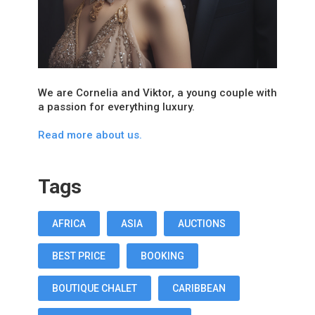
We are Cornelia and Viktor, a young couple with
a passion for everything luxury.
Read more about us.
Tags
AFRICA
ASIA
AUCTIONS
BEST PRICE
BOOKING
BOUTIQUE CHALET
CARIBBEAN