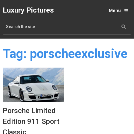
Luxury Pictures
Menu
Tag:
porscheexclusive
Porsche Limited
Edition 911 Sport
Classic