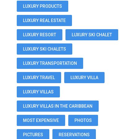
LUXURY PRODUCTS
LUXURY REAL ESTATE
LUXURY RESORT
LUXURY SKI CHALET
LUXURY SKI CHALETS
LUXURY TRANSPORTATION
LUXURY TRAVEL
LUXURY VILLA
LUXURY VILLAS
LUXURY VILLAS IN THE CARIBBEAN
MOST EXPENSIVE
PHOTOS
PICTURES
RESERVATIONS