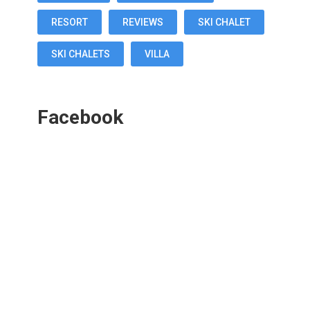
RESORT
REVIEWS
SKI CHALET
SKI CHALETS
VILLA
Facebook