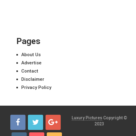
Pages
About Us
Advertise
Contact
Disclaimer
Privacy Policy
Luxury Pictures
Copyright ©
2023