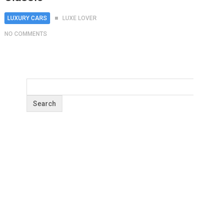
LUXURY CARS
LUXE LOVER
NO COMMENTS