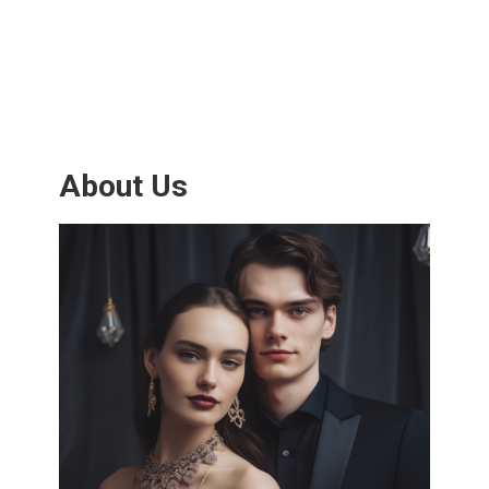
About Us