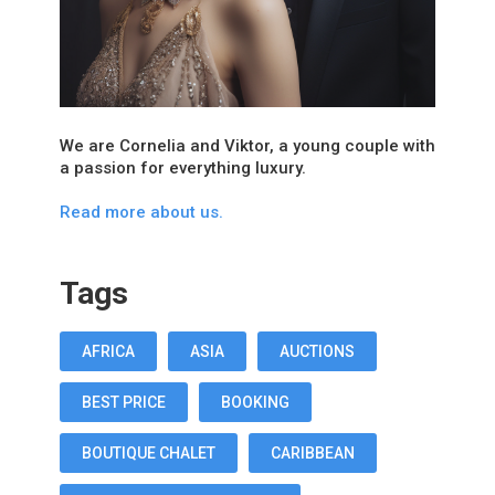
We are Cornelia and Viktor, a young couple with
a passion for everything luxury.
Read more about us.
Tags
AFRICA
ASIA
AUCTIONS
BEST PRICE
BOOKING
BOUTIQUE CHALET
CARIBBEAN