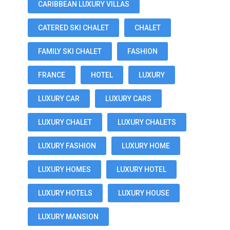
CARIBBEAN LUXURY VILLAS
CATERED SKI CHALET
CHALET
FAMILY SKI CHALET
FASHION
FRANCE
HOTEL
LUXURY
LUXURY CAR
LUXURY CARS
LUXURY CHALET
LUXURY CHALETS
LUXURY FASHION
LUXURY HOME
LUXURY HOMES
LUXURY HOTEL
LUXURY HOTELS
LUXURY HOUSE
LUXURY MANSION