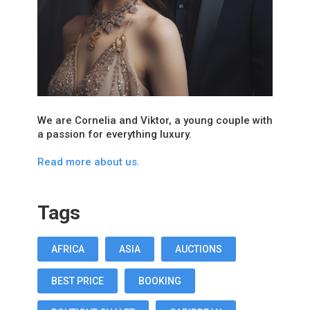
We are Cornelia and Viktor, a young couple with
a passion for everything luxury.
Read more about us.
Tags
AFRICA
ASIA
AUCTIONS
BEST PRICE
BOOKING