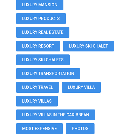
LUXURY MANSION
LUXURY PRODUCTS
LUXURY REAL ESTATE
LUXURY RESORT
LUXURY SKI CHALET
LUXURY SKI CHALETS
LUXURY TRANSPORTATION
LUXURY TRAVEL
LUXURY VILLA
LUXURY VILLAS
LUXURY VILLAS IN THE CARIBBEAN
MOST EXPENSIVE
PHOTOS