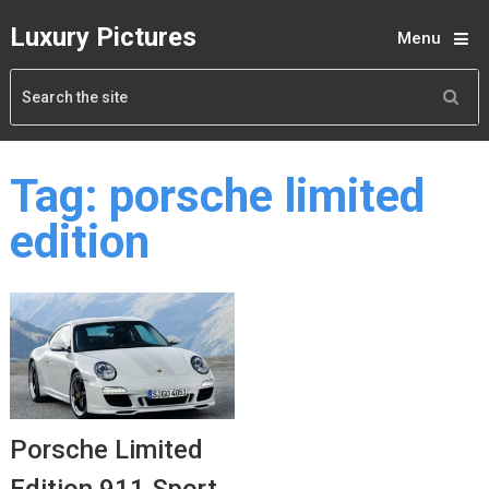
Luxury Pictures
Menu
Tag:
porsche limited
edition
Porsche Limited