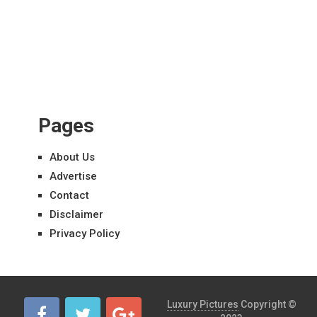
Pages
About Us
Advertise
Contact
Disclaimer
Privacy Policy
Luxury Pictures
Copyright ©