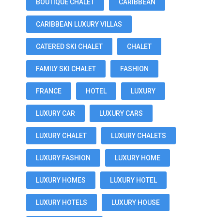
BOUTIQUE CHALET
CARIBBEAN
CARIBBEAN LUXURY VILLAS
CATERED SKI CHALET
CHALET
FAMILY SKI CHALET
FASHION
FRANCE
HOTEL
LUXURY
LUXURY CAR
LUXURY CARS
LUXURY CHALET
LUXURY CHALETS
LUXURY FASHION
LUXURY HOME
LUXURY HOMES
LUXURY HOTEL
LUXURY HOTELS
LUXURY HOUSE