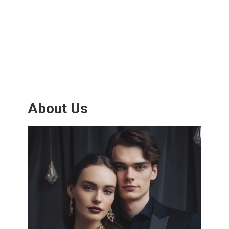
About Us