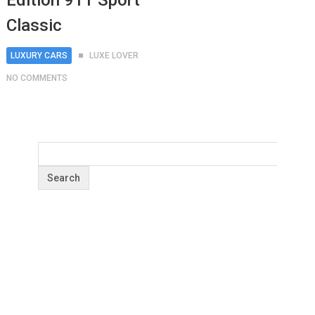
Edition 911 Sport
Classic
LUXURY CARS
LUXE LOVER
NO COMMENTS