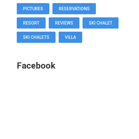
PICTURES
RESERVATIONS
RESORT
REVIEWS
SKI CHALET
SKI CHALETS
VILLA
Facebook