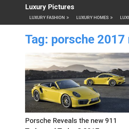
Luxury Pictures
LUXURY FASHION
LUXURY HOMES
LUX
Tag:
porsche 2017
Porsche Reveals the new 911