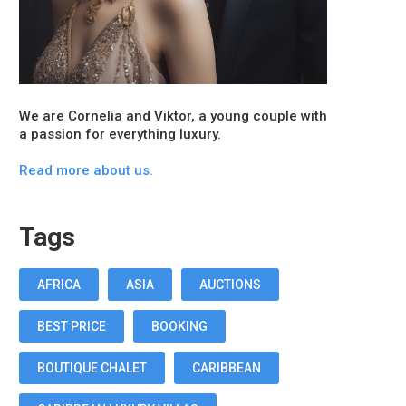
We are Cornelia and Viktor, a young couple with
a passion for everything luxury.
Read more about us.
Tags
AFRICA
ASIA
AUCTIONS
BEST PRICE
BOOKING
BOUTIQUE CHALET
CARIBBEAN