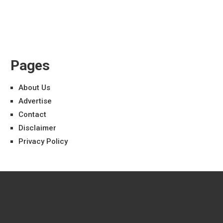
Pages
About Us
Advertise
Contact
Disclaimer
Privacy Policy