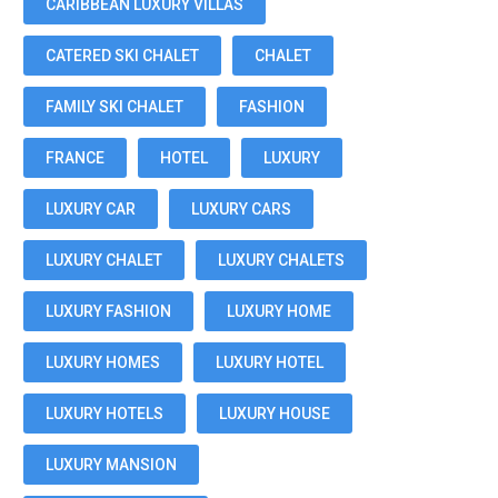
CARIBBEAN LUXURY VILLAS
CATERED SKI CHALET
CHALET
FAMILY SKI CHALET
FASHION
FRANCE
HOTEL
LUXURY
LUXURY CAR
LUXURY CARS
LUXURY CHALET
LUXURY CHALETS
LUXURY FASHION
LUXURY HOME
LUXURY HOMES
LUXURY HOTEL
LUXURY HOTELS
LUXURY HOUSE
LUXURY MANSION