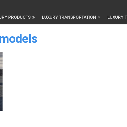
URY PRODUCTS
LUXURY TRANSPORTATION
LUXURY 
 models