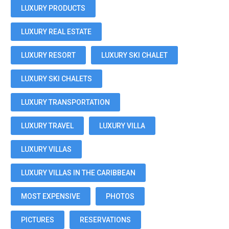
LUXURY PRODUCTS
LUXURY REAL ESTATE
LUXURY RESORT
LUXURY SKI CHALET
LUXURY SKI CHALETS
LUXURY TRANSPORTATION
LUXURY TRAVEL
LUXURY VILLA
LUXURY VILLAS
LUXURY VILLAS IN THE CARIBBEAN
MOST EXPENSIVE
PHOTOS
PICTURES
RESERVATIONS