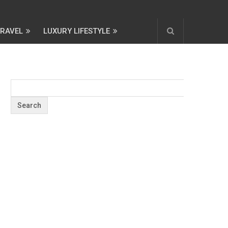
TRAVEL
LUXURY LIFESTYLE