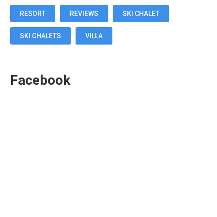
RESORT
REVIEWS
SKI CHALET
SKI CHALETS
VILLA
Facebook