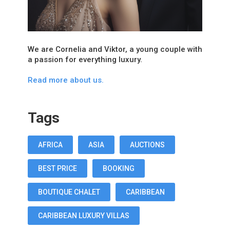
We are Cornelia and Viktor, a young couple with
a passion for everything luxury.
Read more about us.
Tags
AFRICA
ASIA
AUCTIONS
BEST PRICE
BOOKING
BOUTIQUE CHALET
CARIBBEAN
CARIBBEAN LUXURY VILLAS