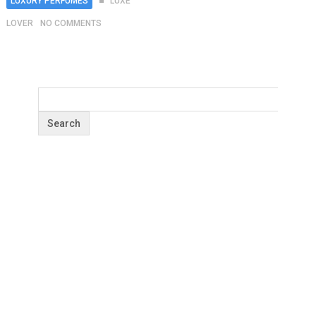
LUXURY PERFUMES
LUXE
LOVER
NO COMMENTS