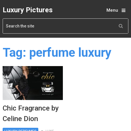
Luxury Pictures
Menu
Tag:
perfume luxury
Chic Fragrance by
Celine Dion