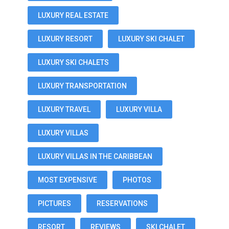
LUXURY REAL ESTATE
LUXURY RESORT
LUXURY SKI CHALET
LUXURY SKI CHALETS
LUXURY TRANSPORTATION
LUXURY TRAVEL
LUXURY VILLA
LUXURY VILLAS
LUXURY VILLAS IN THE CARIBBEAN
MOST EXPENSIVE
PHOTOS
PICTURES
RESERVATIONS
RESORT
REVIEWS
SKI CHALET