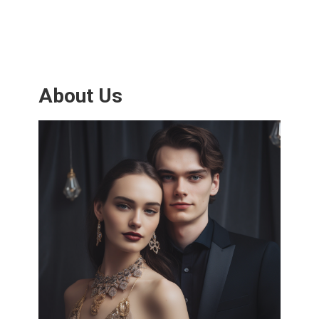
About Us