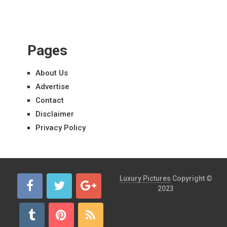
Pages
About Us
Advertise
Contact
Disclaimer
Privacy Policy
Luxury Pictures
Copyright ©
2023