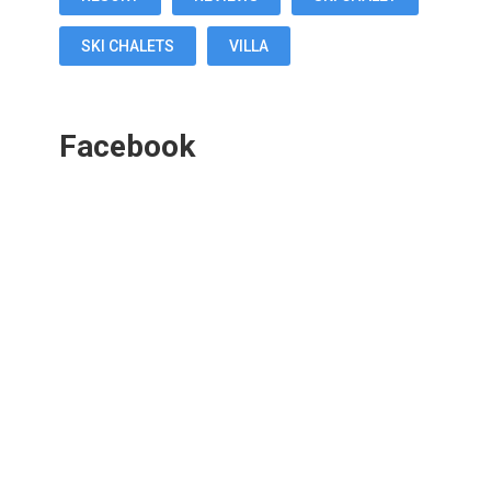
SKI CHALETS
VILLA
Facebook