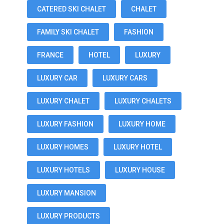
CATERED SKI CHALET
CHALET
FAMILY SKI CHALET
FASHION
FRANCE
HOTEL
LUXURY
LUXURY CAR
LUXURY CARS
LUXURY CHALET
LUXURY CHALETS
LUXURY FASHION
LUXURY HOME
LUXURY HOMES
LUXURY HOTEL
LUXURY HOTELS
LUXURY HOUSE
LUXURY MANSION
LUXURY PRODUCTS