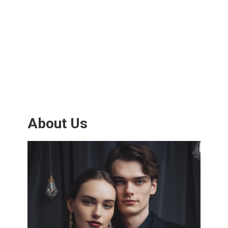
About Us