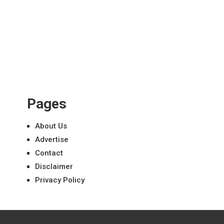
Pages
About Us
Advertise
Contact
Disclaimer
Privacy Policy