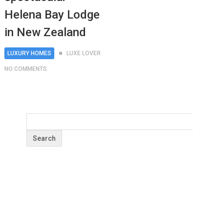
Helena Bay Lodge
in New Zealand
LUXURY HOMES
LUXE LOVER
NO COMMENTS