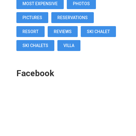
MOST EXPENSIVE
PHOTOS
PICTURES
RESERVATIONS
RESORT
REVIEWS
SKI CHALET
SKI CHALETS
VILLA
Facebook