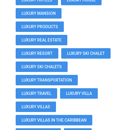
LUXURY HOTELS
LUXURY HOUSE
LUXURY MANSION
LUXURY PRODUCTS
LUXURY REAL ESTATE
LUXURY RESORT
LUXURY SKI CHALET
LUXURY SKI CHALETS
LUXURY TRANSPORTATION
LUXURY TRAVEL
LUXURY VILLA
LUXURY VILLAS
LUXURY VILLAS IN THE CARIBBEAN