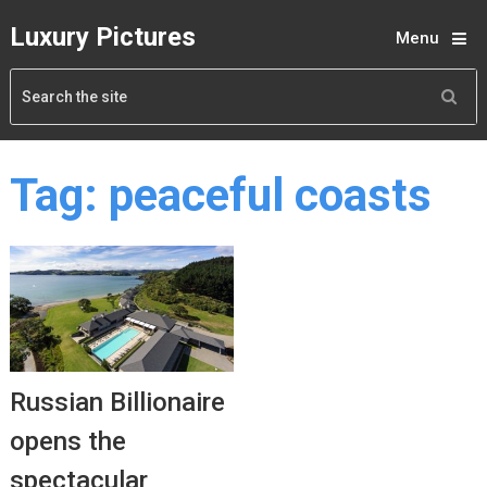
Luxury Pictures
Menu
Tag:
peaceful coasts
Russian Billionaire
opens the
spectacular