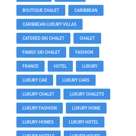
BOUTIQUE CHALET
CARIBBEAN
CARIBBEAN LUXURY VILLAS
CATERED SKI CHALET
CHALET
FAMILY SKI CHALET
FASHION
FRANCE
HOTEL
LUXURY
LUXURY CAR
LUXURY CARS
LUXURY CHALET
LUXURY CHALETS
LUXURY FASHION
LUXURY HOME
LUXURY HOMES
LUXURY HOTEL