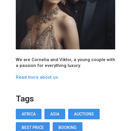
We are Cornelia and Viktor, a young couple with
a passion for everything luxury.
Read more about us.
Tags
AFRICA
ASIA
AUCTIONS
BEST PRICE
BOOKING