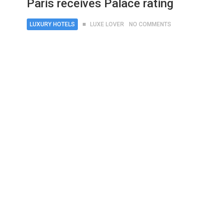
Paris receives Palace rating
LUXURY HOTELS
LUXE LOVER
NO COMMENTS