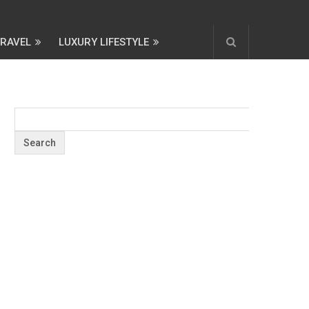
TRAVEL
LUXURY LIFESTYLE