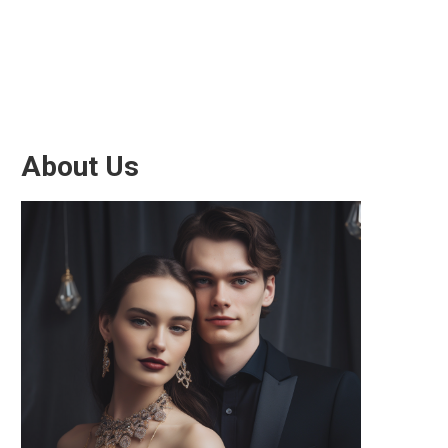
About Us