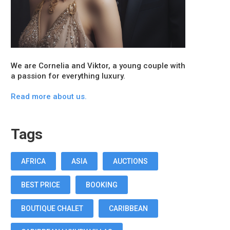
We are Cornelia and Viktor, a young couple with
a passion for everything luxury.
Read more about us.
Tags
AFRICA
ASIA
AUCTIONS
BEST PRICE
BOOKING
BOUTIQUE CHALET
CARIBBEAN