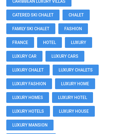
CARIBBEAN LUXURY VILLAS
CATERED SKI CHALET
CHALET
FAMILY SKI CHALET
FASHION
FRANCE
HOTEL
LUXURY
LUXURY CAR
LUXURY CARS
LUXURY CHALET
LUXURY CHALETS
LUXURY FASHION
LUXURY HOME
LUXURY HOMES
LUXURY HOTEL
LUXURY HOTELS
LUXURY HOUSE
LUXURY MANSION