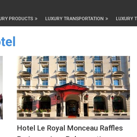
URY PRODUCTS
LUXURY TRANSPORTATION
LUXURY 
tel
Hotel Le Royal Monceau Raffles