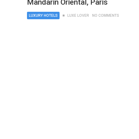
Mandarin Oriental, Paris
LUXURY HOTELS
LUXE LOVER
NO COMMENTS