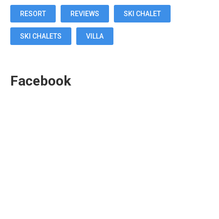
RESORT
REVIEWS
SKI CHALET
SKI CHALETS
VILLA
Facebook