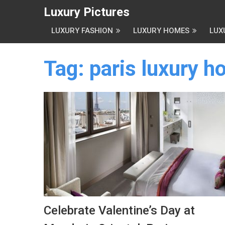
Luxury Pictures
LUXURY FASHION
LUXURY HOMES
LUX
Tag:
paris luxury ho
Celebrate Valentine’s Day at