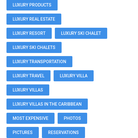
LUXURY PRODUCTS
LUXURY REAL ESTATE
LUXURY RESORT
LUXURY SKI CHALET
LUXURY SKI CHALETS
LUXURY TRANSPORTATION
LUXURY TRAVEL
LUXURY VILLA
LUXURY VILLAS
LUXURY VILLAS IN THE CARIBBEAN
MOST EXPENSIVE
PHOTOS
PICTURES
RESERVATIONS