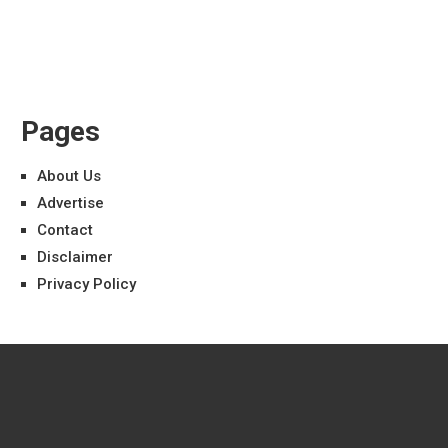
Pages
About Us
Advertise
Contact
Disclaimer
Privacy Policy