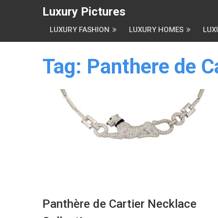
Luxury Pictures
LUXURY FASHION
LUXURY HOMES
LUX
Tag:
Panthere de Ca
Panthère de Cartier Necklace