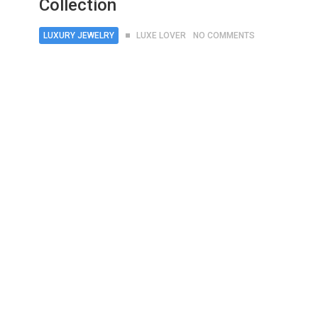
Collection
LUXURY JEWELRY
LUXE LOVER
NO COMMENTS