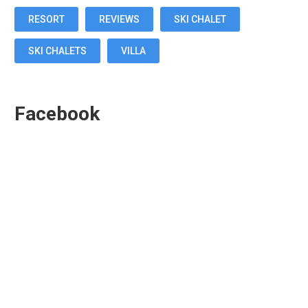
RESORT
REVIEWS
SKI CHALET
SKI CHALETS
VILLA
Facebook