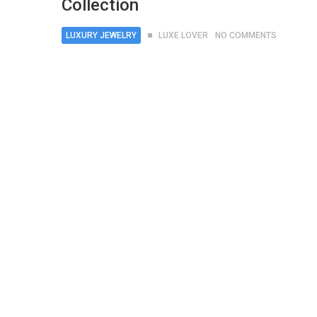
Collection
LUXURY JEWELRY
LUXE LOVER
NO COMMENTS