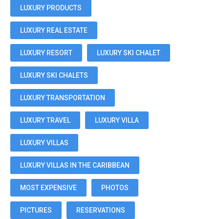
LUXURY PRODUCTS
LUXURY REAL ESTATE
LUXURY RESORT
LUXURY SKI CHALET
LUXURY SKI CHALETS
LUXURY TRANSPORTATION
LUXURY TRAVEL
LUXURY VILLA
LUXURY VILLAS
LUXURY VILLAS IN THE CARIBBEAN
MOST EXPENSIVE
PHOTOS
PICTURES
RESERVATIONS