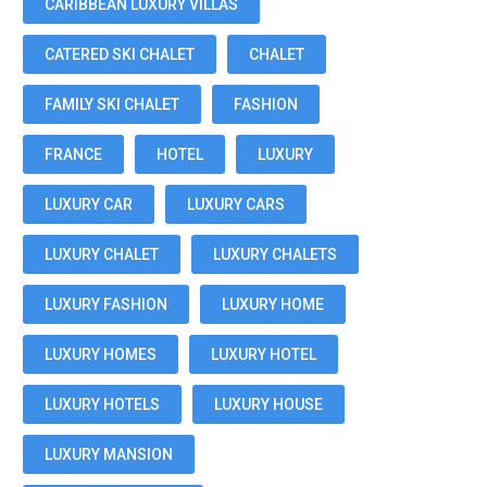
CARIBBEAN LUXURY VILLAS
CATERED SKI CHALET
CHALET
FAMILY SKI CHALET
FASHION
FRANCE
HOTEL
LUXURY
LUXURY CAR
LUXURY CARS
LUXURY CHALET
LUXURY CHALETS
LUXURY FASHION
LUXURY HOME
LUXURY HOMES
LUXURY HOTEL
LUXURY HOTELS
LUXURY HOUSE
LUXURY MANSION