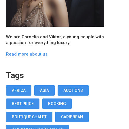
We are Cornelia and Viktor, a young couple with
a passion for everything luxury.
Read more about us.
Tags
AFRICA
ASIA
AUCTIONS
BEST PRICE
BOOKING
BOUTIQUE CHALET
CARIBBEAN