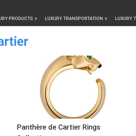
URY PRODUCTS
LUXURY TRANSPORTATION
LUXURY 
rtier
Panthère de Cartier Rings