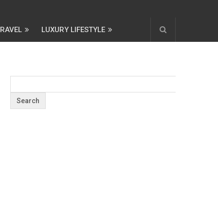
TRAVEL
LUXURY LIFESTYLE