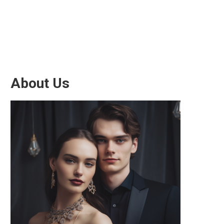
About Us