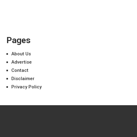
Pages
About Us
Advertise
Contact
Disclaimer
Privacy Policy