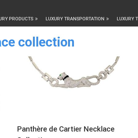
URY PRODUCTS
LUXURY TRANSPORTATION
LUXURY 
ce collection
Panthère de Cartier Necklace