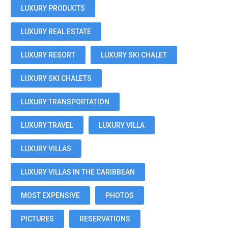
LUXURY PRODUCTS
LUXURY REAL ESTATE
LUXURY RESORT
LUXURY SKI CHALET
LUXURY SKI CHALETS
LUXURY TRANSPORTATION
LUXURY TRAVEL
LUXURY VILLA
LUXURY VILLAS
LUXURY VILLAS IN THE CARIBBEAN
MOST EXPENSIVE
PHOTOS
PICTURES
RESERVATIONS