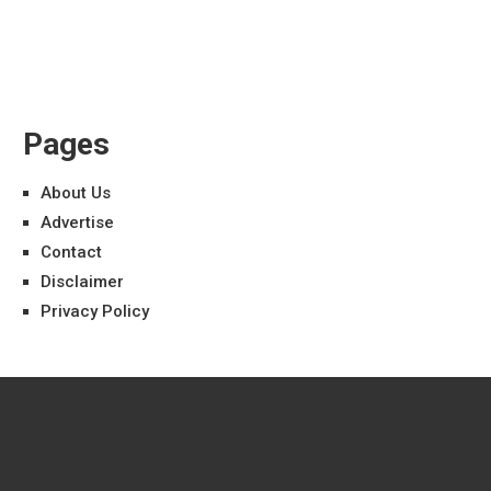
Pages
About Us
Advertise
Contact
Disclaimer
Privacy Policy