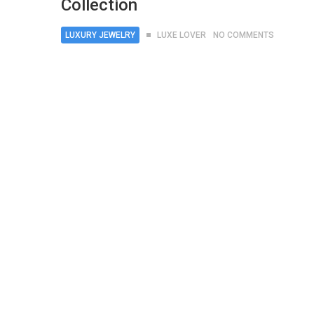
Collection
LUXURY JEWELRY
LUXE LOVER
NO COMMENTS