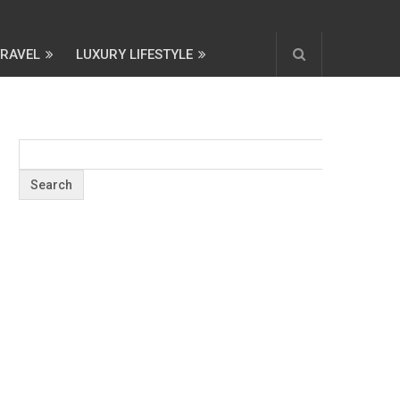
TRAVEL
LUXURY LIFESTYLE