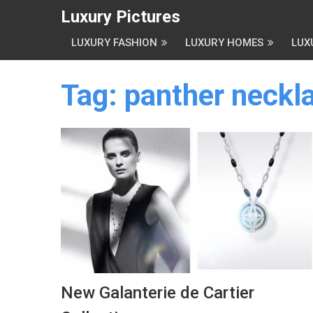
Luxury Pictures
LUXURY FASHION
LUXURY HOMES
LUX
Tag:
panther neckla
New Galanterie de Cartier