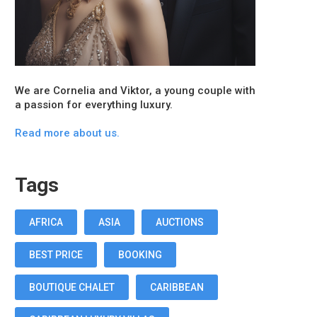
We are Cornelia and Viktor, a young couple with
a passion for everything luxury.
Read more about us.
Tags
AFRICA
ASIA
AUCTIONS
BEST PRICE
BOOKING
BOUTIQUE CHALET
CARIBBEAN