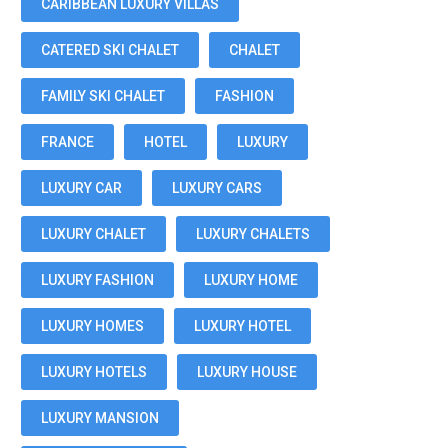
CARIBBEAN LUXURY VILLAS
CATERED SKI CHALET
CHALET
FAMILY SKI CHALET
FASHION
FRANCE
HOTEL
LUXURY
LUXURY CAR
LUXURY CARS
LUXURY CHALET
LUXURY CHALETS
LUXURY FASHION
LUXURY HOME
LUXURY HOMES
LUXURY HOTEL
LUXURY HOTELS
LUXURY HOUSE
LUXURY MANSION