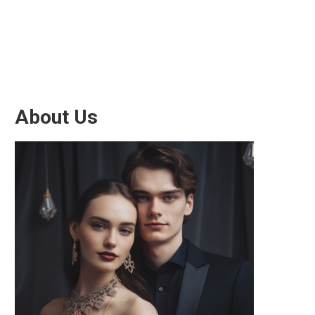
About Us