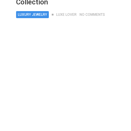
Collection
LUXURY JEWELRY
LUXE LOVER
NO COMMENTS