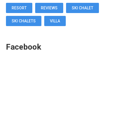
RESORT
REVIEWS
SKI CHALET
SKI CHALETS
VILLA
Facebook