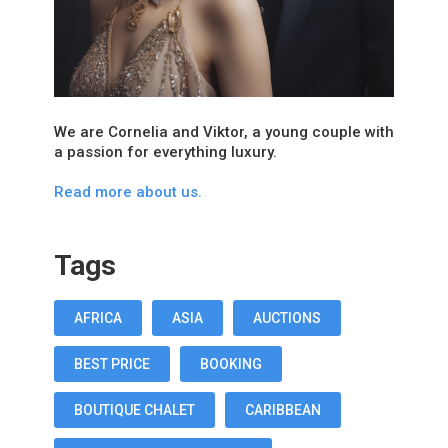
We are Cornelia and Viktor, a young couple with
a passion for everything luxury.
Read more about us.
Tags
AFRICA
ASIA
AUCTIONS
BEST PRICE
BOOKING
BOUTIQUE CHALET
CARIBBEAN