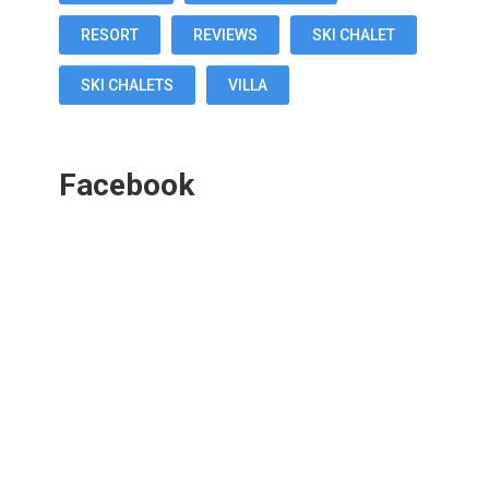
RESORT
REVIEWS
SKI CHALET
SKI CHALETS
VILLA
Facebook