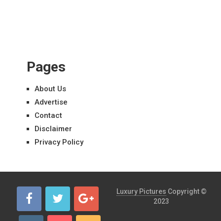
Pages
About Us
Advertise
Contact
Disclaimer
Privacy Policy
Luxury Pictures
Copyright ©
2023