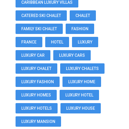
CARIBBEAN LUXURY VILLAS
CATERED SKI CHALET
CHALET
FAMILY SKI CHALET
FASHION
FRANCE
HOTEL
LUXURY
LUXURY CAR
LUXURY CARS
LUXURY CHALET
LUXURY CHALETS
LUXURY FASHION
LUXURY HOME
LUXURY HOMES
LUXURY HOTEL
LUXURY HOTELS
LUXURY HOUSE
LUXURY MANSION