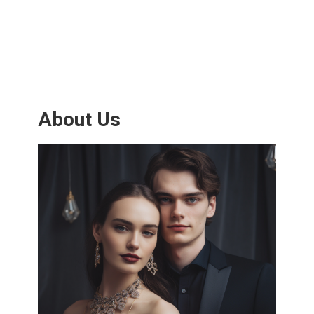
About Us