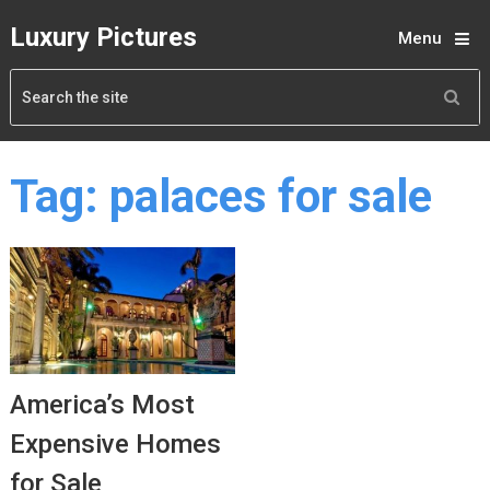
Luxury Pictures
Menu
Tag:
palaces for sale
America’s Most
Expensive Homes
for Sale