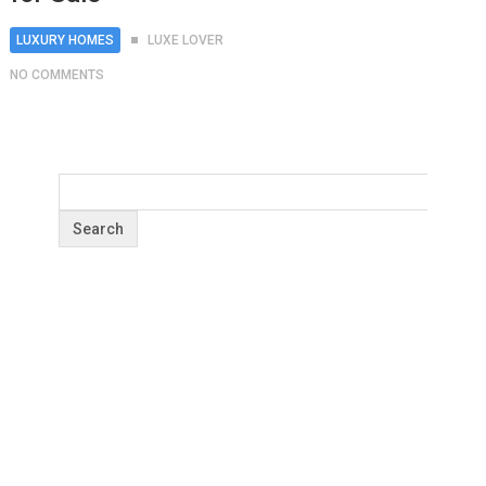
LUXURY HOMES
LUXE LOVER
NO COMMENTS