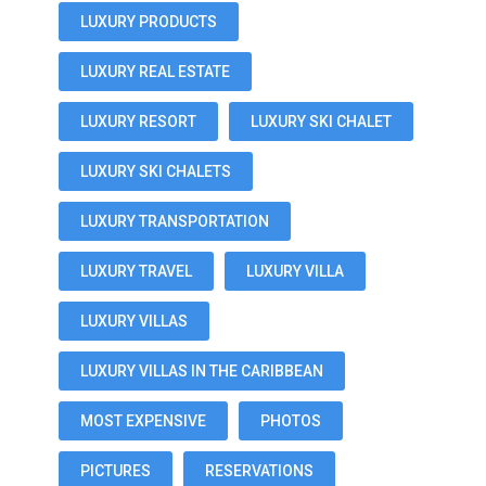
LUXURY PRODUCTS
LUXURY REAL ESTATE
LUXURY RESORT
LUXURY SKI CHALET
LUXURY SKI CHALETS
LUXURY TRANSPORTATION
LUXURY TRAVEL
LUXURY VILLA
LUXURY VILLAS
LUXURY VILLAS IN THE CARIBBEAN
MOST EXPENSIVE
PHOTOS
PICTURES
RESERVATIONS