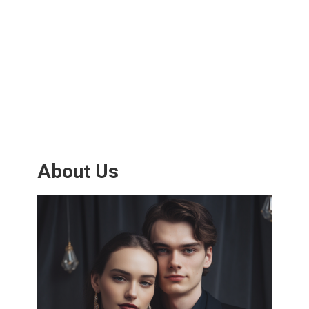
About Us