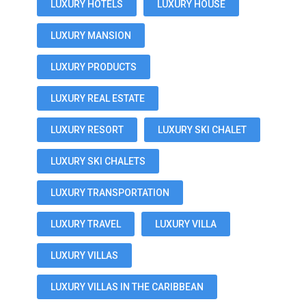
LUXURY HOTELS
LUXURY HOUSE
LUXURY MANSION
LUXURY PRODUCTS
LUXURY REAL ESTATE
LUXURY RESORT
LUXURY SKI CHALET
LUXURY SKI CHALETS
LUXURY TRANSPORTATION
LUXURY TRAVEL
LUXURY VILLA
LUXURY VILLAS
LUXURY VILLAS IN THE CARIBBEAN