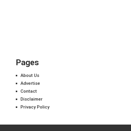
Pages
About Us
Advertise
Contact
Disclaimer
Privacy Policy