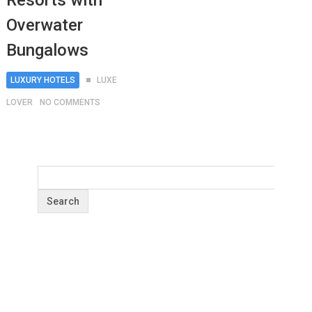
Resorts with
Overwater
Bungalows
LUXURY HOTELS
LUXE
LOVER
NO COMMENTS