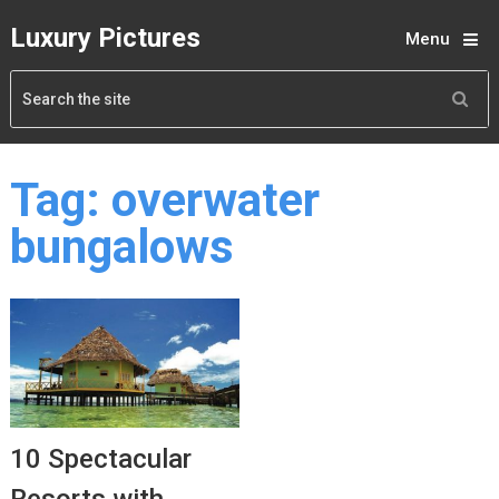
Luxury Pictures
Menu
Tag:
overwater
bungalows
10 Spectacular