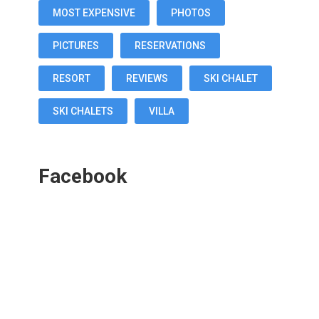
MOST EXPENSIVE
PHOTOS
PICTURES
RESERVATIONS
RESORT
REVIEWS
SKI CHALET
SKI CHALETS
VILLA
Facebook