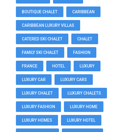
BOUTIQUE CHALET
CARIBBEAN
CARIBBEAN LUXURY VILLAS
CATERED SKI CHALET
CHALET
FAMILY SKI CHALET
FASHION
FRANCE
HOTEL
LUXURY
LUXURY CAR
LUXURY CARS
LUXURY CHALET
LUXURY CHALETS
LUXURY FASHION
LUXURY HOME
LUXURY HOMES
LUXURY HOTEL