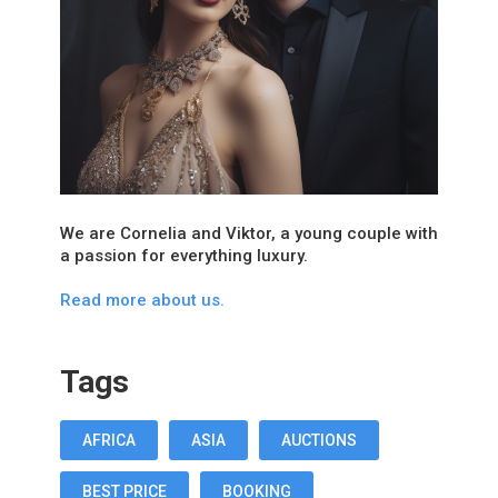
We are Cornelia and Viktor, a young couple with
a passion for everything luxury.
Read more about us.
Tags
AFRICA
ASIA
AUCTIONS
BEST PRICE
BOOKING