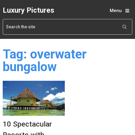
Luxury Pictures
Menu
Tag:
overwater
bungalow
10 Spectacular