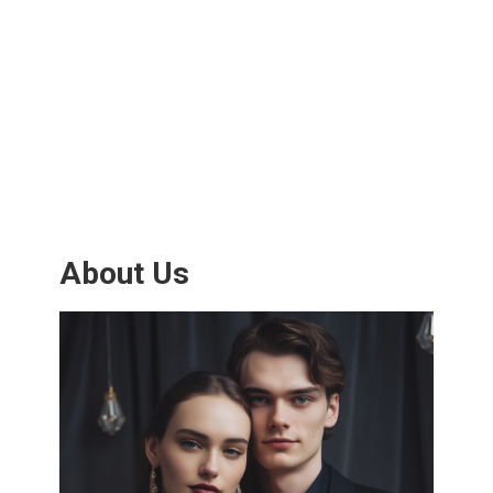
About Us