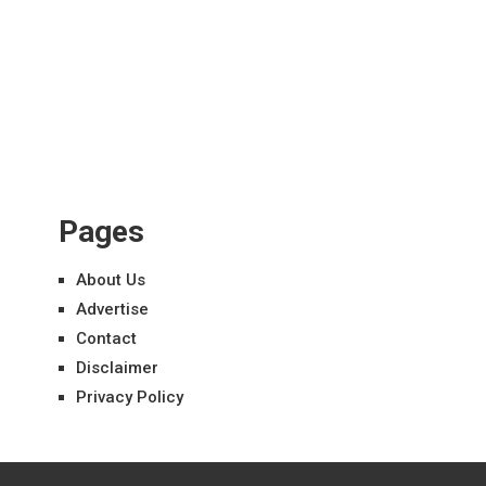
Pages
About Us
Advertise
Contact
Disclaimer
Privacy Policy