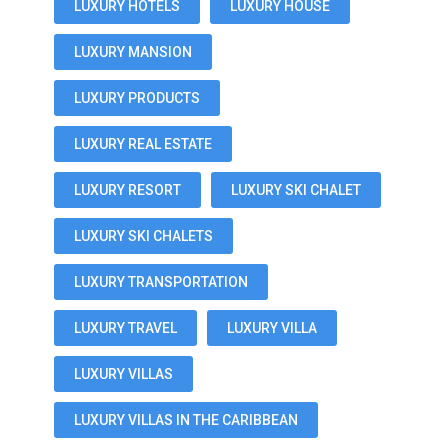
LUXURY HOTELS
LUXURY HOUSE
LUXURY MANSION
LUXURY PRODUCTS
LUXURY REAL ESTATE
LUXURY RESORT
LUXURY SKI CHALET
LUXURY SKI CHALETS
LUXURY TRANSPORTATION
LUXURY TRAVEL
LUXURY VILLA
LUXURY VILLAS
LUXURY VILLAS IN THE CARIBBEAN