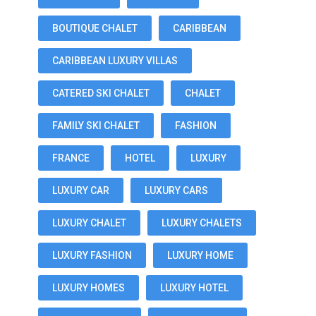
BOUTIQUE CHALET
CARIBBEAN
CARIBBEAN LUXURY VILLAS
CATERED SKI CHALET
CHALET
FAMILY SKI CHALET
FASHION
FRANCE
HOTEL
LUXURY
LUXURY CAR
LUXURY CARS
LUXURY CHALET
LUXURY CHALETS
LUXURY FASHION
LUXURY HOME
LUXURY HOMES
LUXURY HOTEL