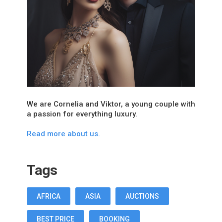
We are Cornelia and Viktor, a young couple with
a passion for everything luxury.
Read more about us.
Tags
AFRICA
ASIA
AUCTIONS
BEST PRICE
BOOKING