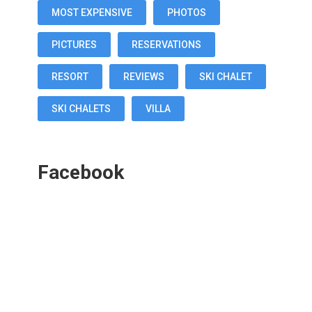
MOST EXPENSIVE
PHOTOS
PICTURES
RESERVATIONS
RESORT
REVIEWS
SKI CHALET
SKI CHALETS
VILLA
Facebook