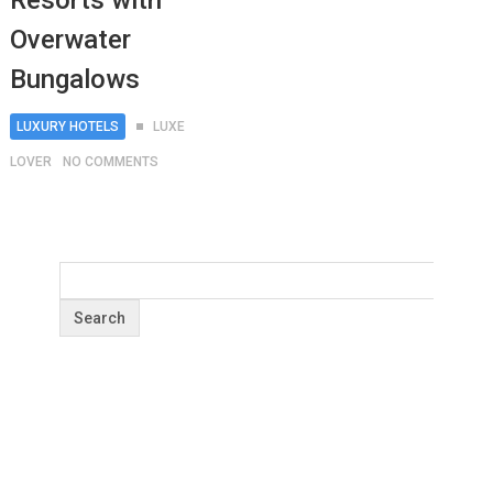
Resorts with
Overwater
Bungalows
LUXURY HOTELS
LUXE
LOVER
NO COMMENTS