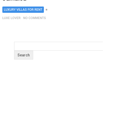
LUXURY VILLAS FOR RENT
LUXE LOVER
NO COMMENTS