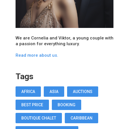
We are Cornelia and Viktor, a young couple with
a passion for everything luxury.
Read more about us.
Tags
AFRICA
ASIA
AUCTIONS
BEST PRICE
BOOKING
BOUTIQUE CHALET
CARIBBEAN