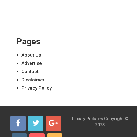
Pages
About Us
Advertise
Contact
Disclaimer
Privacy Policy
Luxury Pictures
Copyright ©
2023