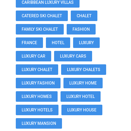
CARIBBEAN LUXURY VILLAS
CATERED SKI CHALET
CHALET
FAMILY SKI CHALET
FASHION
FRANCE
HOTEL
LUXURY
LUXURY CAR
LUXURY CARS
LUXURY CHALET
LUXURY CHALETS
LUXURY FASHION
LUXURY HOME
LUXURY HOMES
LUXURY HOTEL
LUXURY HOTELS
LUXURY HOUSE
LUXURY MANSION