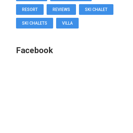
RESORT
REVIEWS
SKI CHALET
SKI CHALETS
VILLA
Facebook