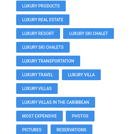
LUXURY PRODUCTS
LUXURY REAL ESTATE
LUXURY RESORT
LUXURY SKI CHALET
LUXURY SKI CHALETS
LUXURY TRANSPORTATION
LUXURY TRAVEL
LUXURY VILLA
LUXURY VILLAS
LUXURY VILLAS IN THE CARIBBEAN
MOST EXPENSIVE
PHOTOS
PICTURES
RESERVATIONS