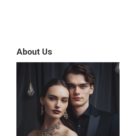
About Us