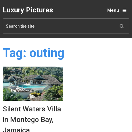
Luxury Pictures
Menu
Tag:
outing
Silent Waters Villa
in Montego Bay,
Jamaica